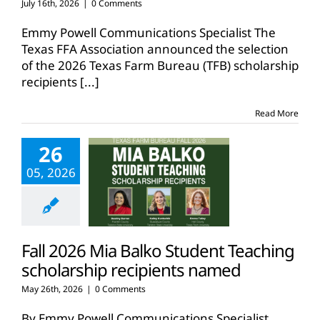
July 16th, 2026
|
0 Comments
Emmy Powell Communications Specialist The
Texas FFA Association announced the selection
of the 2026 Texas Farm Bureau (TFB) scholarship
recipients
[...]
Read More
26
05, 2026
Fall 2026 Mia Balko Student Teaching
scholarship recipients named
May 26th, 2026
|
0 Comments
By Emmy Powell Communications Specialist