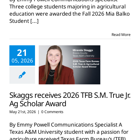
Three college students majoring in agricultural
education were awarded the Fall 2026 Mia Balko
Student
[...]
Read More
21
05, 2026
Skaggs receives 2026 TFB S.M. True Jr.
Ag Scholar Award
May 21st, 2026
|
0 Comments
By Emmy Powell Communications Specialist A
Texas A&M University student with a passion for
agriculture received Texas Farm Bureau’s (TFB)