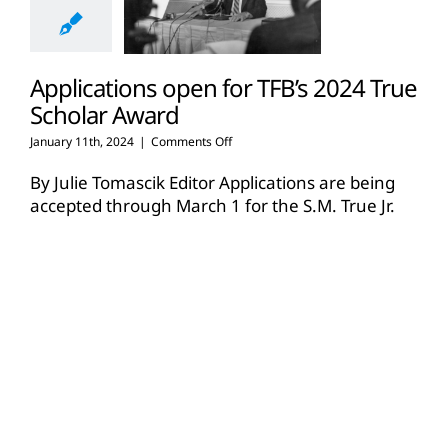
Applications open for TFB’s 2024 True
Scholar Award
on
January 11th, 2024
|
Comments Off
Applications
open
By Julie Tomascik Editor Applications are being
for
accepted through March 1 for the S.M. True Jr.
TFB’s
Agricultural Scholar Award, a major scholarship
2024
[...]
True
Scholar
Award
Read More
14
12, 2023