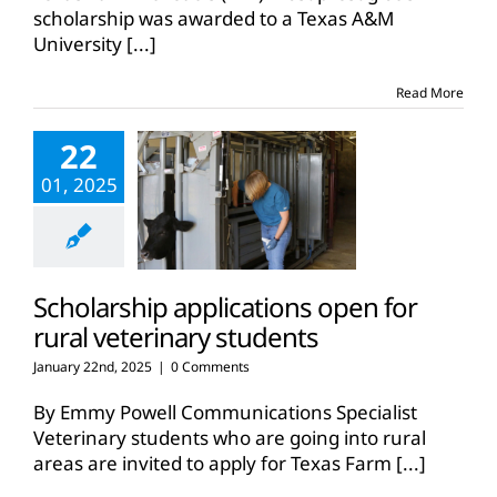
scholarship was awarded to a Texas A&M
University
[...]
Read More
22
01, 2025
Scholarship applications open for
rural veterinary students
January 22nd, 2025
|
0 Comments
By Emmy Powell Communications Specialist
Veterinary students who are going into rural
areas are invited to apply for Texas Farm
[...]