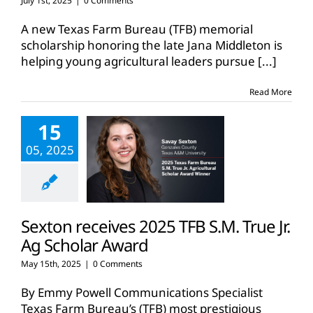
July 1st, 2025
|
0 Comments
A new Texas Farm Bureau (TFB) memorial
scholarship honoring the late Jana Middleton is
helping young agricultural leaders pursue
[...]
Read More
15
05, 2025
Sexton receives 2025 TFB S.M. True Jr.
Ag Scholar Award
May 15th, 2025
|
0 Comments
By Emmy Powell Communications Specialist
Texas Farm Bureau’s (TFB) most prestigious