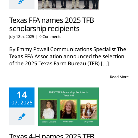
Texas FFA names 2025 TFB
scholarship recipients
July 18th, 2025
|
0 Comments
By Emmy Powell Communications Specialist The
Texas FFA Association announced the selection
of the 2025 Texas Farm Bureau (TFB)
[...]
Read More
14
07, 2025
Texas 4-H names 2025 TFB