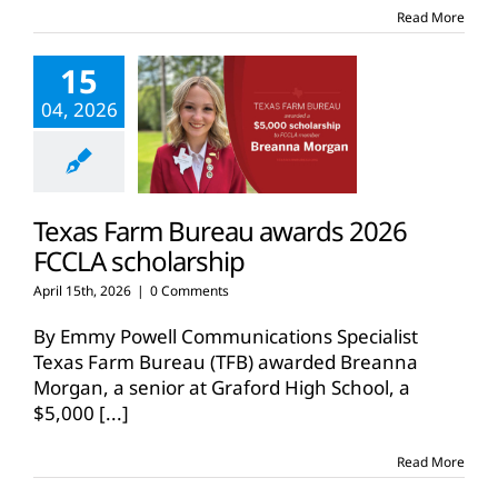
Read More
15
04, 2026
Texas Farm Bureau awards 2026
FCCLA scholarship
April 15th, 2026
|
0 Comments
By Emmy Powell Communications Specialist
Texas Farm Bureau (TFB) awarded Breanna
Morgan, a senior at Graford High School, a
$5,000
[...]
Read More