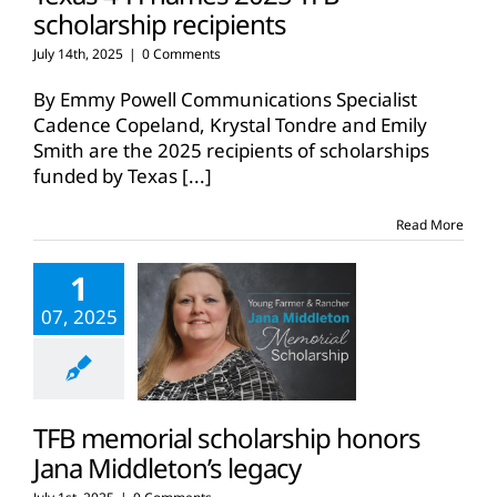
scholarship recipients
July 14th, 2025
|
0 Comments
By Emmy Powell Communications Specialist
Cadence Copeland, Krystal Tondre and Emily
Smith are the 2025 recipients of scholarships
funded by Texas
[...]
Read More
1
07, 2025
TFB memorial scholarship honors
Jana Middleton’s legacy