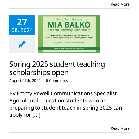
Read More
27
08, 2024
Spring 2025 student teaching
scholarships open
August 27th, 2024
|
0 Comments
By Emmy Powell Communications Specialist
Agricultural education students who are
preparing to student teach in spring 2025 can
apply for
[...]
Read More