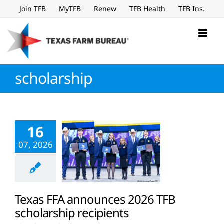
Skip
Join TFB
MyTFB
Renew
TFB Health
TFB Ins.
to
content
scholarship
16
07, 2026
Texas FFA announces 2026 TFB
scholarship recipients