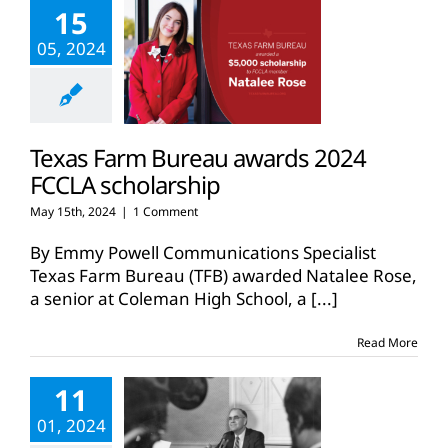
15
05, 2024
Texas Farm Bureau awards 2024
FCCLA scholarship
May 15th, 2024
|
1 Comment
By Emmy Powell Communications Specialist
Texas Farm Bureau (TFB) awarded Natalee Rose,
a senior at Coleman High School, a
[...]
Read More
11
01, 2024