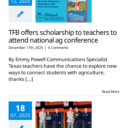
12, 2025
TFB offers scholarship to teachers to
attend national ag conference
December 17th, 2025
|
0 Comments
By Emmy Powell Communications Specialist
Texas teachers have the chance to explore new
ways to connect students with agriculture,
thanks
[...]
Read More
18
07, 2025