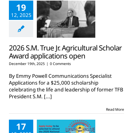
19
12, 2025
2026 S.M. True Jr. Agricultural Scholar
Award applications open
December 19th, 2025
|
0 Comments
By Emmy Powell Communications Specialist
Applications for a $25,000 scholarship
celebrating the life and leadership of former TFB
President S.M.
[...]
Read More
17