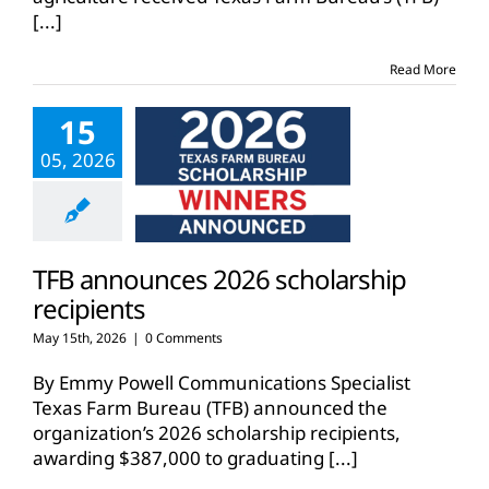
[...]
Read More
15
05, 2026
TFB announces 2026 scholarship
recipients
May 15th, 2026
|
0 Comments
By Emmy Powell Communications Specialist
Texas Farm Bureau (TFB) announced the
organization’s 2026 scholarship recipients,
awarding $387,000 to graduating
[...]