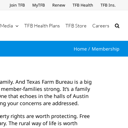
Join TFB
MyTFB
Renew
TFB Health
TFB Ins.
Media
TFB Health Plans
TFB Store
Careers
Home
Membership
family. And Texas Farm Bureau is a big
member-families strong. It’s a family
ne that echoes in the halls of Austin
ng your concerns are addressed.
erty rights are worth protecting. Free
ry. The rural way of life is worth