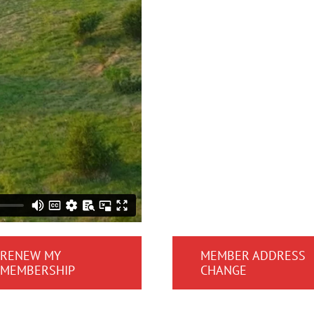
RENEW MY
MEMBER ADDRESS
MEMBERSHIP
CHANGE