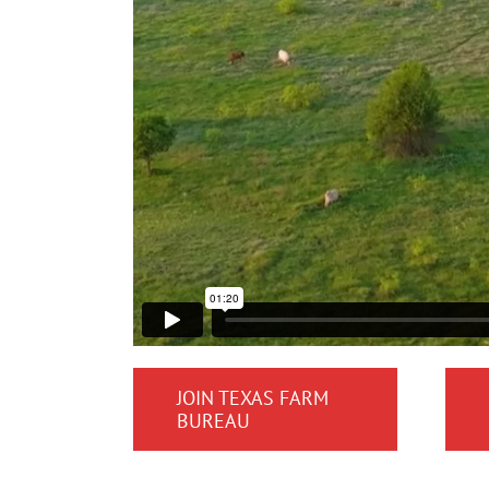
JOIN TEXAS FARM
BUREAU