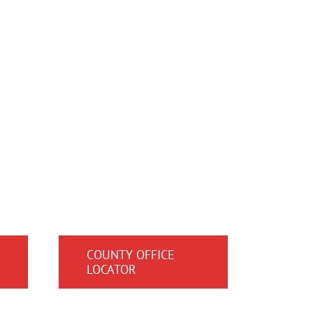
COUNTY OFFICE
LOCATOR