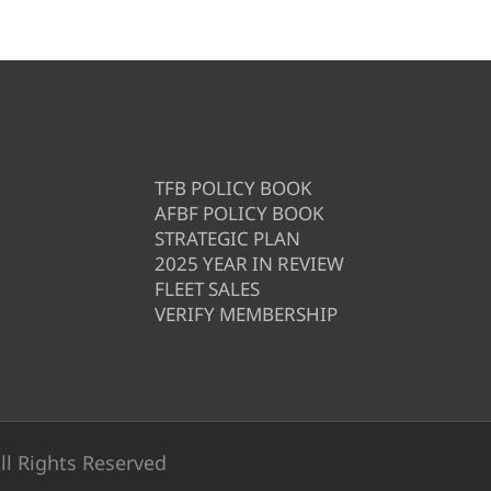
TFB POLICY BOOK
AFBF POLICY BOOK
STRATEGIC PLAN
2025 YEAR IN REVIEW
FLEET SALES
VERIFY MEMBERSHIP
ll Rights Reserved