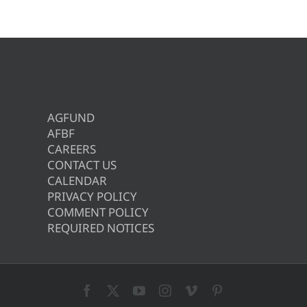
AGFUND
AFBF
CAREERS
CONTACT US
CALENDAR
PRIVACY POLICY
COMMENT POLICY
REQUIRED NOTICES
Facebook
X
YouTube
Instagram
Vimeo
Pinterest