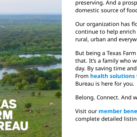
preserving. And a prosp
domestic source of food,
Our organization has f
continue to help enri
rural, urban and every
But being a Texas Far
that. It’s a family who 
day. By saving time and
From
health solutions
Bureau is here for you.
Belong. Connect. And w
Visit our
member benef
complete detailed listin