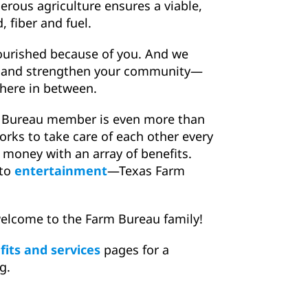
erous agriculture ensures a viable,
 fiber and fuel.
lourished because of you. And we
ch and strengthen your community—
where in between.
m Bureau member is even more than
works to take care of each other every
 money with an array of benefits.
to
entertainment
—Texas Farm
elcome to the Farm Bureau family!
its and services
pages for a
g.