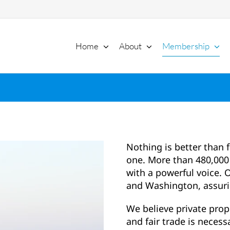
Home
About
Membership
Nothing is better than 
one. More than 480,000 
with a powerful voice. O
and Washington, assuri
We believe private prop
and fair trade is necessa