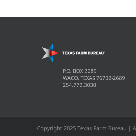
P.O. BOX 2689
WACO, TEXAS 76702-2689
254.772.3030
Copyright 2025 Texas Farm Bureau | A