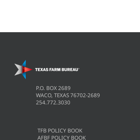
P.O. BOX 2689
WACO, TEXAS 76702-2689
254.772.3030
TFB POLICY BOOK
AFBF POLICY BOOK