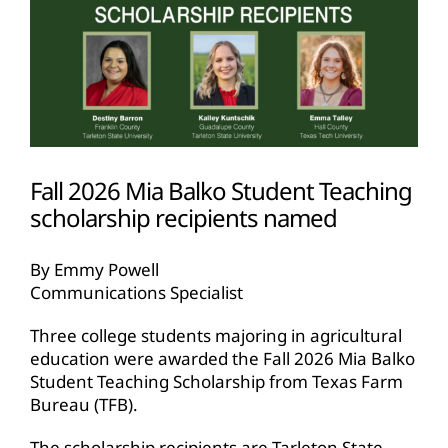
Fall 2026 Mia Balko Student Teaching
scholarship recipients named
By Emmy Powell
Communications Specialist
Three college students majoring in agricultural
education were awarded the Fall 2026 Mia Balko
Student Teaching Scholarship from Texas Farm
Bureau (TFB).
The scholarship recipients are Tarleton State