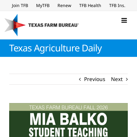
Skip
Join TFB
MyTFB
Renew
TFB Health
TFB Ins.
to
content
Texas Agriculture Daily
Previous
Next
View
Larger
Image