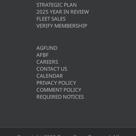
STRATEGIC PLAN
2025 YEAR IN REVIEW
FLEET SALES
VERIFY MEMBERSHIP
AGFUND
AFBF
CAREERS
CONTACT US
CALENDAR
PRIVACY POLICY
COMMENT POLICY
REQUIRED NOTICES