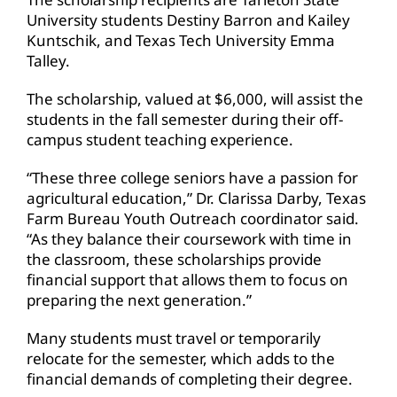
University students Destiny Barron and Kailey
Kuntschik, and Texas Tech University Emma
Talley.
The scholarship, valued at $6,000, will assist the
students in the fall semester during their off-
campus student teaching experience.
“These three college seniors have a passion for
agricultural education,” Dr. Clarissa Darby, Texas
Farm Bureau Youth Outreach coordinator said.
“As they balance their coursework with time in
the classroom, these scholarships provide
financial support that allows them to focus on
preparing the next generation.”
Many students must travel or temporarily
relocate for the semester, which adds to the
financial demands of completing their degree.