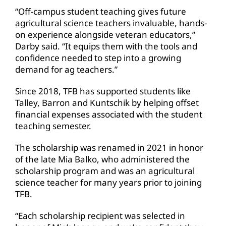
“Off-campus student teaching gives future
agricultural science teachers invaluable, hands-
on experience alongside veteran educators,”
Darby said. “It equips them with the tools and
confidence needed to step into a growing
demand for ag teachers.”
Since 2018, TFB has supported students like
Talley, Barron and Kuntschik by helping offset
financial expenses associated with the student
teaching semester.
The scholarship was renamed in 2021 in honor
of the late Mia Balko, who administered the
scholarship program and was an agricultural
science teacher for many years prior to joining
TFB.
“Each scholarship recipient was selected in