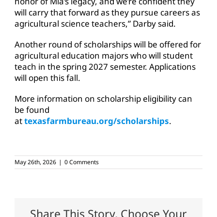
honor of Mia’s legacy, and we’re confident they
will carry that forward as they pursue careers as
agricultural science teachers,” Darby said.
Another round of scholarships will be offered for
agricultural education majors who will student
teach in the spring 2027 semester. Applications
will open this fall.
More information on scholarship eligibility can
be found
at
texasfarmbureau.org/scholarships
.
May 26th, 2026
|
0 Comments
Share This Story, Choose Your