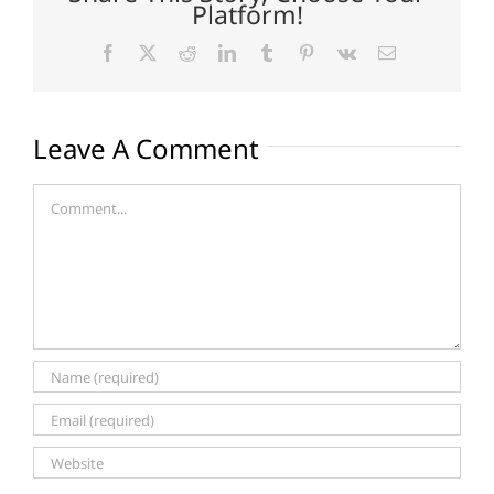
Platform!
Facebook
X
Reddit
LinkedIn
Tumblr
Pinterest
Vk
Email
Leave A Comment
Comment