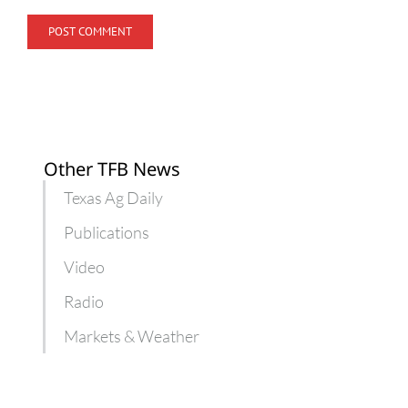
Other TFB News
Texas Ag Daily
Publications
Video
Radio
Markets & Weather