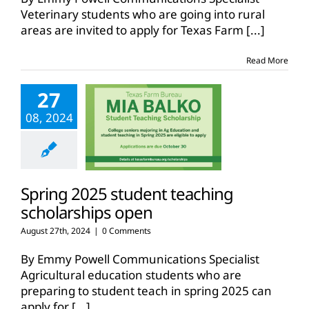
Veterinary students who are going into rural
areas are invited to apply for Texas Farm
[...]
Read More
27
08, 2024
Spring 2025 student teaching
scholarships open
August 27th, 2024
|
0 Comments
By Emmy Powell Communications Specialist
Agricultural education students who are
preparing to student teach in spring 2025 can
apply for
[...]