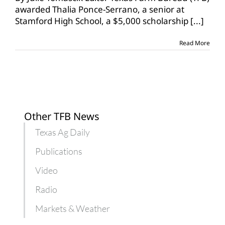
Bureau
awarded Thalia Ponce-Serrano, a senior at
awards
Stamford High School, a $5,000 scholarship
[...]
2022
FCCLA
scholarship
Read More
Other TFB News
Texas Ag Daily
Publications
Video
Radio
Markets & Weather