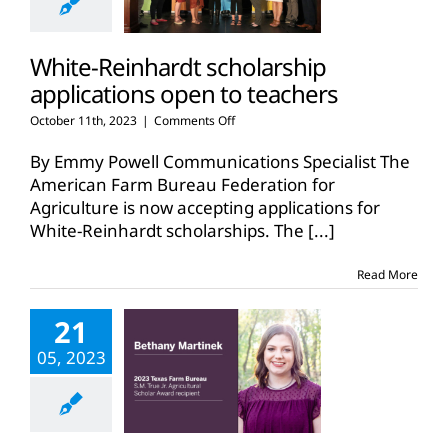
White-Reinhardt scholarship
applications open to teachers
on
October 11th, 2023
|
Comments Off
White-
Reinhardt
By Emmy Powell Communications Specialist The
scholarship
American Farm Bureau Federation for
applications
Agriculture is now accepting applications for
open
White-Reinhardt scholarships. The
to
[...]
teachers
Read More
21
05, 2023