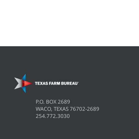
P.O. BOX 2689
WACO, TEXAS 76702-2689
254.772.3030