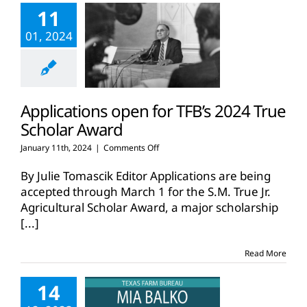
11
01, 2024
Applications open for TFB’s 2024 True
Scholar Award
on
January 11th, 2024
|
Comments Off
Applications
open
By Julie Tomascik Editor Applications are being
for
accepted through March 1 for the S.M. True Jr.
TFB’s
Agricultural Scholar Award, a major scholarship
2024
[...]
True
Scholar
Award
Read More
14