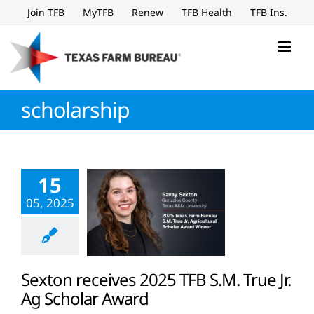
Skip
Join TFB
MyTFB
Renew
TFB Health
TFB Ins.
to
content
scholarship
15
05, 2025
Sexton receives 2025 TFB S.M. True Jr.
Ag Scholar Award