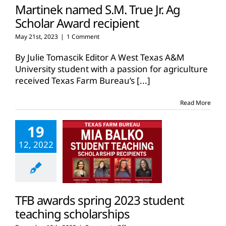
Martinek named S.M. True Jr. Ag
Scholar Award recipient
May 21st, 2023
|
1 Comment
By Julie Tomascik Editor A West Texas A&M
University student with a passion for agriculture
received Texas Farm Bureau’s
[...]
Read More
19
12, 2022
TFB awards spring 2023 student
teaching scholarships