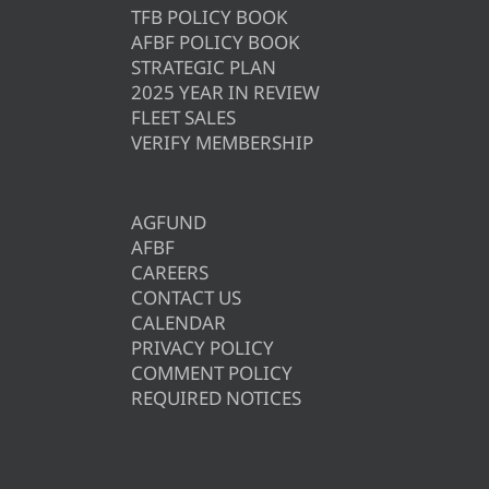
TFB POLICY BOOK
AFBF POLICY BOOK
STRATEGIC PLAN
2025 YEAR IN REVIEW
FLEET SALES
VERIFY MEMBERSHIP
AGFUND
AFBF
CAREERS
CONTACT US
CALENDAR
PRIVACY POLICY
COMMENT POLICY
REQUIRED NOTICES