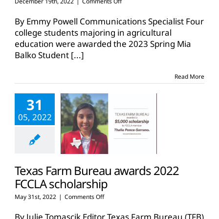
on
December 19th, 2022
|
Comments Off
TFB
awards
By Emmy Powell Communications Specialist Four
spring
college students majoring in agricultural
2023
education were awarded the 2023 Spring Mia
student
Balko Student
[...]
teaching
scholarships
Read More
31
05, 2022
Texas Farm Bureau awards 2022
FCCLA scholarship
on
May 31st, 2022
|
Comments Off
Texas
Farm
By Julie Tomascik Editor Texas Farm Bureau (TFB)