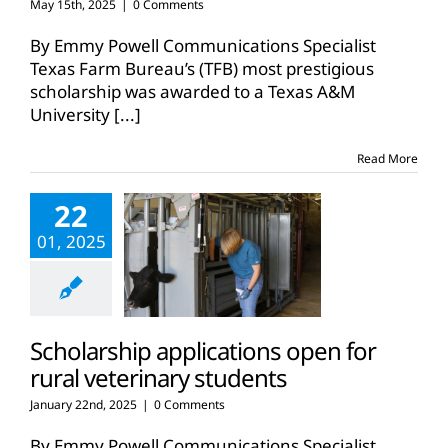
May 15th, 2025
|
0 Comments
By Emmy Powell Communications Specialist
Texas Farm Bureau’s (TFB) most prestigious
scholarship was awarded to a Texas A&M
University
[...]
Read More
22
01, 2025
Scholarship applications open for
rural veterinary students
January 22nd, 2025
|
0 Comments
By Emmy Powell Communications Specialist