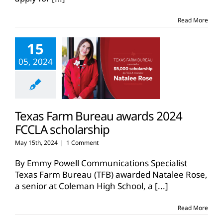
Read More
15
05, 2024
Texas Farm Bureau awards 2024
FCCLA scholarship
May 15th, 2024
|
1 Comment
By Emmy Powell Communications Specialist
Texas Farm Bureau (TFB) awarded Natalee Rose,
a senior at Coleman High School, a
[...]
Read More