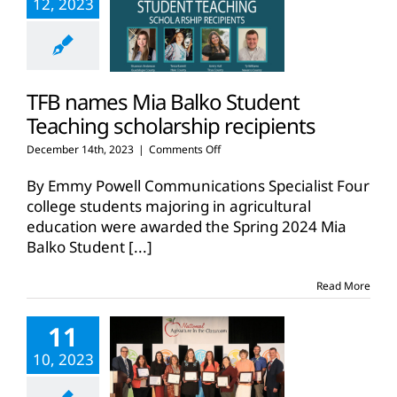
12, 2023
TFB names Mia Balko Student
Teaching scholarship recipients
on
December 14th, 2023
|
Comments Off
TFB
names
By Emmy Powell Communications Specialist Four
Mia
college students majoring in agricultural
Balko
education were awarded the Spring 2024 Mia
Student
Balko Student
[...]
Teaching
scholarship
recipients
Read More
11
10, 2023