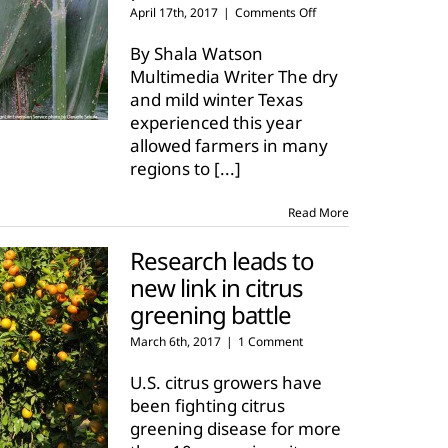
on
April 17th, 2017
|
Comments Off
Texas
farmers
By Shala Watson
see
Multimedia Writer The dry
early
and mild winter Texas
emergence
experienced this year
of
pests
allowed farmers in many
regions to
[...]
Read More
Research leads to
new link in citrus
greening battle
March 6th, 2017
|
1 Comment
U.S. citrus growers have
been fighting citrus
greening disease for more