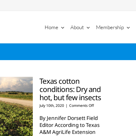
Home
About
Membership
Texas cotton
conditions: Dry and
hot, but few insects
on
July 10th, 2020
|
Comments Off
Texas
cotton
By Jennifer Dorsett Field
conditions:
Editor According to Texas
Dry
A&M AgriLife Extension
and