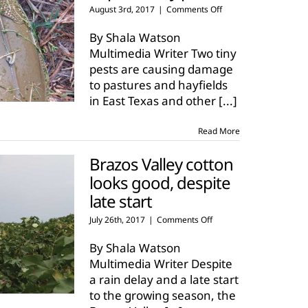
on
August 3rd, 2017
|
Comments Off
Texas
hay
By Shala Watson
crop
Multimedia Writer Two tiny
impacted
pests are causing damage
by
to pastures and hayfields
pests
in East Texas and other
[...]
Read More
Brazos Valley cotton
looks good, despite
late start
on
July 26th, 2017
|
Comments Off
Brazos
Valley
By Shala Watson
cotton
Multimedia Writer Despite
looks
a rain delay and a late start
good,
to the growing season, the
despite
late