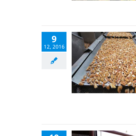
9
12, 2016