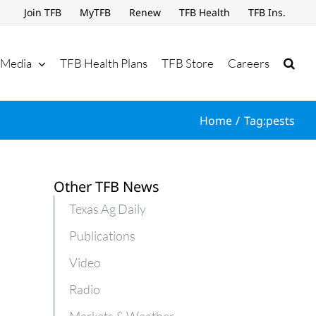
Join TFB
MyTFB
Renew
TFB Health
TFB Ins.
Media
TFB Health Plans
TFB Store
Careers
Home
Tag:
pests
Other TFB News
Texas Ag Daily
Publications
Video
Radio