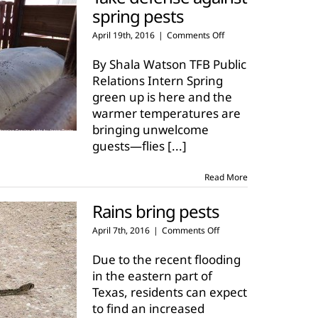
spring pests
on
April 19th, 2016
|
Comments Off
Take
defense
By Shala Watson TFB Public
against
Relations Intern Spring
spring
green up is here and the
pests
warmer temperatures are
bringing unwelcome
guests—flies
[...]
Read More
Rains bring pests
on
April 7th, 2016
|
Comments Off
Rains
bring
Due to the recent flooding
pests
in the eastern part of
Texas, residents can expect
to find an increased