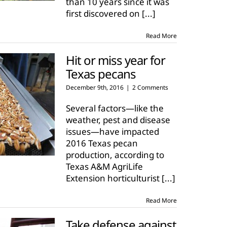
than 10 years since it was
first discovered on
[...]
Read More
Hit or miss year for
Texas pecans
December 9th, 2016
|
2 Comments
Several factors—like the
weather, pest and disease
issues—have impacted
2016 Texas pecan
production, according to
Texas A&M AgriLife
Extension horticulturist
[...]
Read More
Take defense against