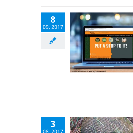
8
09, 2017
3
08, 2017