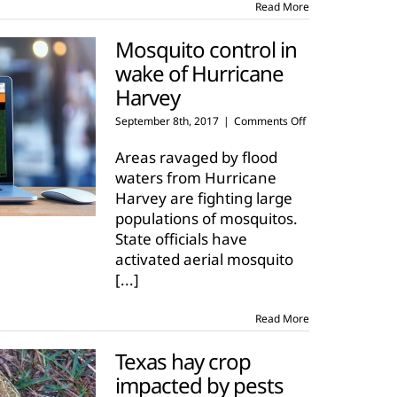
Read More
Mosquito control in
wake of Hurricane
Harvey
on
September 8th, 2017
|
Comments Off
Mosquito
control
Areas ravaged by flood
in
waters from Hurricane
wake
Harvey are fighting large
of
populations of mosquitos.
Hurricane
Harvey
State officials have
activated aerial mosquito
[...]
Read More
Texas hay crop
impacted by pests