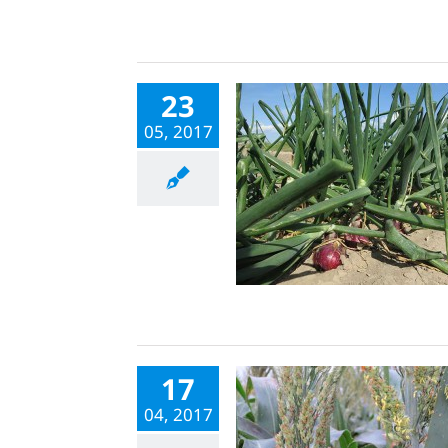
23
05, 2017
17
04, 2017