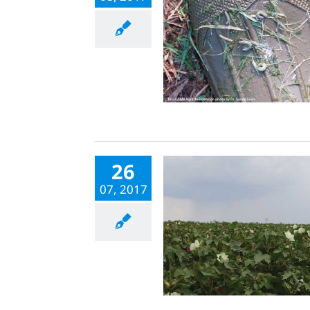
26
07, 2017