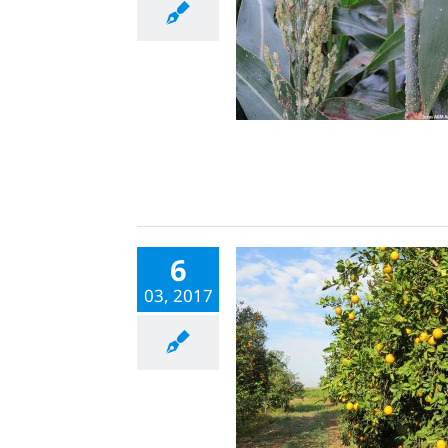
6
03, 2017