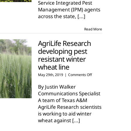
Service Integrated Pest
hot,
but
Management (IPM) agents
few
across the state,
[...]
insects
Read More
AgriLife Research
developing pest
resistant winter
wheat line
on
May 29th, 2019
|
Comments Off
AgriLife
Research
By Justin Walker
developing
Communications Specialist
pest
A team of Texas A&M
resistant
AgriLife Research scientists
winter
wheat
is working to aid winter
line
wheat against
[...]