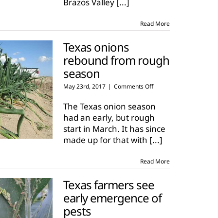
Brazos Valley
[...]
start
Read More
Texas onions
rebound from rough
season
on
May 23rd, 2017
|
Comments Off
Texas
onions
The Texas onion season
rebound
had an early, but rough
from
start in March. It has since
rough
made up for that with
[...]
season
Read More
Texas farmers see
early emergence of
pests