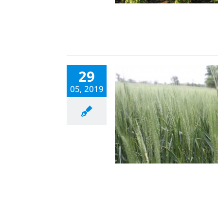
29
05, 2019