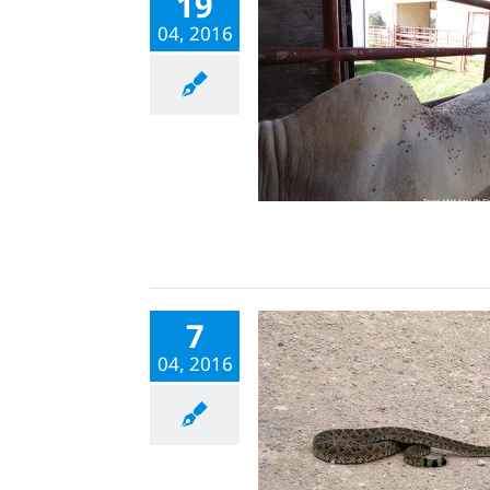
19
04, 2016
7
04, 2016