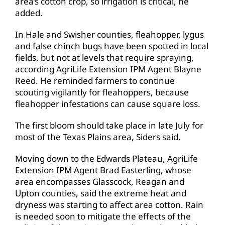
area’s cotton crop, so irrigation is critical, he
added.
In Hale and Swisher counties, fleahopper, lygus
and false chinch bugs have been spotted in local
fields, but not at levels that require spraying,
according AgriLife Extension IPM Agent Blayne
Reed. He reminded farmers to continue
scouting vigilantly for fleahoppers, because
fleahopper infestations can cause square loss.
The first bloom should take place in late July for
most of the Texas Plains area, Siders said.
Moving down to the Edwards Plateau, AgriLife
Extension IPM Agent Brad Easterling, whose
area encompasses Glasscock, Reagan and
Upton counties, said the extreme heat and
dryness was starting to affect area cotton. Rain
is needed soon to mitigate the effects of the