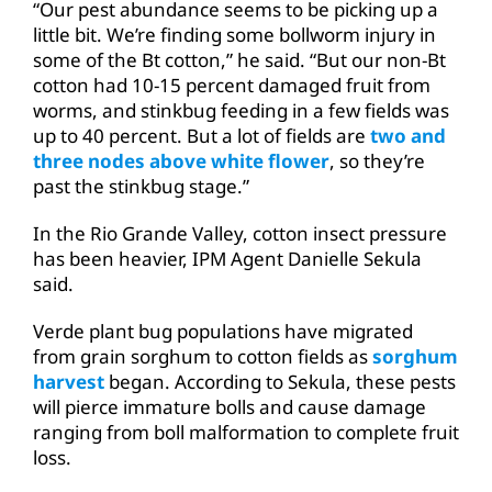
“Our pest abundance seems to be picking up a
little bit. We’re finding some bollworm injury in
some of the Bt cotton,” he said. “But our non-Bt
cotton had 10-15 percent damaged fruit from
worms, and stinkbug feeding in a few fields was
up to 40 percent. But a lot of fields are
two and
three nodes above white flower
, so they’re
past the stinkbug stage.”
In the Rio Grande Valley, cotton insect pressure
has been heavier, IPM Agent Danielle Sekula
said.
Verde plant bug populations have migrated
from grain sorghum to cotton fields as
sorghum
harvest
began. According to Sekula, these pests
will pierce immature bolls and cause damage
ranging from boll malformation to complete fruit
loss.