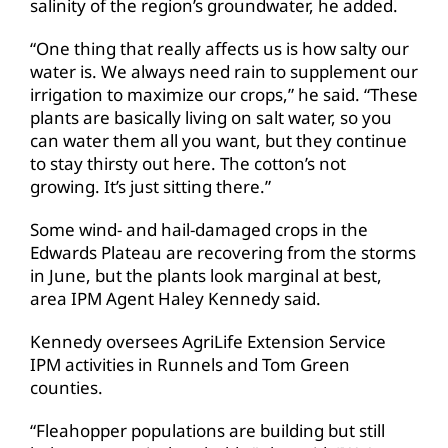
salinity of the region’s groundwater, he added.
“One thing that really affects us is how salty our
water is. We always need rain to supplement our
irrigation to maximize our crops,” he said. “These
plants are basically living on salt water, so you
can water them all you want, but they continue
to stay thirsty out here. The cotton’s not
growing. It’s just sitting there.”
Some wind- and hail-damaged crops in the
Edwards Plateau are recovering from the storms
in June, but the plants look marginal at best,
area IPM Agent Haley Kennedy said.
Kennedy oversees AgriLife Extension Service
IPM activities in Runnels and Tom Green
counties.
“Fleahopper populations are building but still