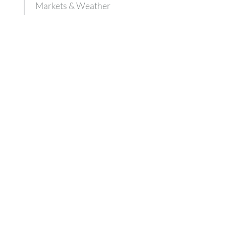
Markets & Weather