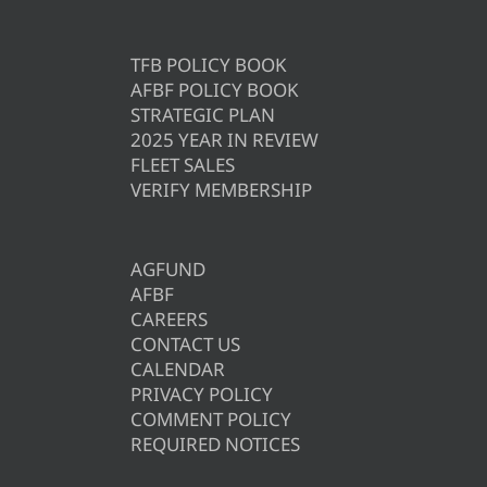
TFB POLICY BOOK
AFBF POLICY BOOK
STRATEGIC PLAN
2025 YEAR IN REVIEW
FLEET SALES
VERIFY MEMBERSHIP
AGFUND
AFBF
CAREERS
CONTACT US
CALENDAR
PRIVACY POLICY
COMMENT POLICY
REQUIRED NOTICES