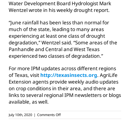
Water Development Board Hydrologist Mark
Wentzel wrote in his weekly drought report.
“June rainfall has been less than normal for
much of the state, leading to many areas
experiencing at least one class of drought
degradation,” Wentzel said. “Some areas of the
Panhandle and Central and West Texas
experienced two classes of degradation.”
For more IPM updates across different regions
of Texas, visit
http://texasinsects.org
. AgriLife
Extension agents provide weekly audio updates
on crop conditions in their area, and there are
links to several regional IPM newsletters or blogs
available, as well.
on
July 10th, 2020
|
Comments Off
Texas
cotton
conditions: