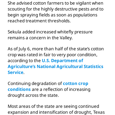
She advised cotton farmers to be vigilant when
scouting for the highly destructive pests and to
begin spraying fields as soon as populations
reached treatment thresholds.
Sekula added increased whitefly pressure
remains a concern in the Valley.
As of July 6, more than half of the state’s cotton
crop was rated in fair to very poor condition,
according to the
U.S. Department of
Agriculture’s National Agricultural Statistics
Service
.
Continuing degradation of
cotton crop
conditions
are a reflection of increasing
drought across the state.
Most areas of the state are seeing continued
expansion and intensification of drought, Texas