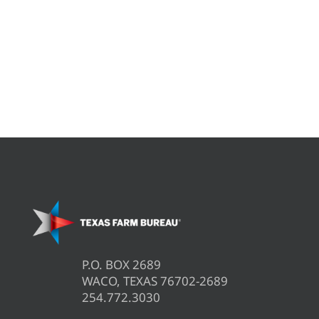
P.O. BOX 2689
WACO, TEXAS 76702-2689
254.772.3030