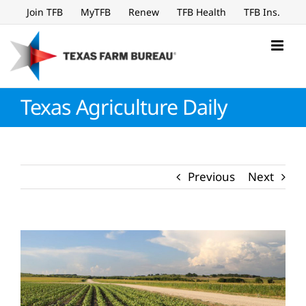
Skip
Join TFB
MyTFB
Renew
TFB Health
TFB Ins.
to
content
Texas Agriculture Daily
Previous
Next
View
Larger
Image