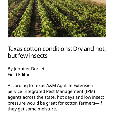
Texas cotton conditions: Dry and hot,
but few insects
By Jennifer Dorsett
Field Editor
According to Texas A&M AgriLife Extension
Service Integrated Pest Management (IPM)
agents across the state, hot days and low insect
pressure would be great for cotton farmers—if
they get some moisture.