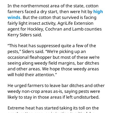
In the northernmost area of the state, cotton
farmers faced a dry start, then were hit by
high
winds
. But the cotton that survived is facing
fairly light insect activity, AgriLife Extension
agent for Hockley, Cochran and Lamb counties
Kerry Siders said.
“This heat has suppressed quite a few of the
pests,” Siders said. “We’re picking up an
occasional fleahopper but most of these we’re
seeing along weedy field margins, bar ditches
and other areas. We hope those weedy areas
will hold their attention.”
He urged farmers to leave bar ditches and other
weedy non-crop areas as-is, saying pests were
likely to stay in those areas if left undisturbed.
Extreme heat has started taking its toll on the