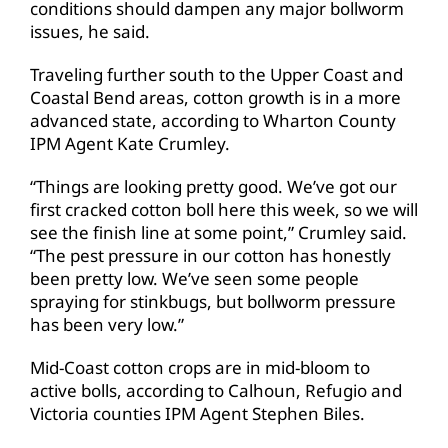
conditions should dampen any major bollworm
issues, he said.
Traveling further south to the Upper Coast and
Coastal Bend areas, cotton growth is in a more
advanced state, according to Wharton County
IPM Agent Kate Crumley.
“Things are looking pretty good. We’ve got our
first cracked cotton boll here this week, so we will
see the finish line at some point,” Crumley said.
“The pest pressure in our cotton has honestly
been pretty low. We’ve seen some people
spraying for stinkbugs, but bollworm pressure
has been very low.”
Mid-Coast cotton crops are in mid-bloom to
active bolls, according to Calhoun, Refugio and
Victoria counties IPM Agent Stephen Biles.