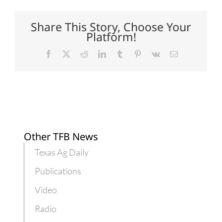
Dry
and
hot,
Share This Story, Choose Your
but
Platform!
few
insects
Facebook
X
Reddit
LinkedIn
Tumblr
Pinterest
Vk
Email
Other TFB News
Texas Ag Daily
Publications
Video
Radio