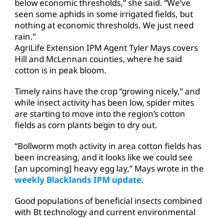
below economic thresholds,” she said. “We’ve
seen some aphids in some irrigated fields, but
nothing at economic thresholds. We just need
rain.”
AgriLife Extension IPM Agent Tyler Mays covers
Hill and McLennan counties, where he said
cotton is in peak bloom.
Timely rains have the crop “growing nicely,” and
while insect activity has been low, spider mites
are starting to move into the region’s cotton
fields as corn plants begin to dry out.
“Bollworm moth activity in area cotton fields has
been increasing, and it looks like we could see
[an upcoming] heavy egg lay,” Mays wrote in the
weekly Blacklands IPM update
.
Good populations of beneficial insects combined
with Bt technology and current environmental