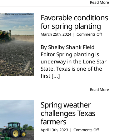
Read More
Favorable conditions
for spring planting
on
March 25th, 2024
|
Comments Off
Favorable
conditions
By Shelby Shank Field
for
Editor Spring planting is
spring
underway in the Lone Star
planting
State. Texas is one of the
first
[...]
Read More
Spring weather
challenges Texas
farmers
on
April 13th, 2023
|
Comments Off
Spring