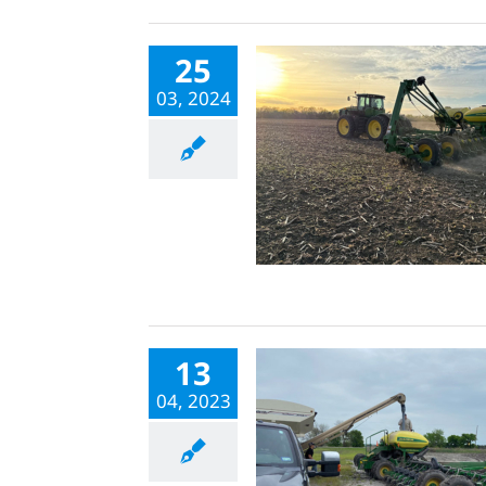
25
03, 2024
13
04, 2023