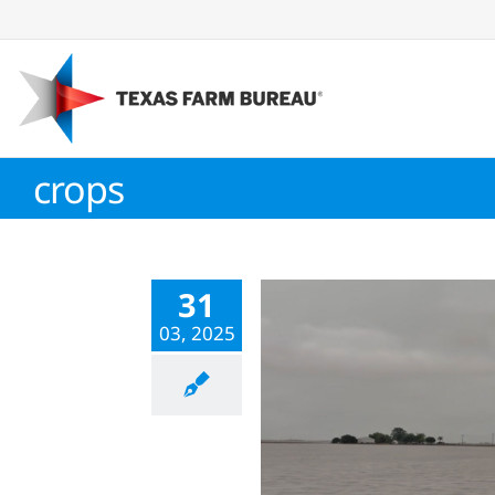
Skip
to
content
crops
31
03, 2025