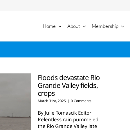
Home
About
Membership
Floods devastate Rio
Grande Valley fields,
crops
March 31st, 2025
|
0 Comments
By Julie Tomascik Editor
Relentless rain pummeled
the Rio Grande Valley late