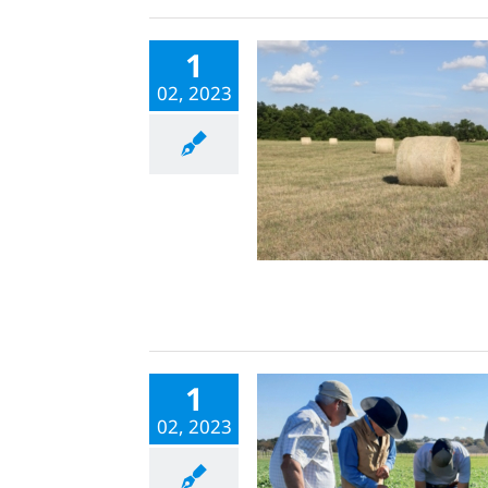
1
02, 2023
1
02, 2023