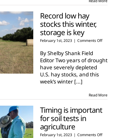
Read More
Record low hay
stocks this winter,
storage is key
on
February 1st, 2023
|
Comments Off
Record
low
By Shelby Shank Field
hay
Editor Two years of drought
stocks
have severely depleted
this
U.S. hay stocks, and this
winter,
storage
week’s winter
[...]
is
key
Read More
Timing is important
for soil tests in
agriculture
on
February 1st, 2023
|
Comments Off