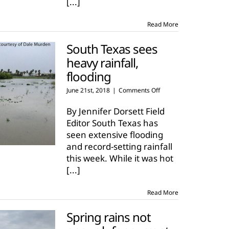
[...]
23
Read More
South Texas sees
heavy rainfall,
flooding
on
June 21st, 2018
|
Comments Off
South
Texas
By Jennifer Dorsett Field
sees
Editor South Texas has
heavy
seen extensive flooding
rainfall,
and record-setting rainfall
flooding
this week. While it was hot
[...]
Read More
Spring rains not