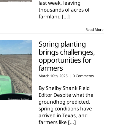
last week, leaving
thousands of acres of
farmland
[...]
Read More
Spring planting
brings challenges,
opportunities for
farmers
March 10th, 2025
|
0 Comments
By Shelby Shank Field
Editor Despite what the
groundhog predicted,
spring conditions have
arrived in Texas, and
farmers like
[...]