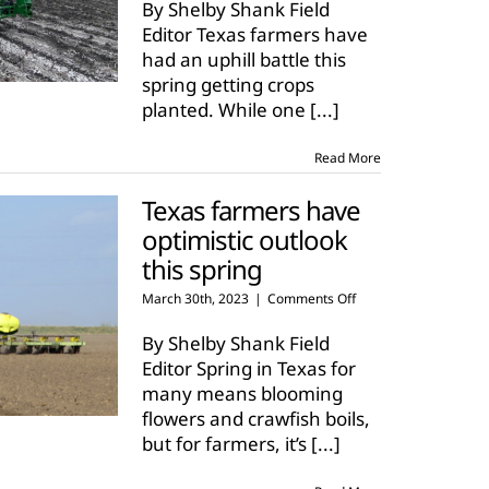
weather
By Shelby Shank Field
challenges
Editor Texas farmers have
Texas
had an uphill battle this
farmers
spring getting crops
planted. While one
[...]
Read More
Texas farmers have
optimistic outlook
this spring
on
March 30th, 2023
|
Comments Off
Texas
farmers
By Shelby Shank Field
have
Editor Spring in Texas for
optimistic
many means blooming
outlook
flowers and crawfish boils,
this
spring
but for farmers, it’s
[...]