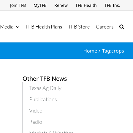
Join TFB
MyTFB
Renew
TFB Health
TFB Ins.
Media
TFB Health Plans
TFB Store
Careers
Home
Tag:
crops
Other TFB News
Texas Ag Daily
Publications
Video
Radio