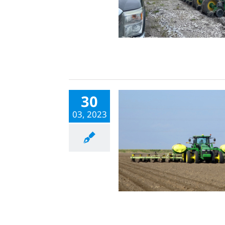
30
03, 2023