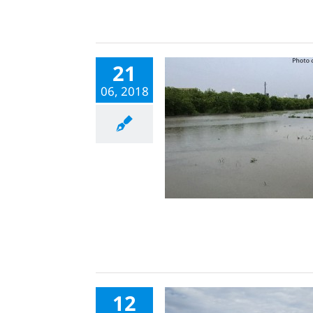
21
06, 2018
12