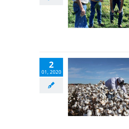
2
01, 2020