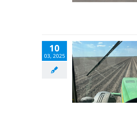
10
03, 2025