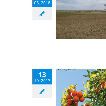
06, 2018
13
10, 2017