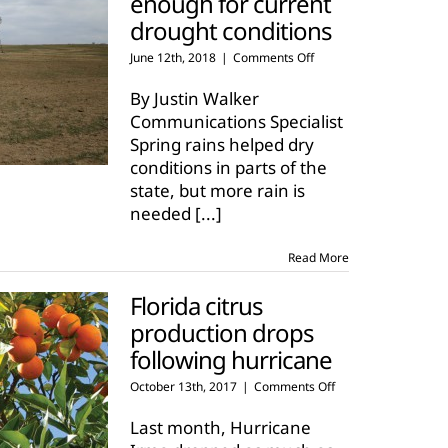
enough for current
drought conditions
on
June 12th, 2018
|
Comments Off
Spring
rains
By Justin Walker
not
Communications Specialist
enough
Spring rains helped dry
for
conditions in parts of the
current
drought
state, but more rain is
conditions
needed
[...]
Read More
Florida citrus
production drops
following hurricane
on
October 13th, 2017
|
Comments Off
Florida
citrus
Last month, Hurricane
production