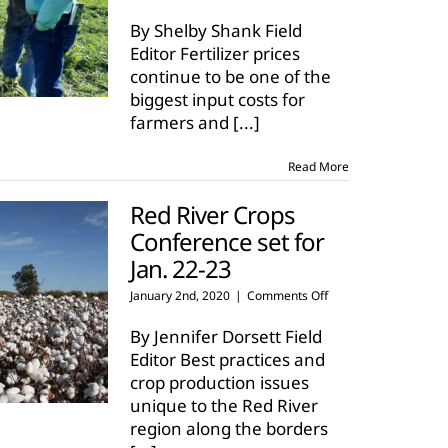
Timing
is
By Shelby Shank Field
important
Editor Fertilizer prices
for
continue to be one of the
soil
biggest input costs for
tests
in
farmers and
[...]
agriculture
Read More
Red River Crops
Conference set for
Jan. 22-23
on
January 2nd, 2020
|
Comments Off
Red
River
By Jennifer Dorsett Field
Crops
Editor Best practices and
Conference
crop production issues
set
unique to the Red River
for
Jan.
region along the borders
22-