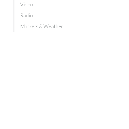
Video
Radio
Markets & Weather