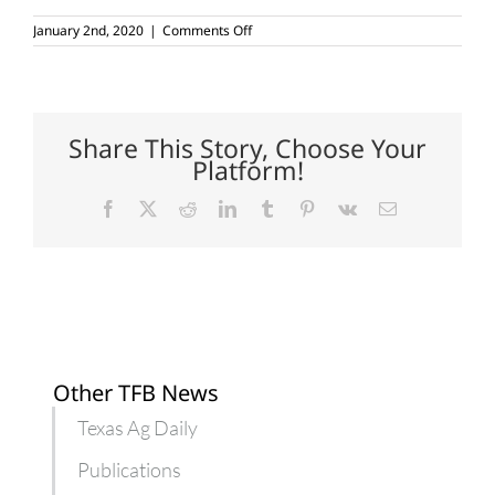
on
January 2nd, 2020
|
Comments Off
Red
River
Crops
Conference
set
for
Share This Story, Choose Your
Jan.
Platform!
22-
23
Facebook
X
Reddit
LinkedIn
Tumblr
Pinterest
Vk
Email
Other TFB News
Texas Ag Daily
Publications