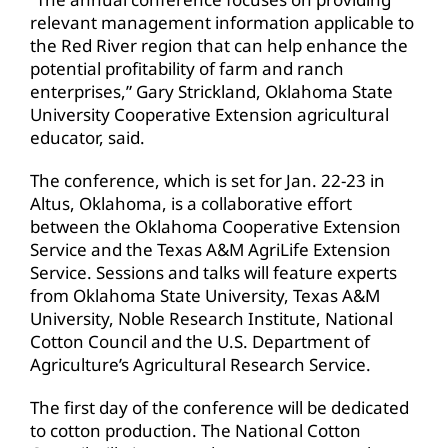
relevant management information applicable to
the Red River region that can help enhance the
potential profitability of farm and ranch
enterprises,” Gary Strickland, Oklahoma State
University Cooperative Extension agricultural
educator, said.
The conference, which is set for Jan. 22-23 in
Altus, Oklahoma, is a collaborative effort
between the Oklahoma Cooperative Extension
Service and the Texas A&M AgriLife Extension
Service. Sessions and talks will feature experts
from Oklahoma State University, Texas A&M
University, Noble Research Institute, National
Cotton Council and the U.S. Department of
Agriculture’s Agricultural Research Service.
The first day of the conference will be dedicated
to cotton production. The National Cotton