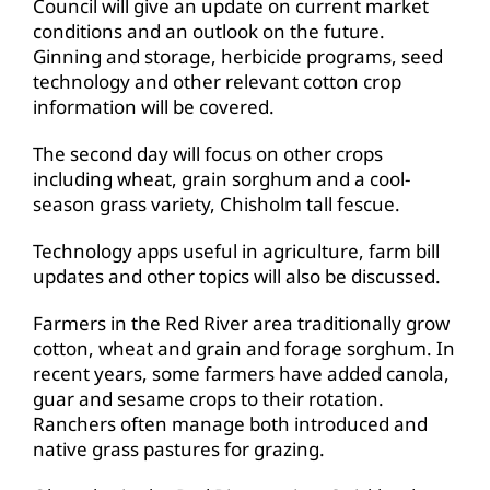
Council will give an update on current market
conditions and an outlook on the future.
Ginning and storage, herbicide programs, seed
technology and other relevant cotton crop
information will be covered.
The second day will focus on other crops
including wheat, grain sorghum and a cool-
season grass variety, Chisholm tall fescue.
Technology apps useful in agriculture, farm bill
updates and other topics will also be discussed.
Farmers in the Red River area traditionally grow
cotton, wheat and grain and forage sorghum. In
recent years, some farmers have added canola,
guar and sesame crops to their rotation.
Ranchers often manage both introduced and
native grass pastures for grazing.