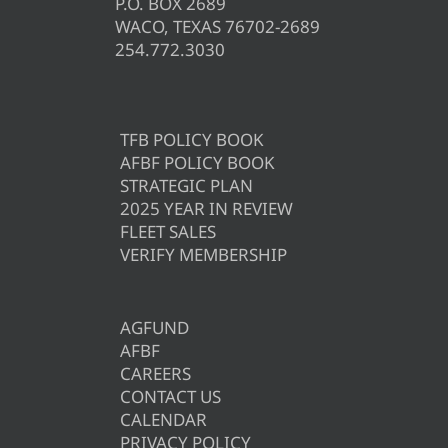
P.O. BOX 2689
WACO, TEXAS 76702-2689
254.772.3030
TFB POLICY BOOK
AFBF POLICY BOOK
STRATEGIC PLAN
2025 YEAR IN REVIEW
FLEET SALES
VERIFY MEMBERSHIP
AGFUND
AFBF
CAREERS
CONTACT US
CALENDAR
PRIVACY POLICY