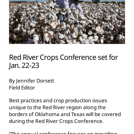
Red River Crops Conference set for
Jan. 22-23
By Jennifer Dorsett
Field Editor
Best practices and crop production issues
unique to the Red River region along the
borders of Oklahoma and Texas will be covered
during the Red River Crops Conference.
“The annual conference focuses on providing