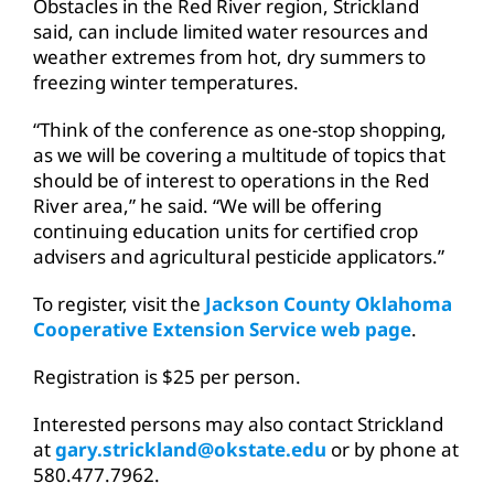
Obstacles in the Red River region, Strickland
said, can include limited water resources and
weather extremes from hot, dry summers to
freezing winter temperatures.
“Think of the conference as one-stop shopping,
as we will be covering a multitude of topics that
should be of interest to operations in the Red
River area,” he said. “We will be offering
continuing education units for certified crop
advisers and agricultural pesticide applicators.”
To register, visit the
Jackson County Oklahoma
Cooperative Extension Service web page
.
Registration is $25 per person.
Interested persons may also contact Strickland
at
gary.strickland@okstate.edu
or by phone at
580.477.7962.