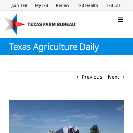
Skip
Join TFB
MyTFB
Renew
TFB Health
TFB Ins.
to
content
Texas Agriculture Daily
Previous
Next
View
Larger
Image