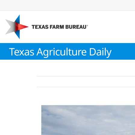
Skip
to
content
Texas Agriculture Daily
View
Larger
Image