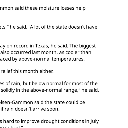
ammon said these moisture losses help
ets,” he said. “A lot of the state doesn’t have
 on record in Texas, he said. The biggest
also occurred last month, as cooler than
placed by above-normal temperatures.
lief this month either.
es of rain, but below normal for most of the
solidly in the above-normal range,” he said.
Nielsen-Gammon said the state could be
if rain doesn’t arrive soon.
’s hard to improve drought conditions in July
 critical.”