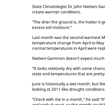
State Climatologist Dr. John Nielsen-G
create warmer conditions.
“The drier the ground is, the hotter it g
excess soil moisture.”
Last month was the second warmest May
temperature change from April to May 
normal temperatures in April were re
Nielsen-Gammon doesn’t expect much re
“It looks relatively dry with some chanc
state and temperatures that are pretty 
June is historically a wet month, but 
looking at 2011-like drought conditions 
“Check with me in a month,” he said “It
and early August, so this month could be