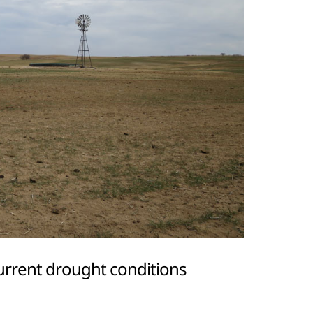
urrent drought conditions