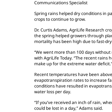
Communications Specialist
Spring rains helped dry conditions in pa
crops to continue to grow.
Dr. Curtis Adams, AgriLife Research cro
the spring helped growers through plan
mortality has been high due to fast-dryi
“We went more than 100 days without ra
with AgriLife Today. “The recent rains 
make up for the extreme water deficit.
Recent temperatures have been above 
evapotranspiration rates to increase f
conditions have resulted in evapotransp
water loss per day.
“If you’ve received an inch of rain, when
could be lost in a day,” Adams said.