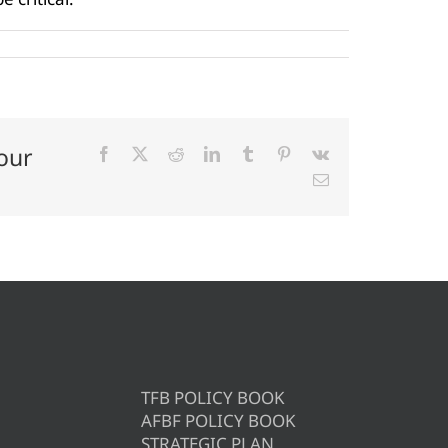
our
Facebook
X
Reddit
LinkedIn
Tumblr
Pinterest
Vk
Email
TFB POLICY BOOK
AFBF POLICY BOOK
STRATEGIC PLAN