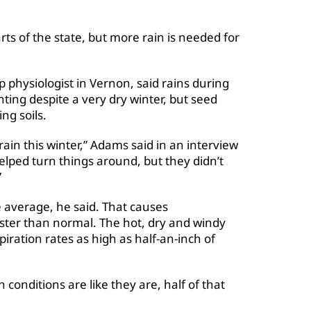
rts of the state, but more rain is needed for
p physiologist in Vernon, said rains during
ting despite a very dry winter, but seed
ng soils.
in this winter,” Adams said in an interview
helped turn things around, but they didn’t
”
average, he said. That causes
aster than normal. The hot, dry and windy
iration rates as high as half-an-inch of
 conditions are like they are, half of that