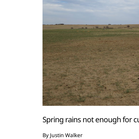
Spring rains not enough for c
By Justin Walker