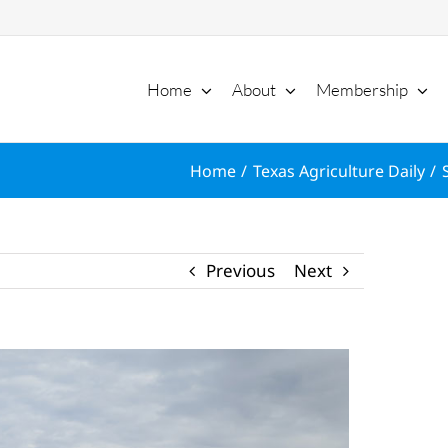
Home
About
Membership
Home
Texas Agriculture Daily
Previous
Next