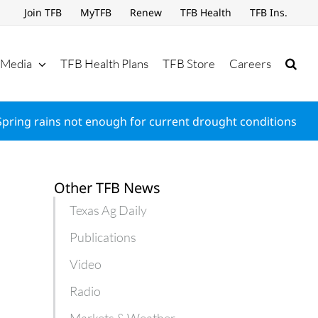
Join TFB
MyTFB
Renew
TFB Health
TFB Ins.
Media
TFB Health Plans
TFB Store
Careers
Spring rains not enough for current drought conditions
Other TFB News
Texas Ag Daily
Publications
Video
Radio