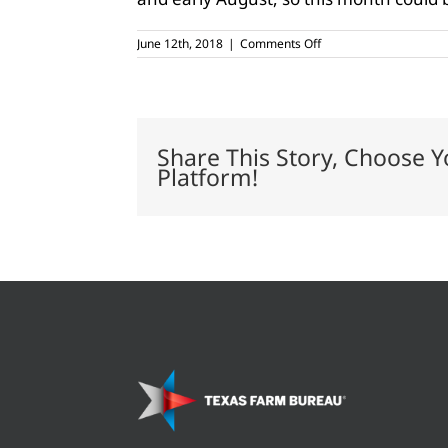
on
June 12th, 2018
|
Comments Off
Spring
rains
not
enough
for
current
Share This Story, Choose Y
drought
Platform!
conditions