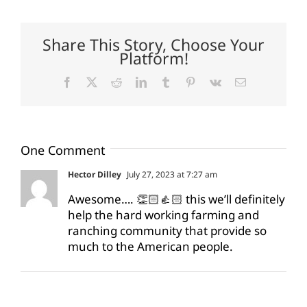
Share This Story, Choose Your
Platform!
Facebook
X
Reddit
LinkedIn
Tumblr
Pinterest
Vk
Email
One Comment
Hector Dilley
July 27, 2023 at 7:27 am
Awesome…. 👏🏻👍🏻 this we’ll definitely
help the hard working farming and
ranching community that provide so
much to the American people.