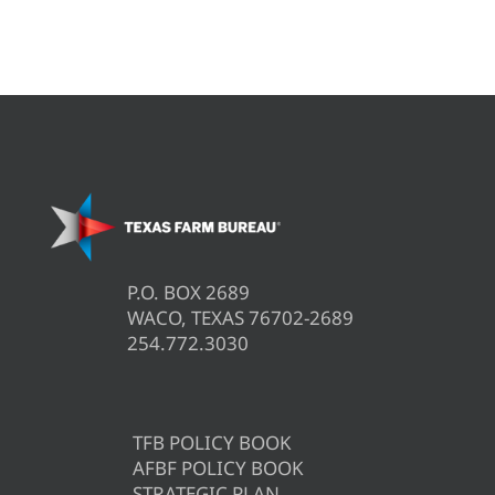
P.O. BOX 2689
WACO, TEXAS 76702-2689
254.772.3030
TFB POLICY BOOK
AFBF POLICY BOOK
STRATEGIC PLAN