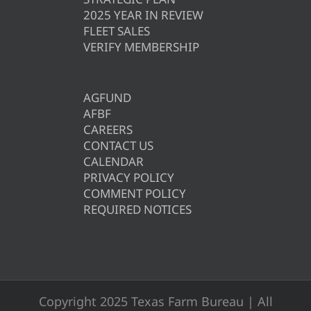
2025 YEAR IN REVIEW
FLEET SALES
VERIFY MEMBERSHIP
AGFUND
AFBF
CAREERS
CONTACT US
CALENDAR
PRIVACY POLICY
COMMENT POLICY
REQUIRED NOTICES
Copyright 2025 Texas Farm Bureau | All