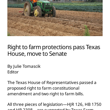
Right to farm protections pass Texas
House, move to Senate
By Julie Tomascik
Editor
The Texas House of Representatives passed a
proposed
right to farm
constitutional
amendment and two right to farm bills.
All three pieces of legislation—HJR 126, HB 1750
and HB 2308—are supported by Texas Farm