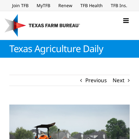
Skip
Join TFB
MyTFB
Renew
TFB Health
TFB Ins.
to
content
Texas Agriculture Daily
Previous
Next
View
Larger
Image