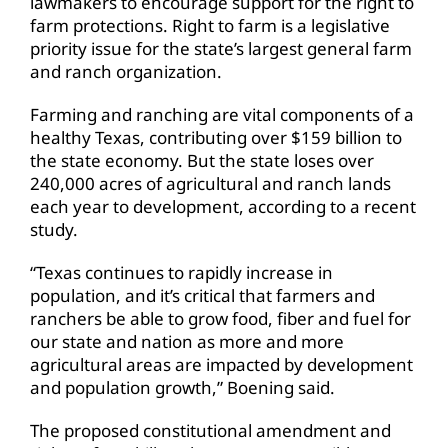
lawmakers to encourage support for the right to
farm protections. Right to farm is a legislative
priority issue for the state’s largest general farm
and ranch organization.
Farming and ranching are vital components of a
healthy Texas, contributing over $159 billion to
the state economy. But the state loses over
240,000 acres of agricultural and ranch lands
each year to development, according to a recent
study.
“Texas continues to rapidly increase in
population, and it’s critical that farmers and
ranchers be able to grow food, fiber and fuel for
our state and nation as more and more
agricultural areas are impacted by development
and population growth,” Boening said.
The proposed constitutional amendment and