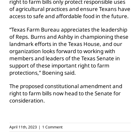
right to farm bills only protect responsible uses
of agricultural practices and ensure Texans have
access to safe and affordable food in the future.
“Texas Farm Bureau appreciates the leadership
of Reps. Burns and Ashby in championing these
landmark efforts in the Texas House, and our
organization looks forward to working with
members and leaders of the Texas Senate in
support of these important right to farm
protections,” Boening said.
The proposed constitutional amendment and
right to farm bills now head to the Senate for
consideration.
April 11th, 2023
|
1 Comment