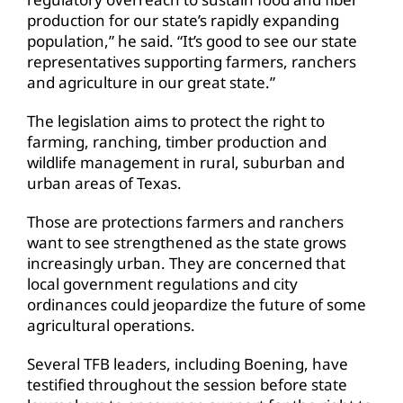
production for our state’s rapidly expanding
population,” he said. “It’s good to see our state
representatives supporting farmers, ranchers
and agriculture in our great state.”
The legislation aims to protect the right to
farming, ranching, timber production and
wildlife management in rural, suburban and
urban areas of Texas.
Those are protections farmers and ranchers
want to see strengthened as the state grows
increasingly urban. They are concerned that
local government regulations and city
ordinances could jeopardize the future of some
agricultural operations.
Several TFB leaders, including Boening, have
testified throughout the session before state