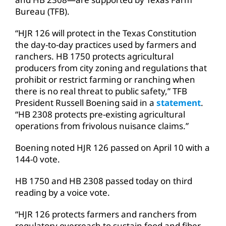
Bureau (TFB).
“HJR 126 will protect in the Texas Constitution
the day-to-day practices used by farmers and
ranchers. HB 1750 protects agricultural
producers from city zoning and regulations that
prohibit or restrict farming or ranching when
there is no real threat to public safety,” TFB
President Russell Boening said in a
statement
.
“HB 2308 protects pre-existing agricultural
operations from frivolous nuisance claims.”
Boening noted HJR 126 passed on April 10 with a
144-0 vote.
HB 1750 and HB 2308 passed today on third
reading by a voice vote.
“HJR 126 protects farmers and ranchers from
regulatory overreach to sustain food and fiber