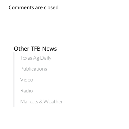
Comments are closed.
Other TFB News
Texas Ag Daily
Publications
Video
Radio
Markets & Weather