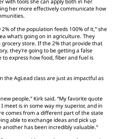
r with tools she can apply both in her
lping her more effectively communicate how
mmunities.
 2% of the population feeds 100% of it,” she
ea what’s going on in agriculture. They
grocery store. If the 2% that provide that
ory, they’re going to be getting a false
ce to express how food, fiber and fuel is
n the AgLead class are just as impactful as
g new people,” Kirk said. “My favorite quote
I meet is in some way my superior, and in
re comes from a different part of the state
eing able to exchange ideas and pick up
e another has been incredibly valuable.”