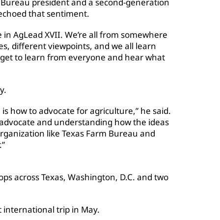
 Bureau president and a second-generation
 echoed that sentiment.
e in AgLead XVII. We’re all from somewhere
s, different viewpoints, and we all learn
 to get to learn from everyone and hear what
y.
is how to advocate for agriculture,” he said.
er advocate and understanding how the ideas
rganization like Texas Farm Bureau and
.”
tops across Texas, Washington, D.C. and two
t international trip in May.