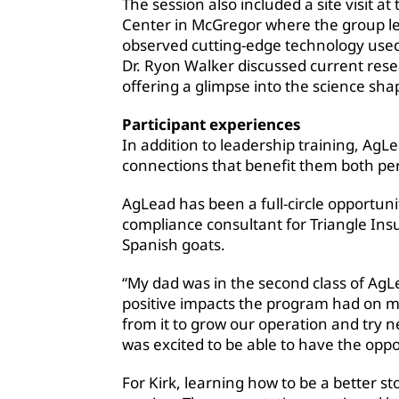
The session also included a site visit 
Center in McGregor where the group le
observed cutting-edge technology use
Dr. Ryon Walker discussed current rese
offering a glimpse into the science sha
Participant experiences
In addition to leadership training, AgL
connections that benefit them both per
AgLead has been a full-circle opportuni
compliance consultant for Triangle In
Spanish goats.
“My dad was in the second class of AgL
positive impacts the program had on my 
from it to grow our operation and try ne
was excited to be able to have the oppo
For Kirk, learning how to be a better st