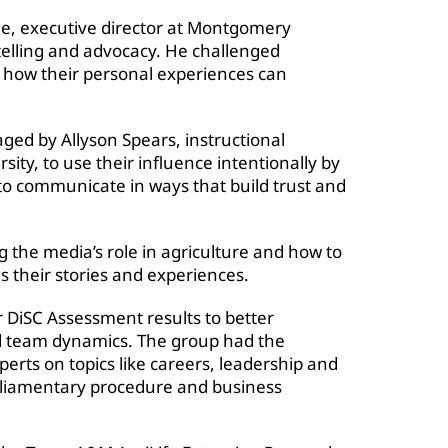
e, executive director at Montgomery
ytelling and advocacy. He challenged
ut how their personal experiences can
ed by Allyson Spears, instructional
ity, to use their influence intentionally by
to communicate in ways that build trust and
 the media’s role in agriculture and how to
s their stories and experiences.
r DiSC Assessment results to better
nd team dynamics. The group had the
erts on topics like careers, leadership and
parliamentary procedure and business