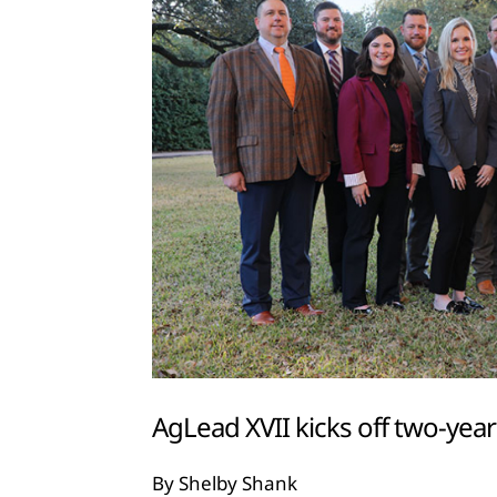
AgLead XVII kicks off two-yea
By Shelby Shank