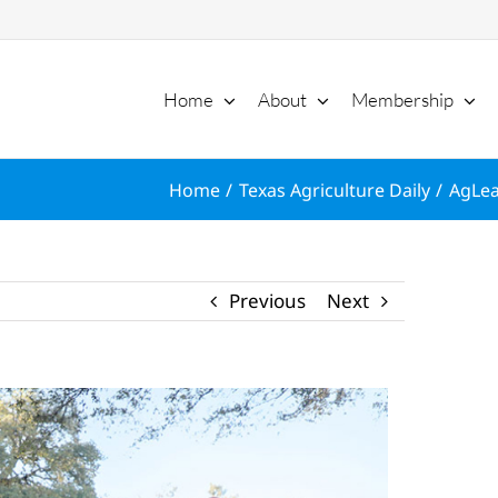
Home
About
Membership
Home
Texas Agriculture Daily
AgLea
Previous
Next