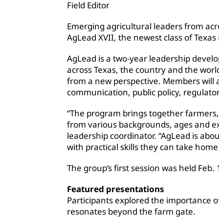
Field Editor
Emerging agricultural leaders from acr
AgLead XVII, the newest class of Texa
AgLead is a two-year leadership devel
across Texas, the country and the world
from a new perspective. Members will 
communication, public policy, regulatory
“The program brings together farmers, 
from various backgrounds, ages and e
leadership coordinator. “AgLead is ab
with practical skills they can take hom
The group’s first session was held Feb.
Featured presentations
Participants explored the importance of
resonates beyond the farm gate.