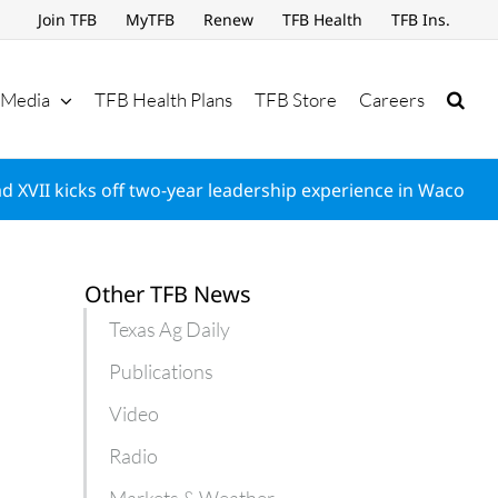
Join TFB
MyTFB
Renew
TFB Health
TFB Ins.
Media
TFB Health Plans
TFB Store
Careers
d XVII kicks off two-year leadership experience in Waco
Other TFB News
Texas Ag Daily
Publications
Video
Radio