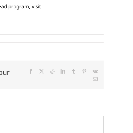
ad program, visit
our
Facebook
X
Reddit
LinkedIn
Tumblr
Pinterest
Vk
Email