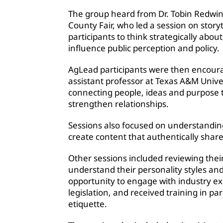
The group heard from Dr. Tobin Redwin
County Fair, who led a session on stor
participants to think strategically abo
influence public perception and policy.
AgLead participants were then encourag
assistant professor at Texas A&M Univers
connecting people, ideas and purpose 
strengthen relationships.
Sessions also focused on understanding
create content that authentically share
Other sessions included reviewing thei
understand their personality styles a
opportunity to engage with industry exp
legislation, and received training in 
etiquette.