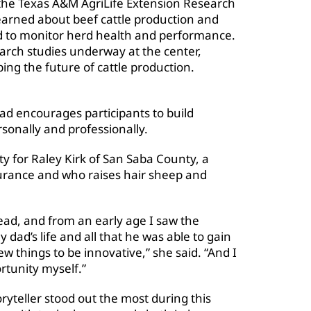
at the Texas A&M AgriLife Extension Research
arned about beef cattle production and
d to monitor herd health and performance.
arch studies underway at the center,
ping the future of cattle production.
ead encourages participants to build
sonally and professionally.
ty for Raley Kirk of San Saba County, a
surance and who raises hair sheep and
ead, and from an early age I saw the
dad’s life and all that he was able to gain
w things to be innovative,” she said. “And I
rtunity myself.”
oryteller stood out the most during this