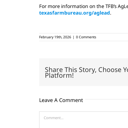
For more information on the TFB’s AgLe
texasfarmbureau.org/aglead
.
February 19th, 2026
|
0 Comments
Share This Story, Choose Y
Platform!
Leave A Comment
Comment