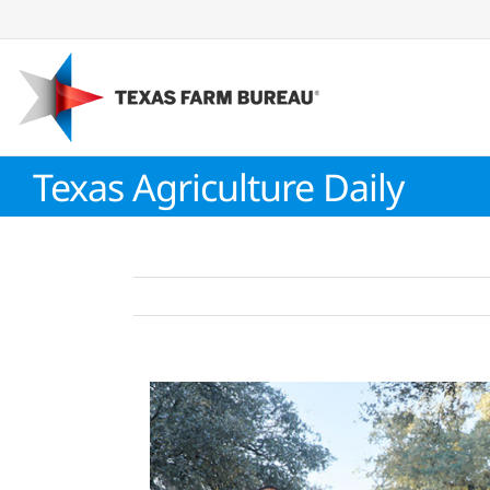
Skip
to
content
Texas Agriculture Daily
View
Larger
Image