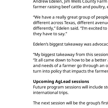
Andrew Edelen, Jim Wells County Farm
farmer raising beef cattle and poultry,
“We have a really great group of peopl
different across Texas, different avenue
differently,” Edelen said. “I’m excited
they have to say.”
Edelen’s biggest takeaway was advocac
“My biggest takeaway from this session 
“It all came down to how to be a bett
and needs of a farmer go through an o
turn into policy that impacts the farmer
Upcoming AgLead sessions
Future program sessions will include s
international trips.
The next session will be the group’s firs