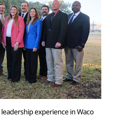
r leadership experience in Waco