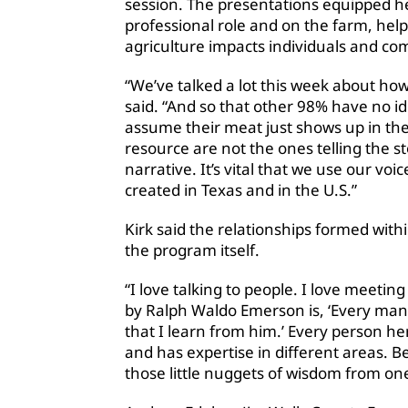
session. The presentations equipped he
professional role and on the farm, he
agriculture impacts individuals and co
“We’ve talked a lot this week about how
said. “And so that other 98% have no id
assume their meat just shows up in the 
resource are not the ones telling the st
narrative. It’s vital that we use our voi
created in Texas and in the U.S.”
Kirk said the relationships formed withi
the program itself.
“I love talking to people. I love meetin
by Ralph Waldo Emerson is, ‘Every man 
that I learn from him.’ Every person he
and has expertise in different areas. B
those little nuggets of wisdom from on