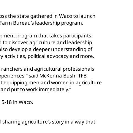
oss the state gathered in Waco to launch
s Farm Bureau’s leadership program.
opment program that takes participants
 to discover agriculture and leadership
also develop a deeper understanding of
 activities, political advocacy and more.
ranchers and agricultural professionals
xperiences,” said McKenna Bush, TFB
out equipping men and women in agriculture
e and put to work immediately.”
 15-18 in Waco.
 sharing agriculture’s story in a way that