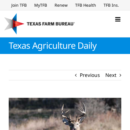
Skip
Join TFB
MyTFB
Renew
TFB Health
TFB Ins.
to
content
Texas Agriculture Daily
Previous
Next
View
Larger
Image