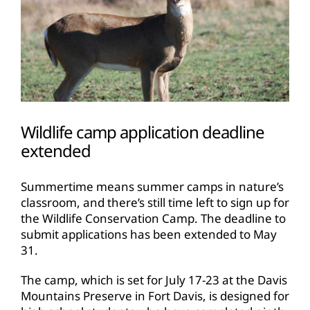
Wildlife camp application deadline
extended
Summertime means summer camps in nature’s
classroom, and there’s still time left to sign up for
the Wildlife Conservation Camp. The deadline to
submit applications has been extended to May
31.
The camp, which is set for July 17-23 at the Davis
Mountains Preserve in Fort Davis, is designed for