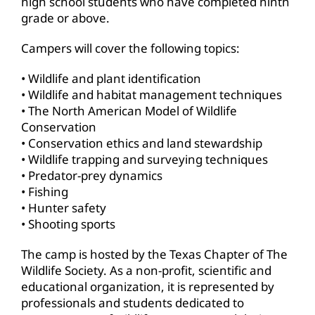
high school students who have completed ninth
grade or above.
Campers will cover the following topics:
• Wildlife and plant identification
• Wildlife and habitat management techniques
• The North American Model of Wildlife
Conservation
• Conservation ethics and land stewardship
• Wildlife trapping and surveying techniques
• Predator-prey dynamics
• Fishing
• Hunter safety
• Shooting sports
The camp is hosted by the Texas Chapter of The
Wildlife Society. As a non-profit, scientific and
educational organization, it is represented by
professionals and students dedicated to