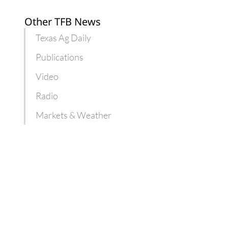
Other TFB News
Texas Ag Daily
Publications
Video
Radio
Markets & Weather