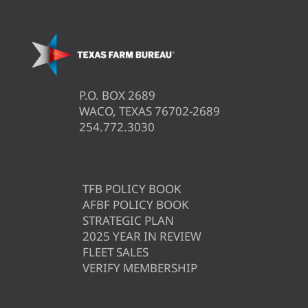
P.O. BOX 2689
WACO, TEXAS 76702-2689
254.772.3030
TFB POLICY BOOK
AFBF POLICY BOOK
STRATEGIC PLAN
2025 YEAR IN REVIEW
FLEET SALES
VERIFY MEMBERSHIP