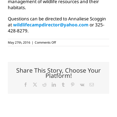
management of wildlife resources and their
habitats.
Questions can be directed to Annaliese Scoggin
at
wildlifecampdirector@yahoo.com
or 325-
428-8279.
on
May 27th, 2016
|
Comments Off
Wildlife
camp
application
deadline
extended
Share This Story, Choose Your
Platform!
Facebook
X
Reddit
LinkedIn
Tumblr
Pinterest
Vk
Email