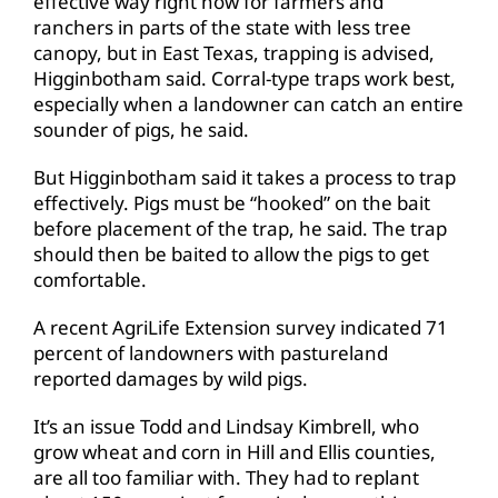
effective way right now for farmers and
ranchers in parts of the state with less tree
canopy, but in East Texas, trapping is advised,
Higginbotham said. Corral-type traps work best,
especially when a landowner can catch an entire
sounder of pigs, he said.
But Higginbotham said it takes a process to trap
effectively. Pigs must be “hooked” on the bait
before placement of the trap, he said. The trap
should then be baited to allow the pigs to get
comfortable.
A recent AgriLife Extension survey indicated 71
percent of landowners with pastureland
reported damages by wild pigs.
It’s an issue Todd and Lindsay Kimbrell, who
grow wheat and corn in Hill and Ellis counties,
are all too familiar with. They had to replant