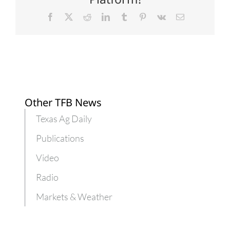
Facebook
X
Reddit
LinkedIn
Tumblr
Pinterest
Vk
Email
Other TFB News
Texas Ag Daily
Publications
Video
Radio
Markets & Weather