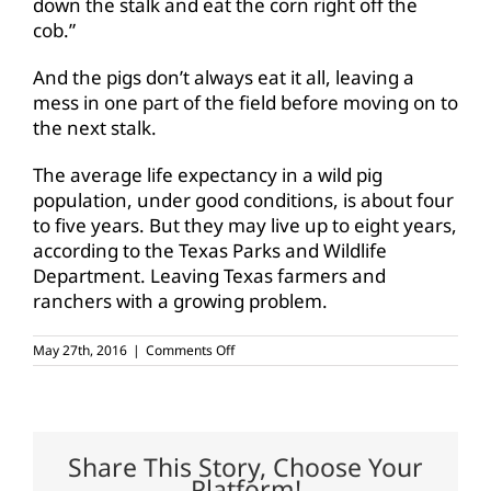
down the stalk and eat the corn right off the
cob.”
And the pigs don’t always eat it all, leaving a
mess in one part of the field before moving on to
the next stalk.
The average life expectancy in a wild pig
population, under good conditions, is about four
to five years. But they may live up to eight years,
according to the Texas Parks and Wildlife
Department. Leaving Texas farmers and
ranchers with a growing problem.
on
May 27th, 2016
|
Comments Off
Wild
pigs
plague
the
Lone
Star
Share This Story, Choose Your
State
Platform!