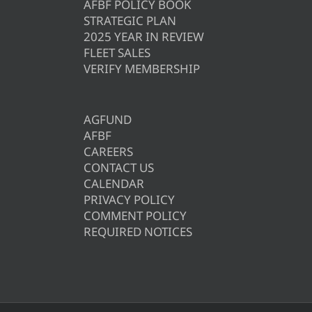
AFBF POLICY BOOK
STRATEGIC PLAN
2025 YEAR IN REVIEW
FLEET SALES
VERIFY MEMBERSHIP
AGFUND
AFBF
CAREERS
CONTACT US
CALENDAR
PRIVACY POLICY
COMMENT POLICY
REQUIRED NOTICES