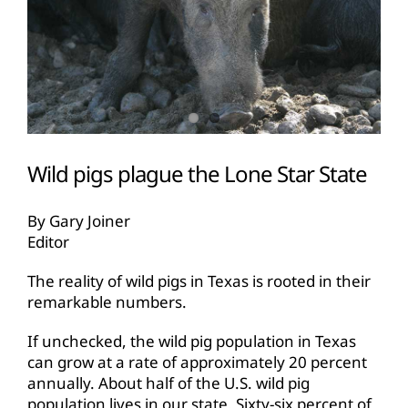
Wild pigs plague the Lone Star State
By Gary Joiner
Editor
The reality of wild pigs in Texas is rooted in their
remarkable numbers.
If unchecked, the wild pig population in Texas
can grow at a rate of approximately 20 percent
annually. About half of the U.S. wild pig
population lives in our state. Sixty-six percent of