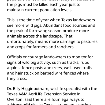
the pigs must be killed each year just to
maintain current population levels.
This is the time of year when Texas landowners
see more wild pigs. Abundant food sources and
the peak of farrowing season produce more
animals across the landscape. That,
unfortunately, means more damage to pastures
and crops for farmers and ranchers.
Officials encourage landowners to monitor for
signs of wild pig activity, such as tracks, rubs
against fence posts and trees, well-used trails
and hair stuck on barbed wire fences where
they cross.
Dr. Billy Higginbotham, wildlife specialist with the
Texas A&M AgriLife Extension Service in
Overton, said there are four legal ways to
address wild pigs in Texas—trapping, snaring,