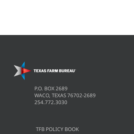
P.O. BOX 2689
WACO, TEXAS 76702-2689
254.772.3030
TFB POLICY BOOK