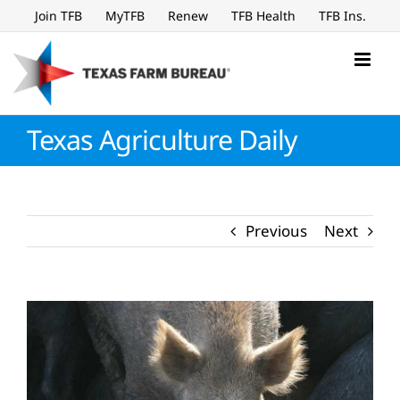
Skip
Join TFB
MyTFB
Renew
TFB Health
TFB Ins.
to
content
Texas Agriculture Daily
Previous
Next
View
Larger
Image