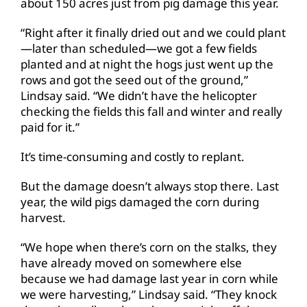
about 150 acres just from pig damage this year.
“Right after it finally dried out and we could plant
—later than scheduled—we got a few fields
planted and at night the hogs just went up the
rows and got the seed out of the ground,”
Lindsay said. “We didn’t have the helicopter
checking the fields this fall and winter and really
paid for it.”
It’s time-consuming and costly to replant.
But the damage doesn’t always stop there. Last
year, the wild pigs damaged the corn during
harvest.
“We hope when there’s corn on the stalks, they
have already moved on somewhere else
because we had damage last year in corn while
we were harvesting,” Lindsay said. “They knock