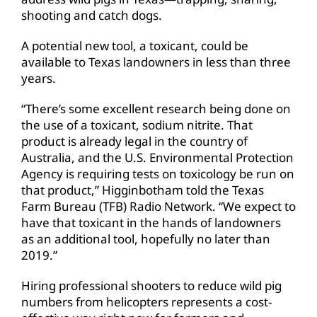
shooting and catch dogs.
A potential new tool, a toxicant, could be
available to Texas landowners in less than three
years.
“There’s some excellent research being done on
the use of a toxicant, sodium nitrite. That
product is already legal in the country of
Australia, and the U.S. Environmental Protection
Agency is requiring tests on toxicology be run on
that product,” Higginbotham told the Texas
Farm Bureau (TFB) Radio Network. “We expect to
have that toxicant in the hands of landowners
as an additional tool, hopefully no later than
2019.”
Hiring professional shooters to reduce wild pig
numbers from helicopters represents a cost-