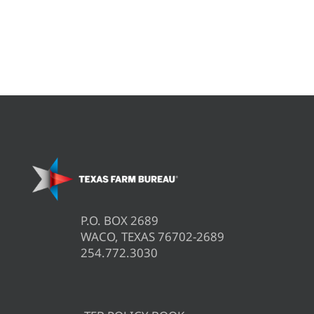
P.O. BOX 2689
WACO, TEXAS 76702-2689
254.772.3030