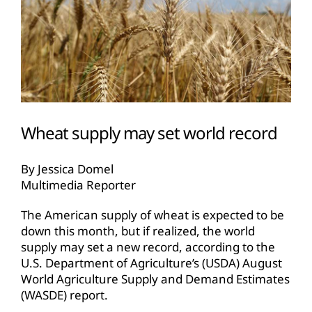
Wheat supply may set world record
By Jessica Domel
Multimedia Reporter
The American supply of wheat is expected to be
down this month, but if realized, the world
supply may set a new record, according to the
U.S. Department of Agriculture’s (USDA) August
World Agriculture Supply and Demand Estimates
(WASDE) report.