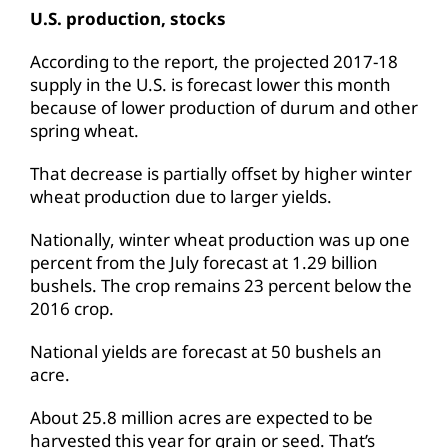
U.S. production, stocks
According to the report, the projected 2017-18
supply in the U.S. is forecast lower this month
because of lower production of durum and other
spring wheat.
That decrease is partially offset by higher winter
wheat production due to larger yields.
Nationally, winter wheat production was up one
percent from the July forecast at 1.29 billion
bushels. The crop remains 23 percent below the
2016 crop.
National yields are forecast at 50 bushels an
acre.
About 25.8 million acres are expected to be
harvested this year for grain or seed. That’s