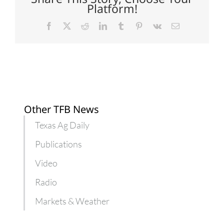
Platform!
Facebook
X
Reddit
LinkedIn
Tumblr
Pinterest
Vk
Email
Other TFB News
Texas Ag Daily
Publications
Video
Radio
Markets & Weather