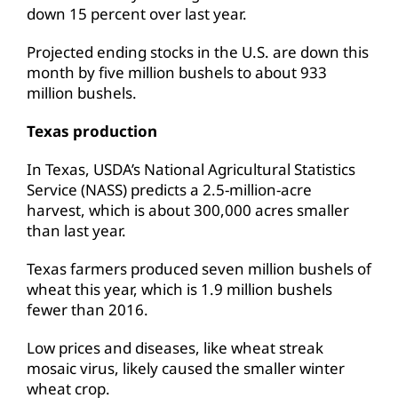
down 15 percent over last year.
Projected ending stocks in the U.S. are down this
month by five million bushels to about 933
million bushels.
Texas production
In Texas, USDA’s National Agricultural Statistics
Service (NASS) predicts a 2.5-million-acre
harvest, which is about 300,000 acres smaller
than last year.
Texas farmers produced seven million bushels of
wheat this year, which is 1.9 million bushels
fewer than 2016.
Low prices and diseases, like wheat streak
mosaic virus, likely caused the smaller winter
wheat crop.