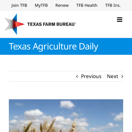
Skip
Join TFB
MyTFB
Renew
TFB Health
TFB Ins.
to
content
Texas Agriculture Daily
Previous
Next
View
Larger
Image