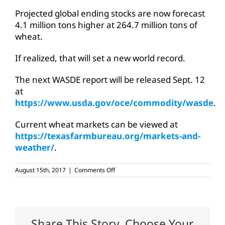
Projected global ending stocks are now forecast
4.1 million tons higher at 264.7 million tons of
wheat.
If realized, that will set a new world record.
The next WASDE report will be released Sept. 12
at
https://www.usda.gov/oce/commodity/wasde
.
Current wheat markets can be viewed at
https://texasfarmbureau.org/markets-and-
weather/
.
on
August 15th, 2017
|
Comments Off
Wheat
supply
may
set
world
record
Share This Story, Choose Your