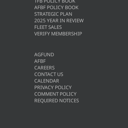
TFB POLICY BOOK
AFBF POLICY BOOK
STRATEGIC PLAN
2025 YEAR IN REVIEW
FLEET SALES
VERIFY MEMBERSHIP
AGFUND
AFBF
CAREERS
CONTACT US
CALENDAR
PRIVACY POLICY
COMMENT POLICY
REQUIRED NOTICES