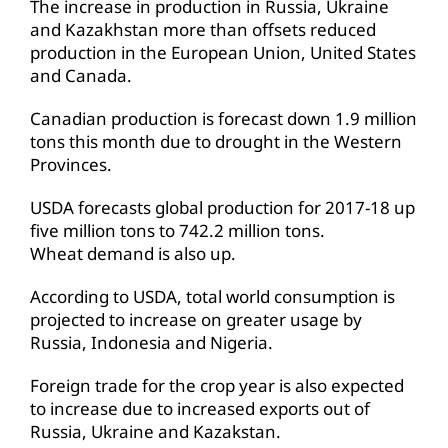
The increase in production in Russia, Ukraine
and Kazakhstan more than offsets reduced
production in the European Union, United States
and Canada.
Canadian production is forecast down 1.9 million
tons this month due to drought in the Western
Provinces.
USDA forecasts global production for 2017-18 up
five million tons to 742.2 million tons.
Wheat demand is also up.
According to USDA, total world consumption is
projected to increase on greater usage by
Russia, Indonesia and Nigeria.
Foreign trade for the crop year is also expected
to increase due to increased exports out of
Russia, Ukraine and Kazakstan.