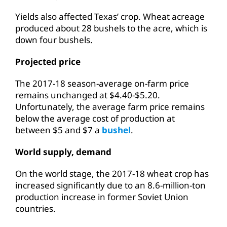
Yields also affected Texas’ crop. Wheat acreage
produced about 28 bushels to the acre, which is
down four bushels.
Projected price
The 2017-18 season-average on-farm price
remains unchanged at $4.40-$5.20.
Unfortunately, the average farm price remains
below the average cost of production at
between $5 and $7 a
bushel
.
World supply, demand
On the world stage, the 2017-18 wheat crop has
increased significantly due to an 8.6-million-ton
production increase in former Soviet Union
countries.