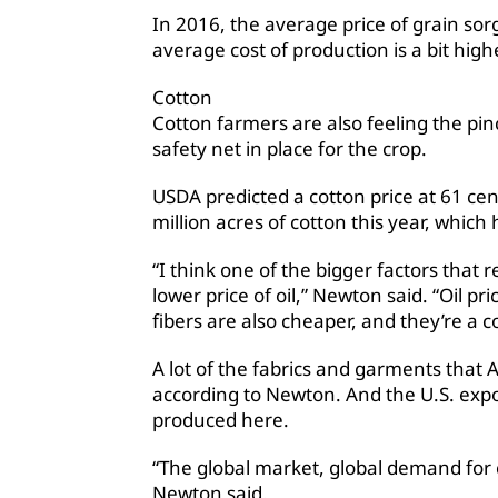
In 2016, the average price of grain so
average cost of production is a bit high
Cotton
Cotton farmers are also feeling the pinc
safety net in place for the crop.
USDA predicted a cotton price at 61 ce
million acres of cotton this year, which 
“I think one of the bigger factors that r
lower price of oil,” Newton said. “Oil
fibers are also cheaper, and they’re a c
A lot of the fabrics and garments that
according to Newton. And the U.S. expor
produced here.
“The global market, global demand for co
Newton said.