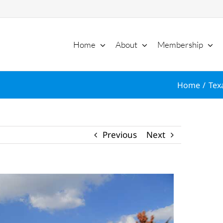
Home
About
Membership
Home
Tex
Previous
Next