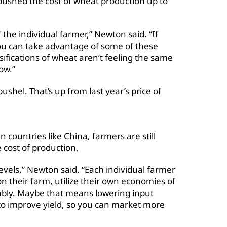
pushed the cost of wheat production up to
f the individual farmer,” Newton said. “If
ou can take advantage of some of these
sifications of wheat aren’t feeling the same
now.”
ushel. That’s up from last year’s price of
countries like China, farmers are still
 cost of production.
evels,” Newton said. “Each individual farmer
on their farm, utilize their own economies of
tably. Maybe that means lowering input
to improve yield, so you can market more