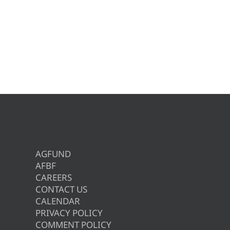
AGFUND
AFBF
CAREERS
CONTACT US
CALENDAR
PRIVACY POLICY
COMMENT POLICY