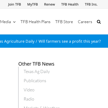
Join TFB
MyTFB
Renew
TFB Health
TFB Ins.
Media
TFB Health Plans
TFB Store
Careers
as Agriculture Daily
Will farmers see a profit this year?
Other TFB News
Texas Ag Daily
Publications
Video
Radio