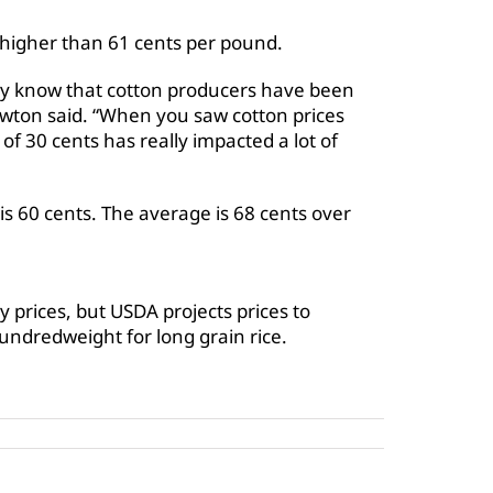
it higher than 61 cents per pound.
stry know that cotton producers have been
ewton said. “When you saw cotton prices
 of 30 cents has really impacted a lot of
is 60 cents. The average is 68 cents over
 prices, but USDA projects prices to
ndredweight for long grain rice.