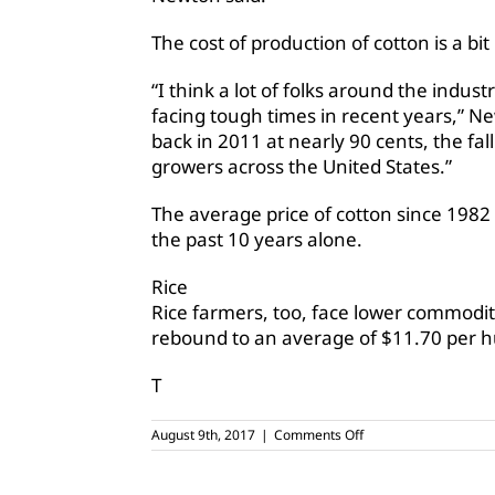
The cost of production of cotton is a b
“I think a lot of folks around the indu
facing tough times in recent years,” N
back in 2011 at nearly 90 cents, the fall
growers across the United States.”
The average price of cotton since 1982 
the past 10 years alone.
Rice
Rice farmers, too, face lower commodity
rebound to an average of $11.70 per hu
T
on
August 9th, 2017
|
Comments Off
Will
farmers
see