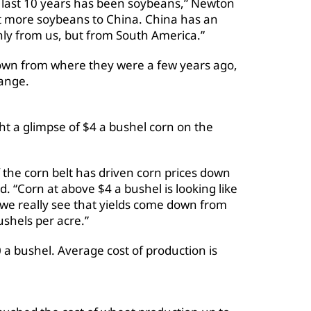
he last 10 years has been soybeans,” Newton
rt more soybeans to China. China has an
nly from us, but from South America.”
wn from where they were a few years ago,
range.
ht a glimpse of $4 a bushel corn on the
 the corn belt has driven corn prices down
. “Corn at above $4 a bushel is looking like
ss we really see that yields come down from
ushels per acre.”
 a bushel. Average cost of production is