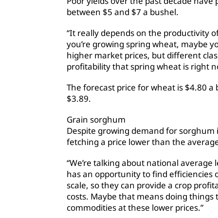
Poor yields over the past decade have 
between $5 and $7 a bushel.
“It really depends on the productivity o
you’re growing spring wheat, maybe y
higher market prices, but different clas
profitability that spring wheat is right 
The forecast price for wheat is $4.80 a b
$3.89.
Grain sorghum
Despite growing demand for sorghum in 
fetching a price lower than the average
“We’re talking about national average l
has an opportunity to find efficiencies 
scale, so they can provide a crop profi
costs. Maybe that means doing things 
commodities at these lower prices.”