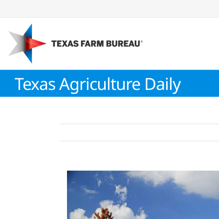
Skip
to
content
Texas Agriculture Daily
View
Larger
Image