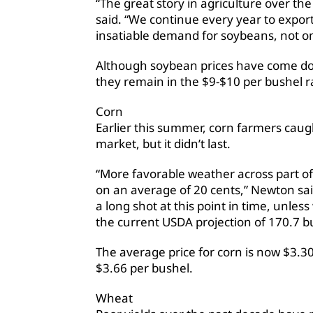
“The great story in agriculture over t
said. “We continue every year to expo
insatiable demand for soybeans, not o
Although soybean prices have come do
they remain in the $9-$10 per bushel 
Corn
Earlier this summer, corn farmers caug
market, but it didn’t last.
“More favorable weather across part of
on an average of 20 cents,” Newton said
a long shot at this point in time, unle
the current USDA projection of 170.7 b
The average price for corn is now $3.30
$3.66 per bushel.
Wheat