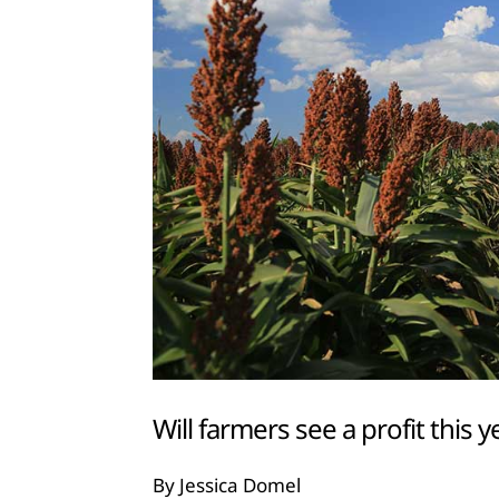
Will farmers see a profit this y
By Jessica Domel