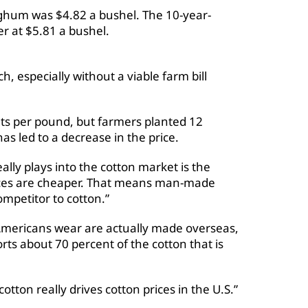
rghum was $4.82 a bushel. The 10-year-
er at $5.81 a bushel.
h, especially without a viable farm bill
nts per pound, but farmers planted 12
has led to a decrease in the price.
eally plays into the cotton market is the
 prices are cheaper. That means man-made
ompetitor to cotton.”
 Americans wear are actually made overseas,
ts about 70 percent of the cotton that is
tton really drives cotton prices in the U.S.”