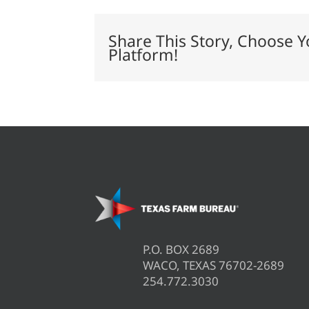
a
profit
this
Share This Story, Choose Y
year?
Platform!
P.O. BOX 2689
WACO, TEXAS 76702-2689
254.772.3030