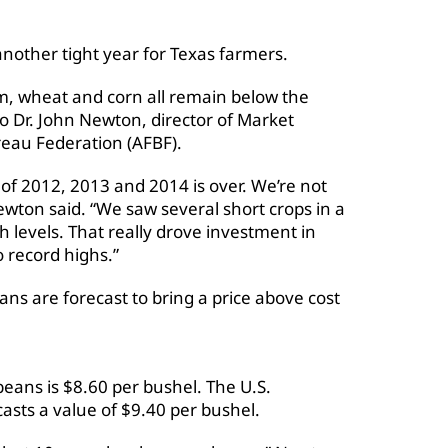
another tight year for Texas farmers.
um, wheat and corn all remain below the
o Dr. John Newton, director of Market
reau Federation (AFBF).
 of 2012, 2013 and 2014 is over. We’re not
Newton said. “We saw several short crops in a
gh levels. That really drove investment in
 record highs.”
ans are forecast to bring a price above cost
eans is $8.60 per bushel. The U.S.
asts a value of $9.40 per bushel.