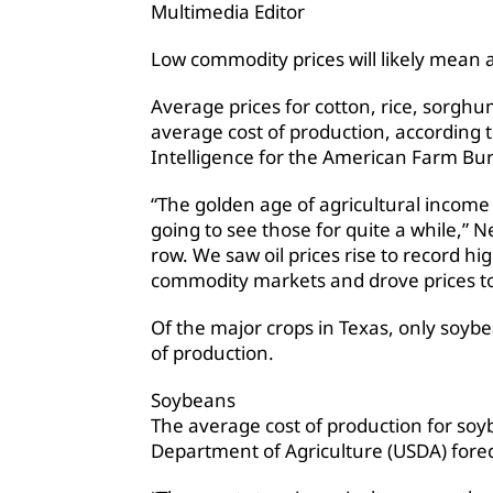
Multimedia Editor
Low commodity prices will likely mean 
Average prices for cotton, rice, sorgh
average cost of production, according t
Intelligence for the American Farm Bu
“The golden age of agricultural income
going to see those for quite a while,” 
row. We saw oil prices rise to record hi
commodity markets and drove prices to
Of the major crops in Texas, only soybe
of production.
Soybeans
The average cost of production for soyb
Department of Agriculture (USDA) forec