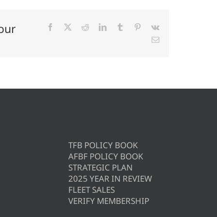
our
Facebook
X
Reddit
LinkedIn
Tumblr
Pinterest
Vk
Email
TFB POLICY BOOK
AFBF POLICY BOOK
STRATEGIC PLAN
2025 YEAR IN REVIEW
FLEET SALES
VERIFY MEMBERSHIP