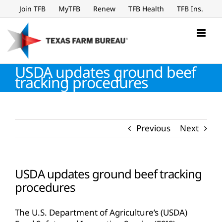
Skip
Join TFB
MyTFB
Renew
TFB Health
TFB Ins.
to
content
USDA updates ground beef
tracking procedures
Previous
Next
USDA updates ground beef tracking
procedures
The U.S. Department of Agriculture’s (USDA)