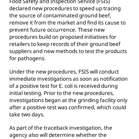
Food Safety and Inspection Service (FSIS)
declared new procedures to speed up tracing
the source of contaminated ground beef,
remove it from the market and find its cause to
prevent future occurrence. These new
procedures build on proposed initiatives for
retailers to keep records of their ground beef
suppliers and new methods to test the products
for pathogens.
Under the new procedures, FSIS will conduct
immediate investigations as soon as notification
of a positive test for E. coli is received during
initial testing. Prior to the new procedures,
investigations began at the grinding facility only
after a positive test was confirmed, which could
take two days.
As part of the traceback investigation, the
agency also will determine whether the