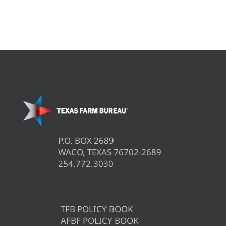
P.O. BOX 2689
WACO, TEXAS 76702-2689
254.772.3030
TFB POLICY BOOK
AFBF POLICY BOOK