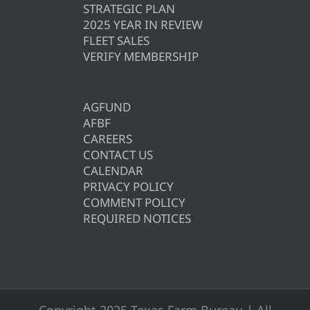
STRATEGIC PLAN
2025 YEAR IN REVIEW
FLEET SALES
VERIFY MEMBERSHIP
AGFUND
AFBF
CAREERS
CONTACT US
CALENDAR
PRIVACY POLICY
COMMENT POLICY
REQUIRED NOTICES
Copyright 2025 Texas Farm Bureau | All