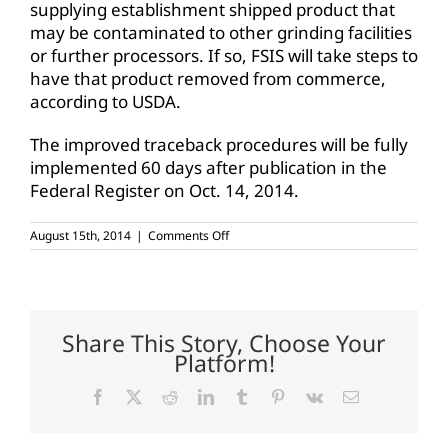
supplying establishment shipped product that
may be contaminated to other grinding facilities
or further processors. If so, FSIS will take steps to
have that product removed from commerce,
according to USDA.
The improved traceback procedures will be fully
implemented 60 days after publication in the
Federal Register on Oct. 14, 2014.
on
August 15th, 2014
|
Comments Off
USDA
updates
ground
beef
tracking
procedures
Share This Story, Choose Your
Platform!
Facebook
X
Reddit
LinkedIn
Tumblr
Pinterest
Vk
Email