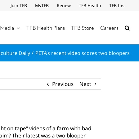
Join TFB
MyTFB
Renew
TFB Health
TFB Ins.
Media
TFB Health Plans
TFB Store
Careers
culture Daily
PETA’s recent video scores two bloopers
Previous
Next
ght on tape” videos of a farm with bad
aim? Their latest was a two-blooper