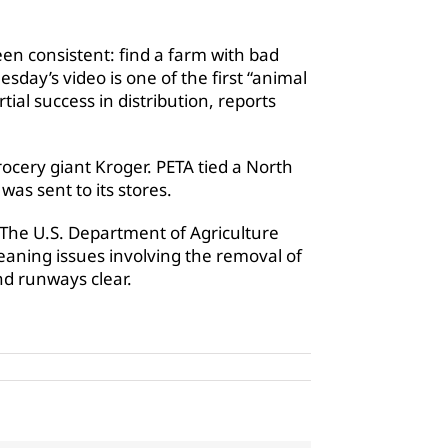
en consistent: find a farm with bad
sday’s video is one of the first “animal
ial success in distribution, reports
rocery giant Kroger. PETA tied a North
was sent to its stores.
 The U.S. Department of Agriculture
aning issues involving the removal of
nd runways clear.