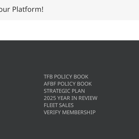
our Platform!
TFB POLICY BOOK
AFBF POLICY BOOK
STRATEGIC PLAN
2025 YEAR IN REVIEW
FLEET SALES
VERIFY MEMBERSHIP