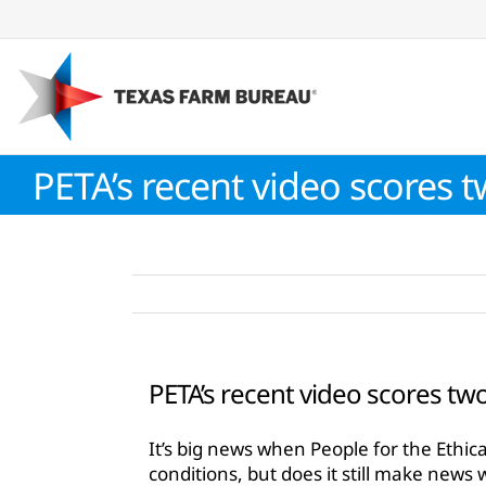
Skip
to
content
PETA’s recent video scores 
PETA’s recent video scores tw
It’s big news when People for the Ethic
conditions, but does it still make news