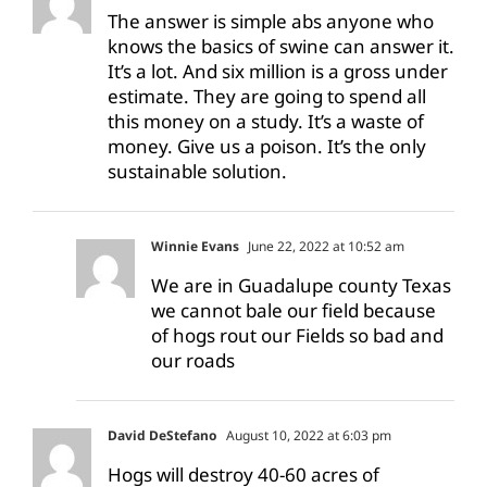
The answer is simple abs anyone who
knows the basics of swine can answer it.
It’s a lot. And six million is a gross under
estimate. They are going to spend all
this money on a study. It’s a waste of
money. Give us a poison. It’s the only
sustainable solution.
Winnie Evans
June 22, 2022 at 10:52 am
We are in Guadalupe county Texas
we cannot bale our field because
of hogs rout our Fields so bad and
our roads
David DeStefano
August 10, 2022 at 6:03 pm
Hogs will destroy 40-60 acres of