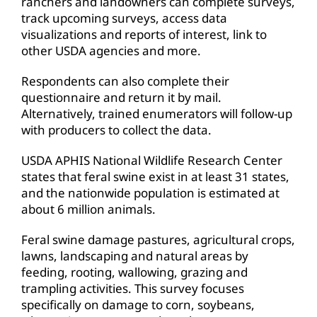
ranchers and landowners can complete surveys,
track upcoming surveys, access data
visualizations and reports of interest, link to
other USDA agencies and more.
Respondents can also complete their
questionnaire and return it by mail.
Alternatively, trained enumerators will follow-up
with producers to collect the data.
USDA APHIS National Wildlife Research Center
states that feral swine exist in at least 31 states,
and the nationwide population is estimated at
about 6 million animals.
Feral swine damage pastures, agricultural crops,
lawns, landscaping and natural areas by
feeding, rooting, wallowing, grazing and
trampling activities. This survey focuses
specifically on damage to corn, soybeans,