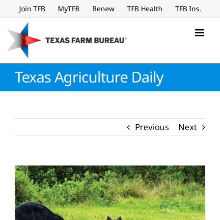
Skip
Join TFB
MyTFB
Renew
TFB Health
TFB Ins.
to
content
Texas Agriculture Daily
Previous
Next
View
Larger
Image