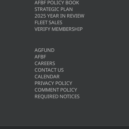
AFBF POLICY BOOK
STRATEGIC PLAN
2025 YEAR IN REVIEW
FLEET SALES
VERIFY MEMBERSHIP
AGFUND
AFBF
CAREERS
CONTACT US
CALENDAR
PRIVACY POLICY
COMMENT POLICY
REQUIRED NOTICES