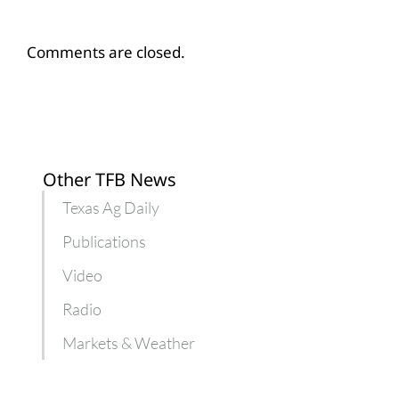
Comments are closed.
Other TFB News
Texas Ag Daily
Publications
Video
Radio
Markets & Weather