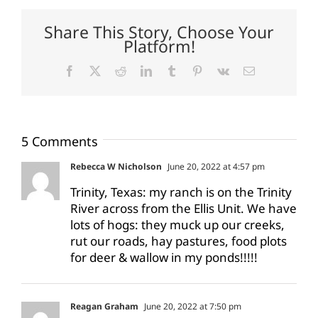
Share This Story, Choose Your
Platform!
Facebook
X
Reddit
LinkedIn
Tumblr
Pinterest
Vk
Email
5 Comments
Rebecca W Nicholson
June 20, 2022 at 4:57 pm
Trinity, Texas: my ranch is on the Trinity
River across from the Ellis Unit. We have
lots of hogs: they muck up our creeks,
rut our roads, hay pastures, food plots
for deer & wallow in my ponds!!!!!
Reagan Graham
June 20, 2022 at 7:50 pm