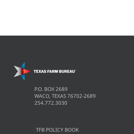
P.O. BOX 2689
WACO, TEXAS 76702-2689
254.772.3030
TFB POLICY BOOK