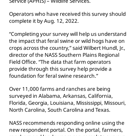
Service (APHIS) – Wildlife Services.
Operators who have received this survey should
complete it by Aug. 12, 2022.
“Completing your survey will help us understand
the impact that feral swine or wild hogs have on
crops across the country,” said Wilbert Hundl, Jr.,
director of the NASS Southern Plains Regional
Field Office. “The data that farm operators
provide through this survey help provide a
foundation for feral swine research.”
Over 11,000 farms and ranches are being
surveyed in Alabama, Arkansas, California,
Florida, Georgia, Louisiana, Mississippi, Missouri,
North Carolina, South Carolina and Texas.
NASS recommends responding online using the
new respondent portal. On the portal, farmers,