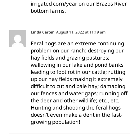
irrigated corn/year on our Brazos River
bottom farms.
Linda Carter
August 11, 2022 at 11:19 am
Feral hogs are an extreme continuing
problem on our ranch: destroying our
hay fields and grazing pastures;
wallowing in our lake and pond banks
leading to foot rot in our cattle; rutting
up our hay fields making it extremely
difficult to cut and bale hay; damaging
our fences and water gaps; running off
the deer and other wildlife; etc., etc.
Hunting and shooting the feral hogs
doesn’t even make a dent in the fast-
growing population!