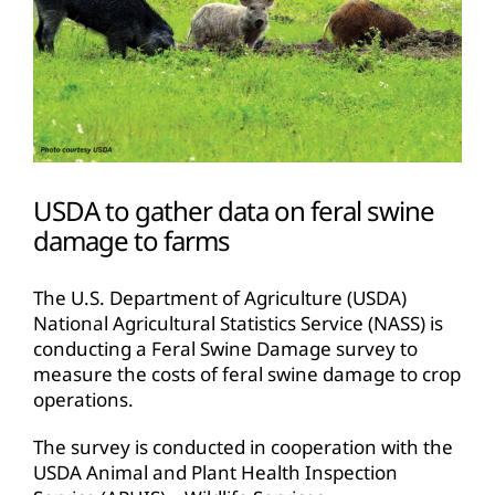
USDA to gather data on feral swine
damage to farms
The U.S. Department of Agriculture (USDA)
National Agricultural Statistics Service (NASS) is
conducting a Feral Swine Damage survey to
measure the costs of feral swine damage to crop
operations.
The survey is conducted in cooperation with the
USDA Animal and Plant Health Inspection