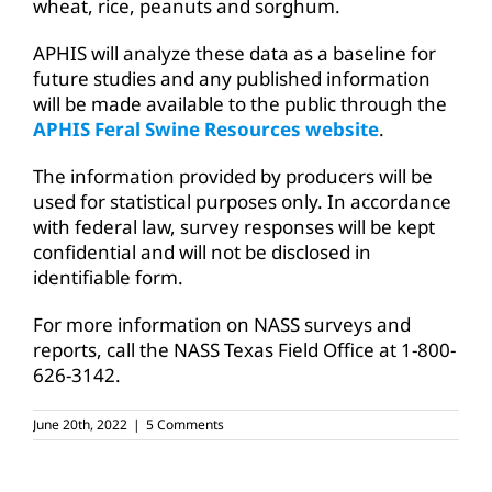
wheat, rice, peanuts and sorghum.
APHIS will analyze these data as a baseline for
future studies and any published information
will be made available to the public through the
APHIS Feral Swine Resources website
.
The information provided by producers will be
used for statistical purposes only. In accordance
with federal law, survey responses will be kept
confidential and will not be disclosed in
identifiable form.
For more information on NASS surveys and
reports, call the NASS Texas Field Office at 1-800-
626-3142.
June 20th, 2022
|
5 Comments