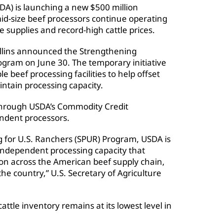
DA) is launching a new $500 million
id-size beef processors continue operating
tle supplies and record-high cattle prices.
ollins announced the Strengthening
ogram on June 30. The temporary initiative
ble beef processing facilities to help offset
intain processing capacity.
 through USDA’s Commodity Credit
endent processors.
 for U.S. Ranchers (SPUR) Program, USDA is
 independent processing capacity that
on across the American beef supply chain,
he country,” U.S. Secretary of Agriculture
tle inventory remains at its lowest level in