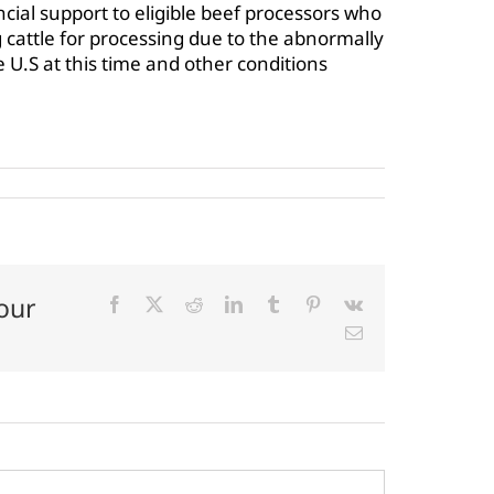
cial support to eligible beef processors who
 cattle for processing due to the abnormally
e U.S at this time and other conditions
our
Facebook
X
Reddit
LinkedIn
Tumblr
Pinterest
Vk
Email