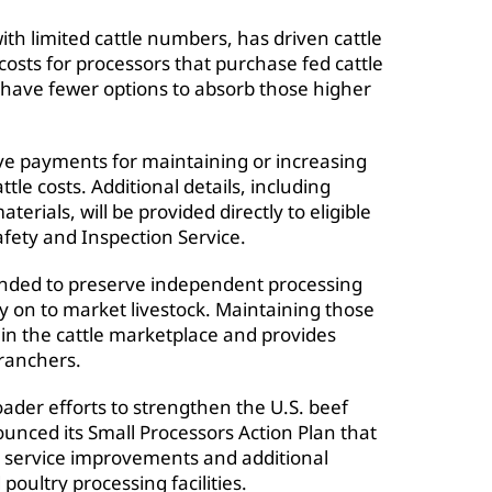
 limited cattle numbers, has driven cattle
 costs for processors that purchase fed cattle
n have fewer options to absorb those higher
ive payments for maintaining or increasing
le costs. Additional details, including
erials, will be provided directly to eligible
fety and Inspection Service.
ended to preserve independent processing
y on to market livestock. Maintaining those
n in the cattle marketplace and provides
 ranchers.
der efforts to strengthen the U.S. beef
ounced its Small Processors Action Plan that
 service improvements and additional
oultry processing facilities.