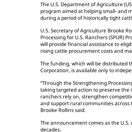
The U.S. Department of Agriculture (US
program aimed at helping small- and m
during a period of historically tight cat
U.S. Secretary of Agriculture Brooke R
Processing for U.S. Ranchers (SPUR) Pr
will provide financial assistance to eligi
rising cattle procurement costs and ma
The funding, which will be distributed
Corporation, is available only to indep
“Through the Strengthening Processing
taking targeted action to preserve the
ranchers rely on, strengthen competiti
and support rural communities across t
Brooke Rollins said.
The announcement comes as the U.S. cat
decades.