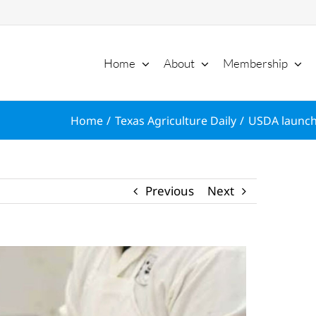
Home
About
Membership
Home
Texas Agriculture Daily
USDA launch
Previous
Next