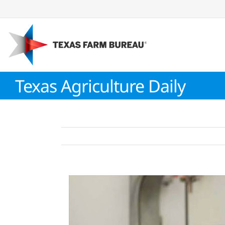
Skip
to
content
Texas Agriculture Daily
View
Larger
Image