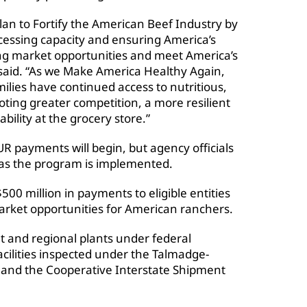
Plan to Fortify the American Beef Industry by
essing capacity and ensuring America’s
ong market opportunities and meet America’s
s said. “As we Make America Healthy Again,
lies have continued access to nutritious,
ting greater competition, a more resilient
bility at the grocery store.”
payments will begin, but agency officials
 as the program is implemented.
$500 million in payments to eligible entities
arket opportunities for American ranchers.
 and regional plants under federal
facilities inspected under the Talmadge-
 and the Cooperative Interstate Shipment