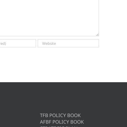
TFB POLICY BOOK
AFBF POLICY BOOK