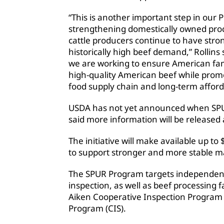
“This is another important step in our 
strengthening domestically owned proc
cattle producers continue to have str
historically high beef demand,” Rollin
we are working to ensure American fami
high-quality American beef while promo
food supply chain and long-term afforda
USDA has not yet announced when SPUR 
said more information will be released
The initiative will make available up to 
to support stronger and more stable m
The SPUR Program targets independent
inspection, as well as beef processing 
Aiken Cooperative Inspection Program
Program (CIS).