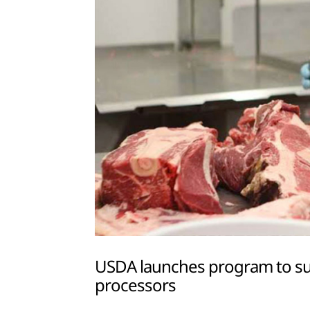
USDA launches program to sup
processors