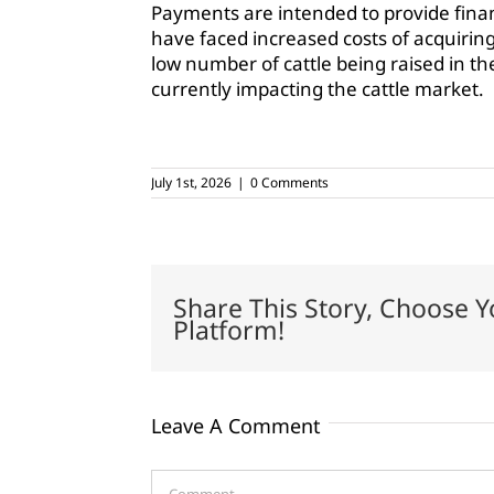
Payments are intended to provide finan
have faced increased costs of acquiring
low number of cattle being raised in th
currently impacting the cattle market.
July 1st, 2026
|
0 Comments
Share This Story, Choose Y
Platform!
Leave A Comment
Comment