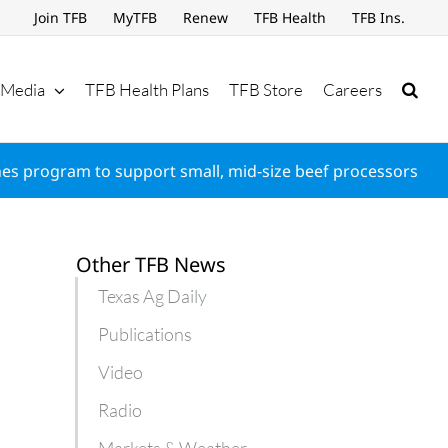
Join TFB
MyTFB
Renew
TFB Health
TFB Ins.
Media
TFB Health Plans
TFB Store
Careers
es program to support small, mid-size beef processors
Other TFB News
Texas Ag Daily
Publications
Video
Radio