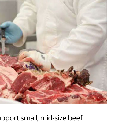
port small, mid-size beef