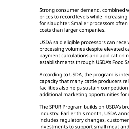
Strong consumer demand, combined with
prices to record levels while increasing
for slaughter. Smaller processors ofte
costs than larger companies.
USDA said eligible processors can rece
processing volumes despite elevated catt
payment calculations and application mat
establishments through USDA’s Food Sa
According to USDA, the program is int
capacity that many cattle producers rel
facilities also helps sustain competitio
additional marketing opportunities for
The SPUR Program builds on USDA’s broa
industry. Earlier this month, USDA ann
includes regulatory changes, customer
investments to support small meat and p