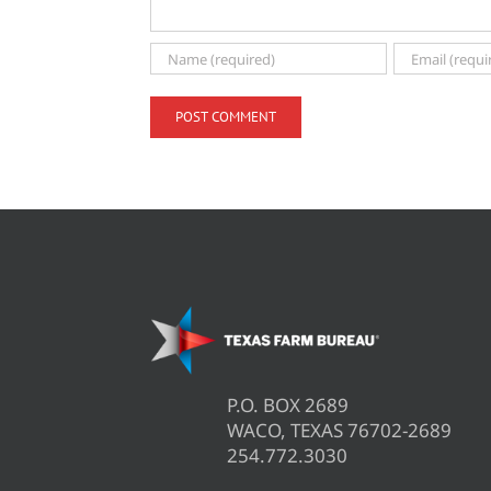
P.O. BOX 2689
WACO, TEXAS 76702-2689
254.772.3030