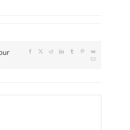
our
Facebook
X
Reddit
LinkedIn
Tumblr
Pinterest
Vk
Email