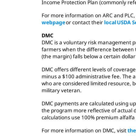
Income Protection Plan (commonly refe
For more information on ARC and PLC, 
webpage
or contact their
local USDA S
DMC
DMC is a voluntary risk management pr
farmers when the difference between th
(the margin) falls below a certain doll
DMC offers different levels of coverage,
minus a $100 administrative fee. The ad
who are considered limited resource, b
military veteran.
DMC payments are calculated using u
the program more reflective of actual
calculations use 100% premium alfalfa
For more information on DMC, visit
th