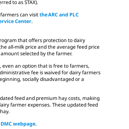
rred to as STAX).
farmers can visit
the ARC and PLC
ervice Center
.
ogram that offers protection to dairy
e all-milk price and the average feed price
ar amount selected by the farmer.
 even an option that is free to farmers,
ministrative fee is waived for dairy farmers
eginning, socially disadvantaged or a
pdated feed and premium hay costs, making
 dairy farmer expenses. These updated feed
 hay.
e DMC webpage
.