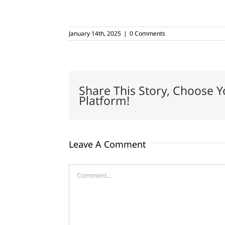
January 14th, 2025
|
0 Comments
Share This Story, Choose Y
Platform!
Leave A Comment
Comment