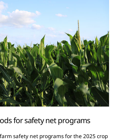
ods for safety net programs
 farm safety net programs for the 2025 crop