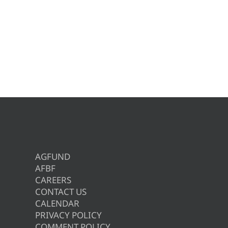
AGFUND
AFBF
CAREERS
CONTACT US
CALENDAR
PRIVACY POLICY
COMMENT POLICY