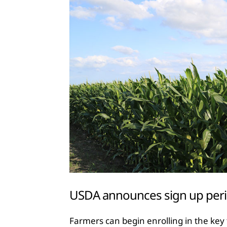
USDA announces sign up peri
Farmers can begin enrolling in the key