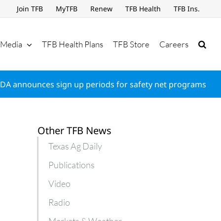
Join TFB
MyTFB
Renew
TFB Health
TFB Ins.
Media
TFB Health Plans
TFB Store
Careers
DA announces sign up periods for safety net programs
Other TFB News
Texas Ag Daily
Publications
Video
Radio