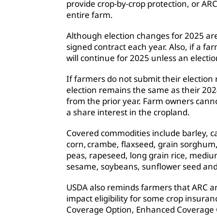
provide crop-by-crop protection, or ARC
entire farm.
Although election changes for 2025 are
signed contract each year. Also, if a fa
will continue for 2025 unless an electi
If farmers do not submit their election 
election remains the same as their 202
from the prior year. Farm owners canno
a share interest in the cropland.
Covered commodities include barley, ca
corn, crambe, flaxseed, grain sorghum, 
peas, rapeseed, long grain rice, medium
sesame, soybeans, sunflower seed an
USDA also reminds farmers that ARC an
impact eligibility for some crop insur
Coverage Option, Enhanced Coverage Op