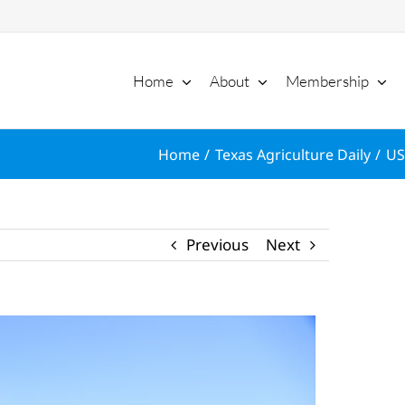
Home
About
Membership
Home
Texas Agriculture Daily
US
Previous
Next