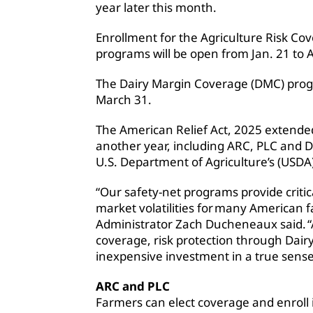
year later this month.
Enrollment for the Agriculture Risk Co
programs will be open from Jan. 21 to A
The Dairy Margin Coverage (DMC) progr
March 31.
The American Relief Act, 2025 extende
another year, including ARC, PLC and 
U.S. Department of Agriculture’s (USDA
“Our safety-net programs provide critic
market volatilities for many American f
Administrator Zach Ducheneaux said. “
coverage, risk protection through Dairy
inexpensive investment in a true sense
ARC and PLC
Farmers can elect coverage and enroll