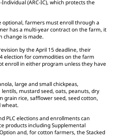
-Individual (ARC-IC), which protects the
 optional, farmers must enroll through a
rmer has a multi-year contract on the farm, it
on change is made.
revision by the April 15 deadline, their
4 election for commodities on the farm
t enroll in either program unless they have
nola, large and small chickpeas,
lentils, mustard seed, oats, peanuts, dry
 grain rice, safflower seed, seed cotton,
d wheat.
d PLC elections and enrollments can
ance products including Supplemental
tion and, for cotton farmers, the Stacked