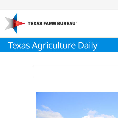
Skip
to
content
Texas Agriculture Daily
View
Larger
Image