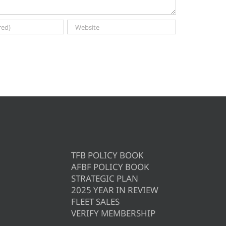
TFB POLICY BOOK
AFBF POLICY BOOK
STRATEGIC PLAN
2025 YEAR IN REVIEW
FLEET SALES
VERIFY MEMBERSHIP