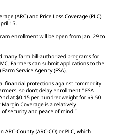
verage (ARC) and Price Loss Coverage (PLC)
pril 15.
am enrollment will be open from Jan. 29 to
d many farm bill-authorized programs for
DMC. Farmers can submit applications to the
) Farm Service Agency (FSA).
al financial protections against commodity
armers, so don’t delay enrollment,” FSA
And at $0.15 per hundredweight for $9.50
 Margin Coverage is a relatively
 of security and peace of mind.”
 in ARC-County (ARC-CO) or PLC, which