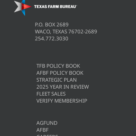
P.O. BOX 2689
WACO, TEXAS 76702-2689
254.772.3030
TFB POLICY BOOK
AFBF POLICY BOOK
STRATEGIC PLAN
2025 YEAR IN REVIEW
FLEET SALES
VERIFY MEMBERSHIP
AGFUND
AFBF