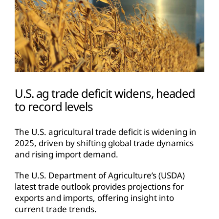
U.S. ag trade deficit widens, headed
to record levels
The U.S. agricultural trade deficit is widening in
2025, driven by shifting global trade dynamics
and rising import demand.
The U.S. Department of Agriculture’s (USDA)
latest trade outlook provides projections for
exports and imports, offering insight into
current trade trends.