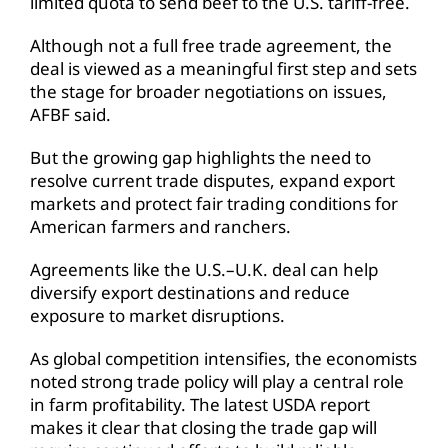
limited quota to send beef to the U.S. tariff-free.
Although not a full free trade agreement, the
deal is viewed as a meaningful first step and sets
the stage for broader negotiations on issues,
AFBF said.
But the growing gap highlights the need to
resolve current trade disputes, expand export
markets and protect fair trading conditions for
American farmers and ranchers.
Agreements like the U.S.–U.K. deal can help
diversify export destinations and reduce
exposure to market disruptions.
As global competition intensifies, the economists
noted strong trade policy will play a central role
in farm profitability. The latest USDA report
makes it clear that closing the trade gap will