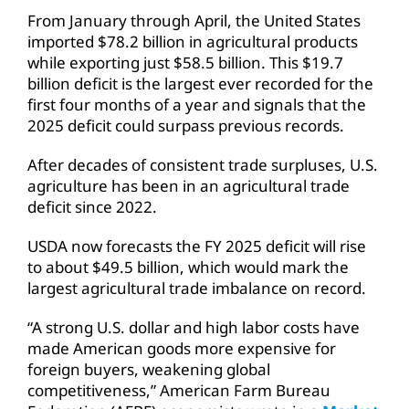
From January through April, the United States
imported $78.2 billion in agricultural products
while exporting just $58.5 billion. This $19.7
billion deficit is the largest ever recorded for the
first four months of a year and signals that the
2025 deficit could surpass previous records.
After decades of consistent trade surpluses, U.S.
agriculture has been in an agricultural trade
deficit since 2022.
USDA now forecasts the FY 2025 deficit will rise
to about $49.5 billion, which would mark the
largest agricultural trade imbalance on record.
“A strong U.S. dollar and high labor costs have
made American goods more expensive for
foreign buyers, weakening global
competitiveness,” American Farm Bureau