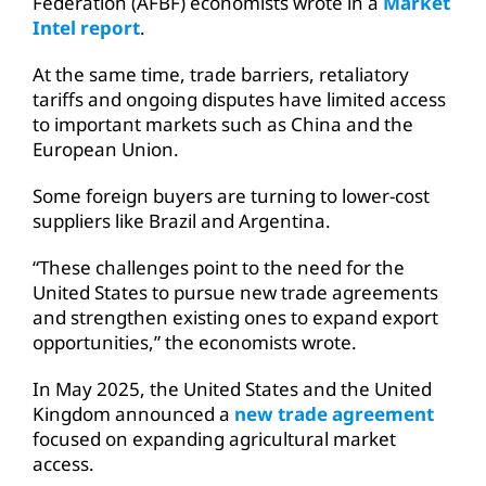
Federation (AFBF) economists wrote in a
Market
Intel report
.
At the same time, trade barriers, retaliatory
tariffs and ongoing disputes have limited access
to important markets such as China and the
European Union.
Some foreign buyers are turning to lower-cost
suppliers like Brazil and Argentina.
“These challenges point to the need for the
United States to pursue new trade agreements
and strengthen existing ones to expand export
opportunities,” the economists wrote.
In May 2025, the United States and the United
Kingdom announced a
new trade agreement
focused on expanding agricultural market
access.