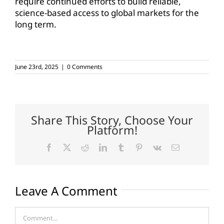
require continued efforts to build reliable,
science-based access to global markets for the
long term.
June 23rd, 2025
|
0 Comments
Share This Story, Choose Your
Platform!
Facebook
X
Reddit
LinkedIn
Tumblr
Pinterest
Vk
Email
Leave A Comment
Comment