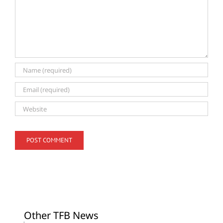
Other TFB News