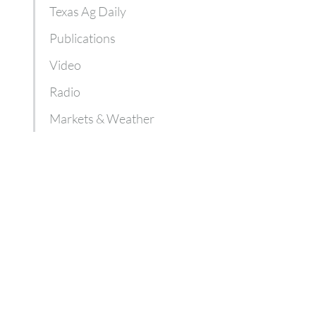
Texas Ag Daily
Publications
Video
Radio
Markets & Weather