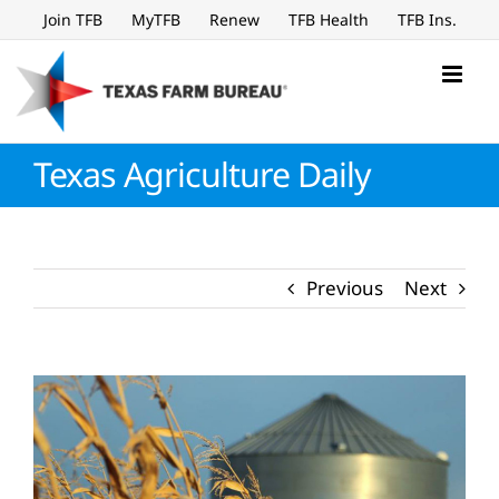
Skip
Join TFB
MyTFB
Renew
TFB Health
TFB Ins.
to
content
Texas Agriculture Daily
Previous
Next
View
Larger
Image