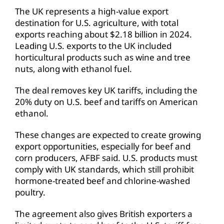
The UK represents a high-value export
destination for U.S. agriculture, with total
exports reaching about $2.18 billion in 2024.
Leading U.S. exports to the UK included
horticultural products such as wine and tree
nuts, along with ethanol fuel.
The deal removes key UK tariffs, including the
20% duty on U.S. beef and tariffs on American
ethanol.
These changes are expected to create growing
export opportunities, especially for beef and
corn producers, AFBF said. U.S. products must
comply with UK standards, which still prohibit
hormone-treated beef and chlorine-washed
poultry.
The agreement also gives British exporters a