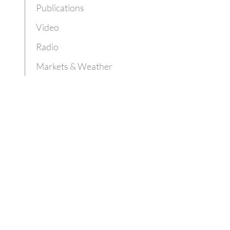
Publications
Video
Radio
Markets & Weather