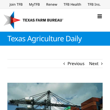
Skip
Join TFB
MyTFB
Renew
TFB Health
TFB Ins.
to
content
Texas Agriculture Daily
Previous
Next
View
Larger
Image