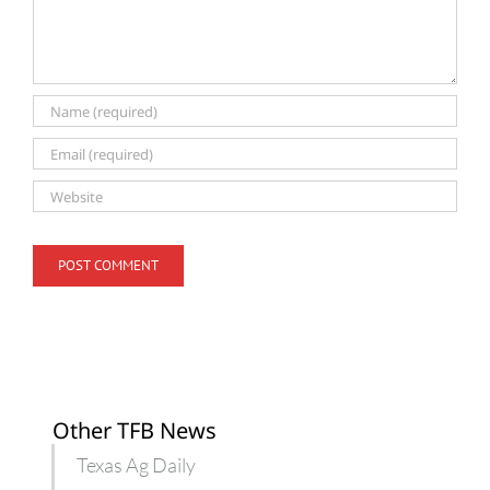
Other TFB News
Texas Ag Daily