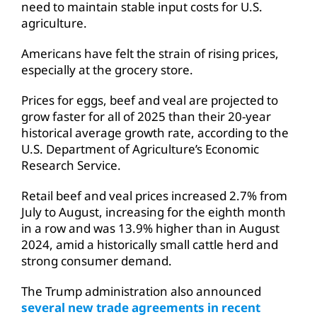
need to maintain stable input costs for U.S.
agriculture.
Americans have felt the strain of rising prices,
especially at the grocery store.
Prices for eggs, beef and veal are projected to
grow faster for all of 2025 than their 20-year
historical average growth rate, according to the
U.S. Department of Agriculture’s Economic
Research Service.
Retail beef and veal prices increased 2.7% from
July to August, increasing for the eighth month
in a row and was 13.9% higher than in August
2024, amid a historically small cattle herd and
strong consumer demand.
The Trump administration also announced
several new trade agreements in recent