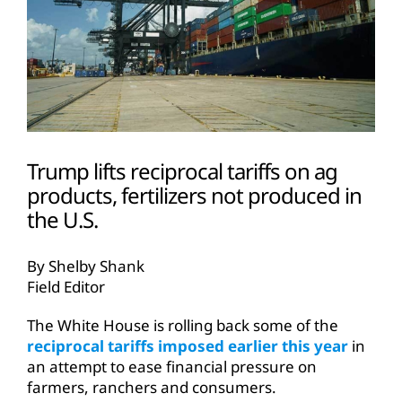
Trump lifts reciprocal tariffs on ag
products, fertilizers not produced in
the U.S.
By Shelby Shank
Field Editor
The White House is rolling back some of the
reciprocal tariffs imposed earlier this year
in
an attempt to ease financial pressure on
farmers, ranchers and consumers.