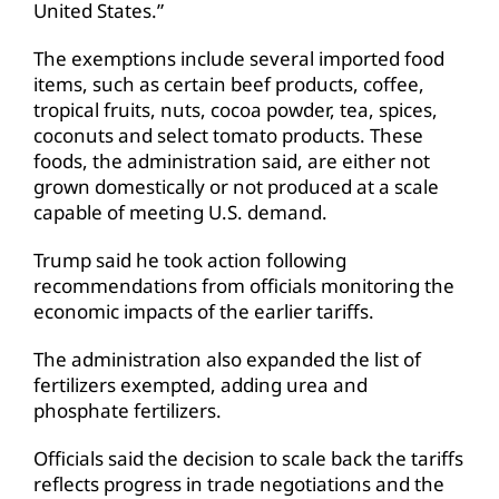
United States.”
The exemptions include several imported food
items, such as certain beef products, coffee,
tropical fruits, nuts, cocoa powder, tea, spices,
coconuts and select tomato products. These
foods, the administration said, are either not
grown domestically or not produced at a scale
capable of meeting U.S. demand.
Trump said he took action following
recommendations from officials monitoring the
economic impacts of the earlier tariffs.
The administration also expanded the list of
fertilizers exempted, adding urea and
phosphate fertilizers.
Officials said the decision to scale back the tariffs
reflects progress in trade negotiations and the