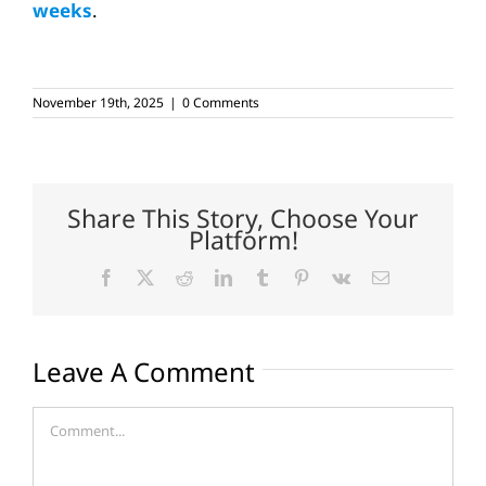
weeks
.
November 19th, 2025
|
0 Comments
Share This Story, Choose Your
Platform!
Facebook
X
Reddit
LinkedIn
Tumblr
Pinterest
Vk
Email
Leave A Comment
Comment