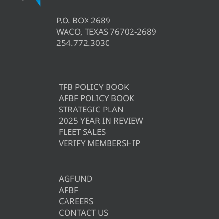
P.O. BOX 2689
WACO, TEXAS 76702-2689
254.772.3030
TFB POLICY BOOK
AFBF POLICY BOOK
STRATEGIC PLAN
2025 YEAR IN REVIEW
FLEET SALES
VERIFY MEMBERSHIP
AGFUND
AFBF
CAREERS
CONTACT US