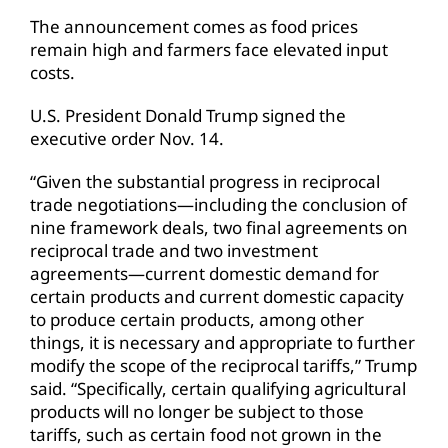
The announcement comes as food prices
remain high and farmers face elevated input
costs.
U.S. President Donald Trump signed the
executive order Nov. 14.
“Given the substantial progress in reciprocal
trade negotiations—including the conclusion of
nine framework deals, two final agreements on
reciprocal trade and two investment
agreements—current domestic demand for
certain products and current domestic capacity
to produce certain products, among other
things, it is necessary and appropriate to further
modify the scope of the reciprocal tariffs,” Trump
said. “Specifically, certain qualifying agricultural
products will no longer be subject to those
tariffs, such as certain food not grown in the