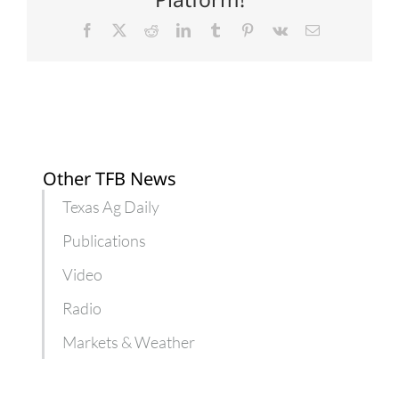
plants
Facebook
X
Reddit
LinkedIn
Tumblr
Pinterest
Vk
Email
Other TFB News
Texas Ag Daily
Publications
Video
Radio
Markets & Weather