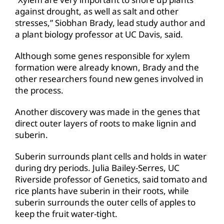
against drought, as well as salt and other
stresses,” Siobhan Brady, lead study author and
a plant biology professor at UC Davis, said.
Although some genes responsible for xylem
formation were already known, Brady and the
other researchers found new genes involved in
the process.
Another discovery was made in the genes that
direct outer layers of roots to make lignin and
suberin.
Suberin surrounds plant cells and holds in water
during dry periods. Julia Bailey-Serres, UC
Riverside professor of Genetics, said tomato and
rice plants have suberin in their roots, while
suberin surrounds the outer cells of apples to
keep the fruit water-tight.