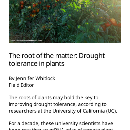
The root of the matter: Drought
tolerance in plants
By Jennifer Whitlock
Field Editor
The roots of plants may hold the key to
improving drought tolerance, according to
researchers at the University of California (UC).
For a decade, these university scientists have
been creating an mRNA atlas of tomato plant