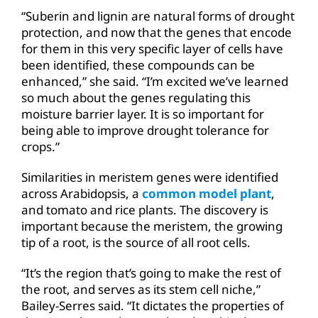
“Suberin and lignin are natural forms of drought
protection, and now that the genes that encode
for them in this very specific layer of cells have
been identified, these compounds can be
enhanced,” she said. “I’m excited we’ve learned
so much about the genes regulating this
moisture barrier layer. It is so important for
being able to improve drought tolerance for
crops.”
Similarities in meristem genes were identified
across Arabidopsis, a
common model plant
,
and tomato and rice plants. The discovery is
important because the meristem, the growing
tip of a root, is the source of all root cells.
“It’s the region that’s going to make the rest of
the root, and serves as its stem cell niche,”
Bailey-Serres said. “It dictates the properties of