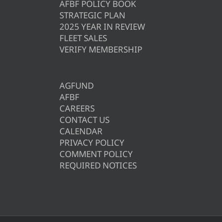
AFBF POLICY BOOK
STRATEGIC PLAN
2025 YEAR IN REVIEW
FLEET SALES
VERIFY MEMBERSHIP
AGFUND
AFBF
CAREERS
CONTACT US
CALENDAR
PRIVACY POLICY
COMMENT POLICY
REQUIRED NOTICES