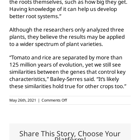
the roots themselves, such as how big they get.
Having knowledge of it can help us develop
better root systems.”
Although the researchers only analyzed three
plants, they believe the results may be applied
to a wider spectrum of plant varieties.
“Tomato and rice are separated by more than
125 million years of evolution, yet we still see
similarities between the genes that control key
characteristics,” Bailey-Serres said. “It’s likely
these similarities hold true for other crops too.”
on
May 26th, 2021
|
Comments Off
The
root
of
the
matter:
Drought
Share This Story, Choose Your
tolerance
Platform!
in