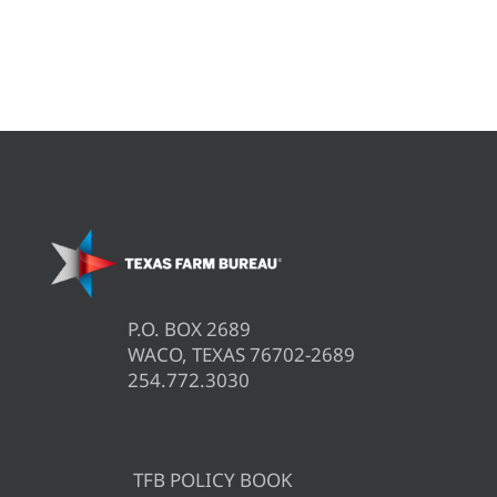
P.O. BOX 2689
WACO, TEXAS 76702-2689
254.772.3030
TFB POLICY BOOK