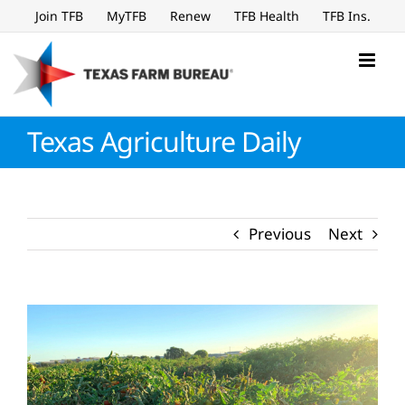
Skip
Join TFB
MyTFB
Renew
TFB Health
TFB Ins.
to
content
Texas Agriculture Daily
Previous
Next
View
Larger
Image