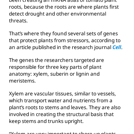
roots, because the roots are where plants first
detect drought and other environmental
threats.
That’s where they found several sets of genes
that protect plants from stressors, according to
an article published in the research journal
Cell
.
The genes the researchers targeted are
responsible for three key parts of plant
anatomy: xylem, suberin or lignin and
meristems.
Xylem are vascular tissues, similar to vessels,
which transport water and nutrients from a
plant’s roots to stems and leaves. They are also
involved in creating the structural basis that
keep stems and trunks upright.
“Xylem are very important to shore up plants