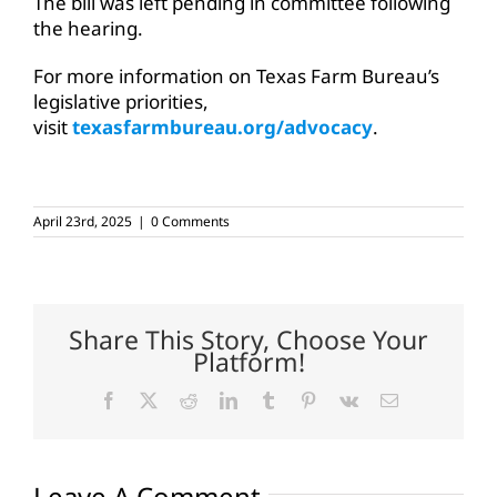
The bill was left pending in committee following
the hearing.
For more information on Texas Farm Bureau’s
legislative priorities,
visit
texasfarmbureau.org/advocacy
.
April 23rd, 2025
|
0 Comments
Share This Story, Choose Your
Platform!
Facebook
X
Reddit
LinkedIn
Tumblr
Pinterest
Vk
Email
Leave A Comment