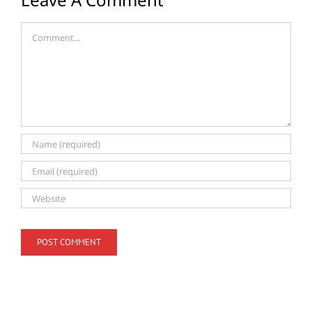
Comment