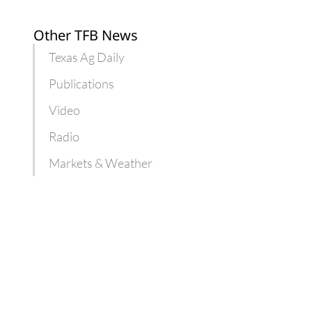
Other TFB News
Texas Ag Daily
Publications
Video
Radio
Markets & Weather