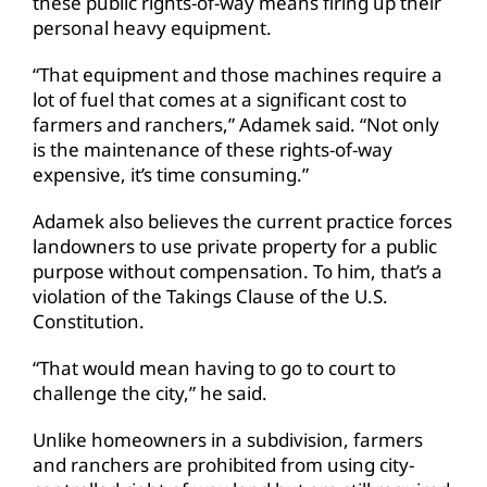
these public rights-of-way means firing up their
personal heavy equipment.
“That equipment and those machines require a
lot of fuel that comes at a significant cost to
farmers and ranchers,” Adamek said. “Not only
is the maintenance of these rights-of-way
expensive, it’s time consuming.”
Adamek also believes the current practice forces
landowners to use private property for a public
purpose without compensation. To him, that’s a
violation of the Takings Clause of the U.S.
Constitution.
“That would mean having to go to court to
challenge the city,” he said.
Unlike homeowners in a subdivision, farmers
and ranchers are prohibited from using city-