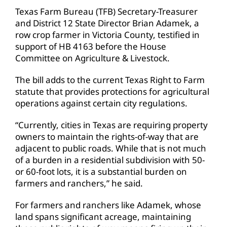
Texas Farm Bureau (TFB) Secretary-Treasurer
and District 12 State Director Brian Adamek, a
row crop farmer in Victoria County, testified in
support of HB 4163 before the House
Committee on Agriculture & Livestock.
The bill adds to the current Texas Right to Farm
statute that provides protections for agricultural
operations against certain city regulations.
“Currently, cities in Texas are requiring property
owners to maintain the rights-of-way that are
adjacent to public roads. While that is not much
of a burden in a residential subdivision with 50-
or 60-foot lots, it is a substantial burden on
farmers and ranchers,” he said.
For farmers and ranchers like Adamek, whose
land spans significant acreage, maintaining