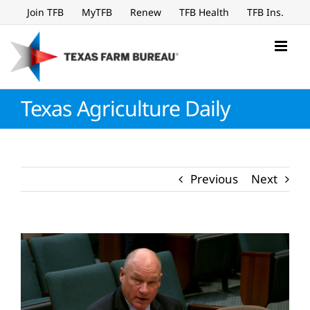
Skip
Join TFB
MyTFB
Renew
TFB Health
TFB Ins.
to
content
Texas Agriculture Daily
Previous
Next
View
Larger
Image