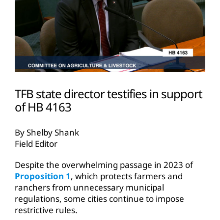
TFB state director testifies in support
of HB 4163
By Shelby Shank
Field Editor
Despite the overwhelming passage in 2023 of
Proposition 1
, which protects farmers and
ranchers from unnecessary municipal
regulations, some cities continue to impose
restrictive rules.