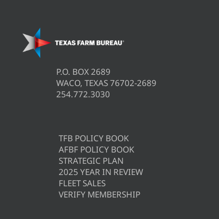
P.O. BOX 2689
WACO, TEXAS 76702-2689
254.772.3030
TFB POLICY BOOK
AFBF POLICY BOOK
STRATEGIC PLAN
2025 YEAR IN REVIEW
FLEET SALES
VERIFY MEMBERSHIP