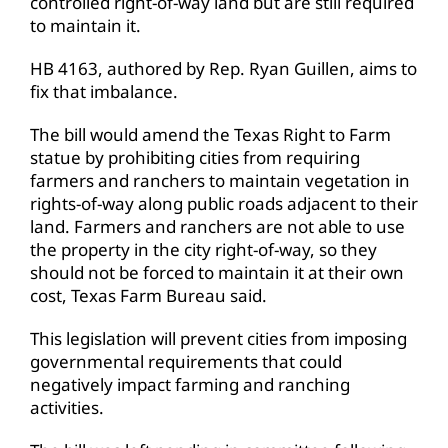
controlled right-of-way land but are still required
to maintain it.
HB 4163, authored by Rep. Ryan Guillen, aims to
fix that imbalance.
The bill would amend the Texas Right to Farm
statue by prohibiting cities from requiring
farmers and ranchers to maintain vegetation in
rights-of-way along public roads adjacent to their
land. Farmers and ranchers are not able to use
the property in the city right-of-way, so they
should not be forced to maintain it at their own
cost, Texas Farm Bureau said.
This legislation will prevent cities from imposing
governmental requirements that could
negatively impact farming and ranching
activities.