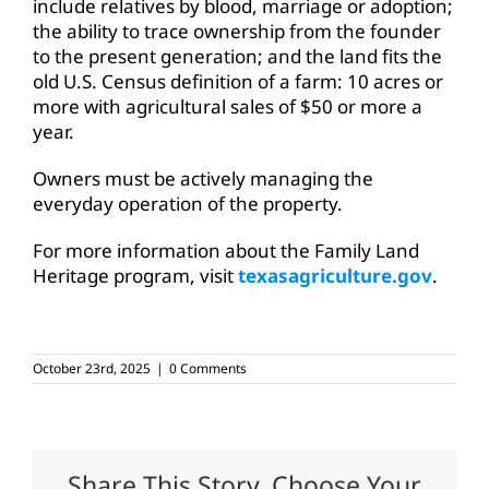
include relatives by blood, marriage or adoption;
the ability to trace ownership from the founder
to the present generation; and the land fits the
old U.S. Census definition of a farm: 10 acres or
more with agricultural sales of $50 or more a
year.
Owners must be actively managing the
everyday operation of the property.
For more information about the Family Land
Heritage program, visit
texasagriculture.gov
.
October 23rd, 2025
|
0 Comments
Share This Story, Choose Your