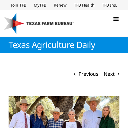
Skip
Join TFB
MyTFB
Renew
TFB Health
TFB Ins.
to
content
Texas Agriculture Daily
Previous
Next
View
Larger
Image