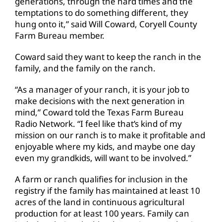
generations, through the hard times and the
temptations to do something different, they
hung onto it,” said Will Coward, Coryell County
Farm Bureau member.
Coward said they want to keep the ranch in the
family, and the family on the ranch.
“As a manager of your ranch, it is your job to
make decisions with the next generation in
mind,” Coward told the Texas Farm Bureau
Radio Network. “I feel like that’s kind of my
mission on our ranch is to make it profitable and
enjoyable where my kids, and maybe one day
even my grandkids, will want to be involved.”
A farm or ranch qualifies for inclusion in the
registry if the family has maintained at least 10
acres of the land in continuous agricultural
production for at least 100 years. Family can