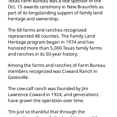
Texas Farm Bureau was a title sponsor of the
Oct. 15 awards ceremony in New Braunfels as
part of its longstanding support of family land
heritage and ownership.
The 68 farms and ranches recognized
represented 48 counties. The Family Land
Heritage program began in 1974 and has
honored more than 5,000 Texas family farms
and ranches in its 50-year history.
Among the farms and ranches of Farm Bureau
members recognized was Coward Ranch in
Gatesville.
The cow-calf ranch was founded by Jim
Lawrence Coward in 1924, and generations
have grown the operation over time.
“I’m just so thankful that through the