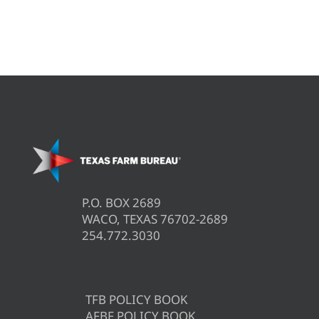
P.O. BOX 2689
WACO, TEXAS 76702-2689
254.772.3030
TFB POLICY BOOK
AFBF POLICY BOOK