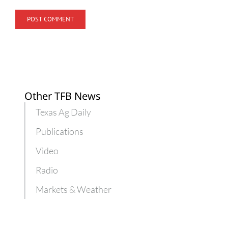
Other TFB News
Texas Ag Daily
Publications
Video
Radio
Markets & Weather