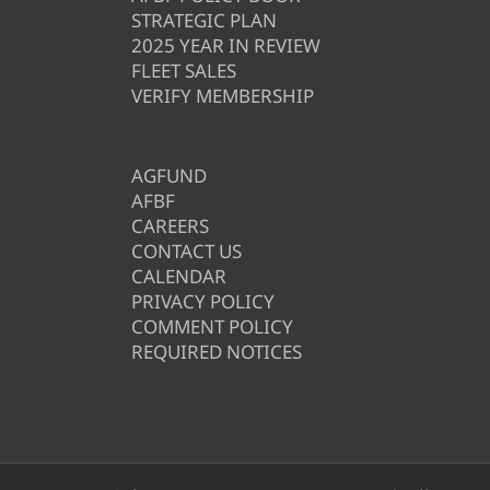
STRATEGIC PLAN
2025 YEAR IN REVIEW
FLEET SALES
VERIFY MEMBERSHIP
AGFUND
AFBF
CAREERS
CONTACT US
CALENDAR
PRIVACY POLICY
COMMENT POLICY
REQUIRED NOTICES