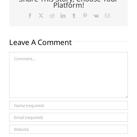
Platform!
Facebook
X
Reddit
LinkedIn
Tumblr
Pinterest
Vk
Email
Leave A Comment
Comment