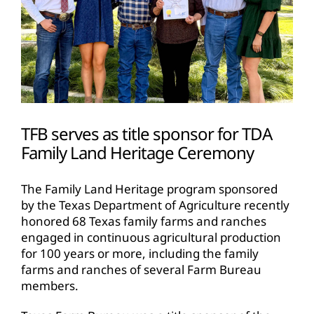
TFB serves as title sponsor for TDA
Family Land Heritage Ceremony
The Family Land Heritage program sponsored
by the Texas Department of Agriculture recently
honored 68 Texas family farms and ranches
engaged in continuous agricultural production
for 100 years or more, including the family
farms and ranches of several Farm Bureau
members.