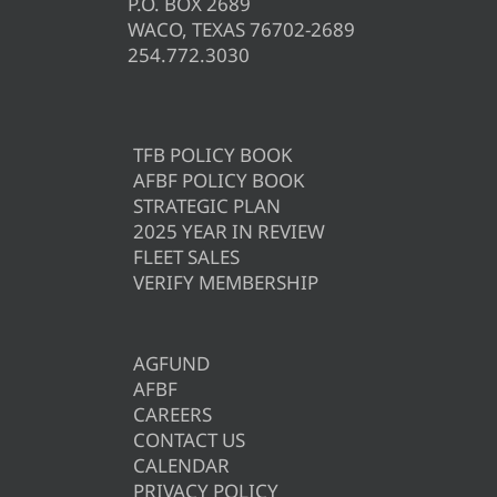
P.O. BOX 2689
WACO, TEXAS 76702-2689
254.772.3030
TFB POLICY BOOK
AFBF POLICY BOOK
STRATEGIC PLAN
2025 YEAR IN REVIEW
FLEET SALES
VERIFY MEMBERSHIP
AGFUND
AFBF
CAREERS
CONTACT US
CALENDAR
PRIVACY POLICY