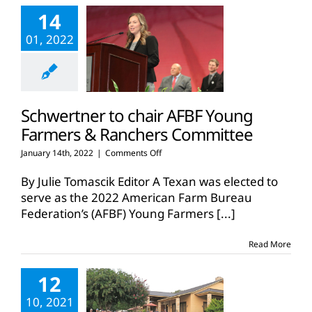
on
14
Fall
Tour
01, 2022
Schwertner to chair AFBF Young
Farmers & Ranchers Committee
on
January 14th, 2022
|
Comments Off
Schwertner
to
By Julie Tomascik Editor A Texan was elected to
chair
serve as the 2022 American Farm Bureau
AFBF
Federation’s (AFBF) Young Farmers
[...]
Young
Farmers
&
Read More
Ranchers
Committee
12
10, 2021