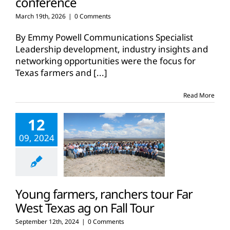
conference
March 19th, 2026
|
0 Comments
By Emmy Powell Communications Specialist
Leadership development, industry insights and
networking opportunities were the focus for
Texas farmers and
[...]
Read More
12
09, 2024
Young farmers, ranchers tour Far
West Texas ag on Fall Tour
September 12th, 2024
|
0 Comments