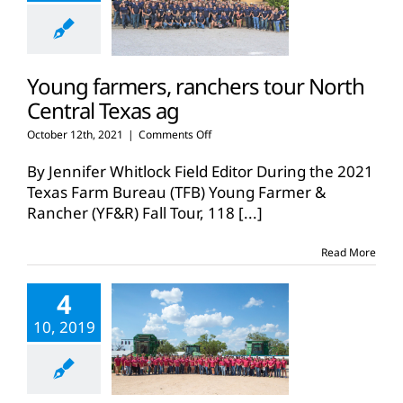
Young farmers, ranchers tour North
Central Texas ag
on
October 12th, 2021
|
Comments Off
Young
farmers,
By Jennifer Whitlock Field Editor During the 2021
ranchers
Texas Farm Bureau (TFB) Young Farmer &
tour
Rancher (YF&R) Fall Tour, 118
[...]
North
Central
Texas
Read More
ag
4
10, 2019