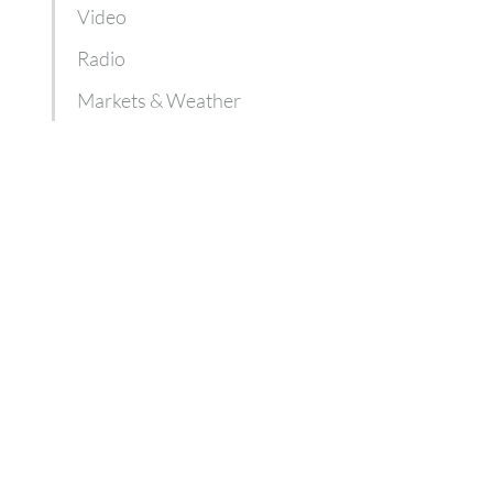
Video
Radio
Markets & Weather