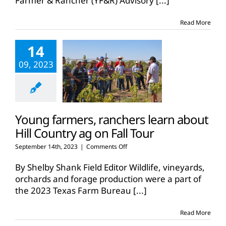
Farmer & Rancher (YF&R) Advisory
[...]
Read More
14
09, 2023
Young farmers, ranchers learn about
Hill Country ag on Fall Tour
on
September 14th, 2023
|
Comments Off
Young
farmers,
By Shelby Shank Field Editor Wildlife, vineyards,
ranchers
orchards and forage production were a part of
learn
the 2023 Texas Farm Bureau
[...]
about
Hill
Country
Read More
ag