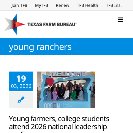
Skip
Join TFB
MyTFB
Renew
TFB Health
TFB Ins.
to
content
young ranchers
19
03, 2026
Young farmers, college students
attend 2026 national leadership