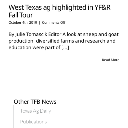
West Texas ag highlighted in YF&R
Fall Tour
on
October 4th, 2019
|
Comments Off
West
Texas
By Julie Tomascik Editor A look at sheep and goat
ag
production, diversified farms and research and
highlighted
education were part of
[...]
in
YF&R
Fall
Read More
Tour
Other TFB News
Texas Ag Daily
Publications