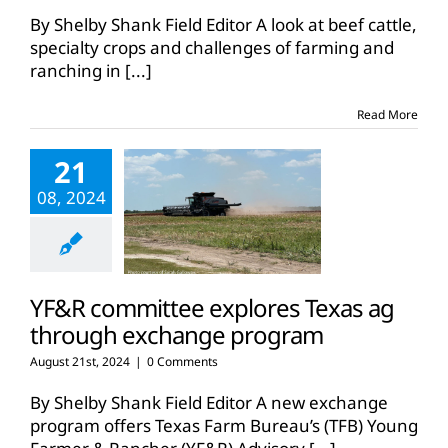
By Shelby Shank Field Editor A look at beef cattle,
specialty crops and challenges of farming and
ranching in
[...]
Read More
21
08, 2024
YF&R committee explores Texas ag
through exchange program
August 21st, 2024
|
0 Comments
By Shelby Shank Field Editor A new exchange
program offers Texas Farm Bureau’s (TFB) Young