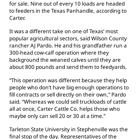
for sale. Nine out of every 10 loads are headed
to feeders in the Texas Panhandle, according to
Carter.
It was a different take on one of Texas’ most
popular agricultural sectors, said Wilson County
rancher AJ Pardo. He and his grandfather run a
300-head cow-calf operation where they
background the weaned calves until they are
about 800 pounds and send them to feedyards.
“This operation was different because they help
people who don’t have big enough operations to
fill contracts or sell directly on their own,” Pardo
said. “Whereas we could sell truckloads of cattle
all at once, Carter Cattle Co. helps those who
maybe only can sell 20 or 30 at a time.”
Tarleton State University in Stephenville was the
final stop of the day. Representatives of the