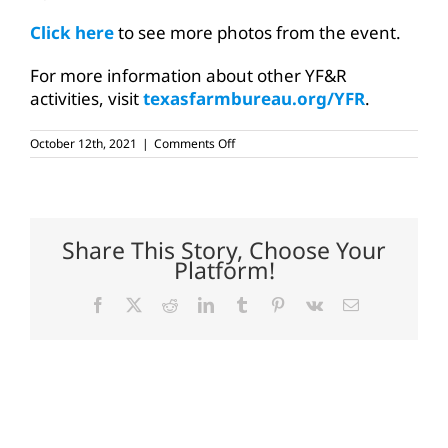
Click here
to see more photos from the event.
For more information about other YF&R
activities, visit
texasfarmbureau.org/YFR
.
on
October 12th, 2021
|
Comments Off
Young
farmers,
ranchers
tour
North
Central
Share This Story, Choose Your
Texas
Platform!
ag
Facebook
X
Reddit
LinkedIn
Tumblr
Pinterest
Vk
Email