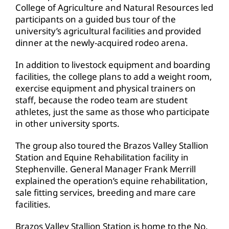
College of Agriculture and Natural Resources led
participants on a guided bus tour of the
university’s agricultural facilities and provided
dinner at the newly-acquired rodeo arena.
In addition to livestock equipment and boarding
facilities, the college plans to add a weight room,
exercise equipment and physical trainers on
staff, because the rodeo team are student
athletes, just the same as those who participate
in other university sports.
The group also toured the Brazos Valley Stallion
Station and Equine Rehabilitation facility in
Stephenville. General Manager Frank Merrill
explained the operation’s equine rehabilitation,
sale fitting services, breeding and mare care
facilities.
Brazos Valley Stallion Station is home to the No.