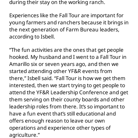
during their stay on the working ranch.
Experiences like the Fall Tour are important for
young farmers and ranchers because it brings in
the next generation of Farm Bureau leaders,
according to Isbell.
“The fun activities are the ones that get people
hooked. My husband and I went to a Fall Tour in
Amarillo six or seven years ago, and then we
started attending other YF&R events from
there,” Isbell said. “Fall Tour is how we get them
interested, then we start trying to get people to
attend the YF&R Leadership Conference and get
them serving on their county boards and other
leadership roles from there. It’s so important to
have a fun event that’s still educational and
offers enough reason to leave our own
operations and experience other types of
agriculture.”