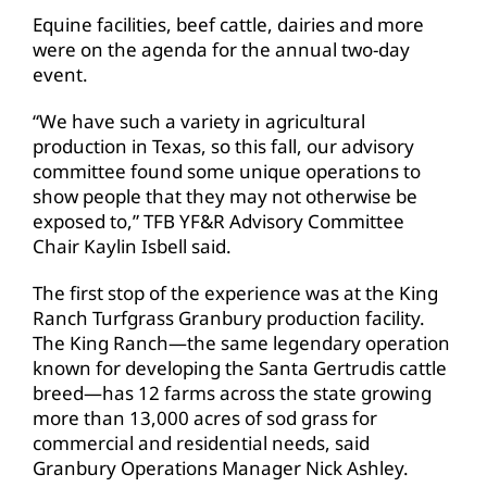
Equine facilities, beef cattle, dairies and more
were on the agenda for the annual two-day
event.
“We have such a variety in agricultural
production in Texas, so this fall, our advisory
committee found some unique operations to
show people that they may not otherwise be
exposed to,” TFB YF&R Advisory Committee
Chair Kaylin Isbell said.
The first stop of the experience was at the King
Ranch Turfgrass Granbury production facility.
The King Ranch—the same legendary operation
known for developing the Santa Gertrudis cattle
breed—has 12 farms across the state growing
more than 13,000 acres of sod grass for
commercial and residential needs, said
Granbury Operations Manager Nick Ashley.