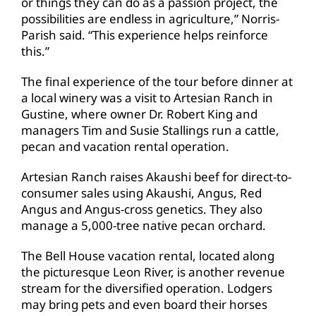
or things they can do as a passion project, the
possibilities are endless in agriculture,” Norris-
Parish said. “This experience helps reinforce
this.”
The final experience of the tour before dinner at
a local winery was a visit to Artesian Ranch in
Gustine, where owner Dr. Robert King and
managers Tim and Susie Stallings run a cattle,
pecan and vacation rental operation.
Artesian Ranch raises Akaushi beef for direct-to-
consumer sales using Akaushi, Angus, Red
Angus and Angus-cross genetics. They also
manage a 5,000-tree native pecan orchard.
The Bell House vacation rental, located along
the picturesque Leon River, is another revenue
stream for the diversified operation. Lodgers
may bring pets and even board their horses