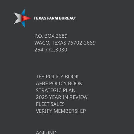
P.O. BOX 2689
WACO, TEXAS 76702-2689
254.772.3030
TFB POLICY BOOK
AFBF POLICY BOOK
STRATEGIC PLAN
2025 YEAR IN REVIEW
FLEET SALES
VERIFY MEMBERSHIP
AGFUND