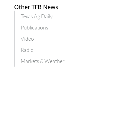
Other TFB News
Texas Ag Daily
Publications
Video
Radio
Markets & Weather