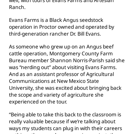
well, with tours of Evans Farms and Artesian
Ranch.
Evans Farms is a Black Angus seedstock
operation in Proctor owned and operated by
third-generation rancher Dr. Bill Evans.
As someone who grew up on an Angus beef
cattle operation, Montgomery County Farm
Bureau member Shannon Norris-Parish said she
was “nerding out” about visiting Evans Farms.
And as an assistant professor of Agricultural
Communications at New Mexico State
University, she was excited about bringing back
the scope and variety of agriculture she
experienced on the tour.
“Being able to take this back to the classroom is
really valuable because if we’re talking about
ways my students can plug in with their careers