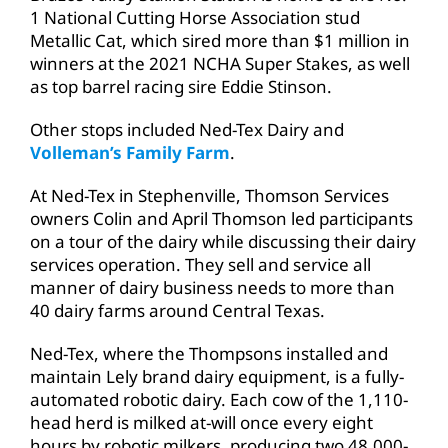
1 National Cutting Horse Association stud
Metallic Cat, which sired more than $1 million in
winners at the 2021 NCHA Super Stakes, as well
as top barrel racing sire Eddie Stinson.
Other stops included Ned-Tex Dairy and
Volleman’s Family Farm
.
At Ned-Tex in Stephenville, Thomson Services
owners Colin and April Thomson led participants
on a tour of the dairy while discussing their dairy
services operation. They sell and service all
manner of dairy business needs to more than
40 dairy farms around Central Texas.
Ned-Tex, where the Thompsons installed and
maintain Lely brand dairy equipment, is a fully-
automated robotic dairy. Each cow of the 1,110-
head herd is milked at-will once every eight
hours by robotic milkers, producing two 48,000-