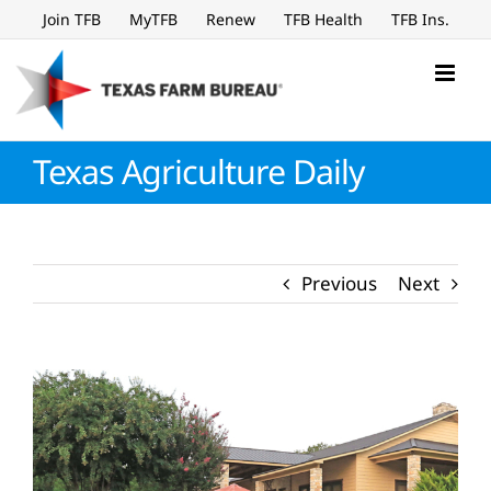
Skip
Join TFB
MyTFB
Renew
TFB Health
TFB Ins.
to
content
Texas Agriculture Daily
Previous
Next
View
Larger
Image