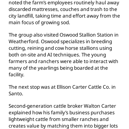
noted the farm’s employees routinely haul away
discarded mattresses, couches and trash to the
city landfill, taking time and effort away from the
main focus of growing sod.
The group also visited Oswood Stallion Station in
Weatherford. Oswood specializes in breeding
cutting, reining and cow horse stallions using
both on-site and AI techniques. The young
farmers and ranchers were able to interact with
many of the yearlings being boarded at the
facility.
The next stop was at Ellison Carter Cattle Co. in
Santo.
Second-generation cattle broker Walton Carter
explained how his family’s business purchases
lightweight cattle from smaller ranches and
creates value by matching them into bigger lots