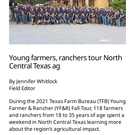
Young farmers, ranchers tour North
Central Texas ag
By Jennifer Whitlock
Field Editor
During the 2021 Texas Farm Bureau (TFB) Young
Farmer & Rancher (YF&R) Fall Tour, 118 farmers
and ranchers from 18 to 35 years of age spent a
weekend in North Central Texas learning more
about the region’s agricultural impact.