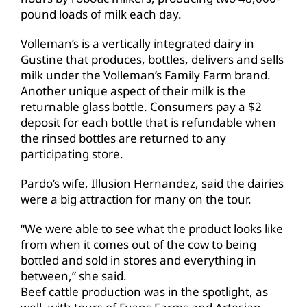
pound loads of milk each day.
Volleman’s is a vertically integrated dairy in
Gustine that produces, bottles, delivers and sells
milk under the Volleman’s Family Farm brand.
Another unique aspect of their milk is the
returnable glass bottle. Consumers pay a $2
deposit for each bottle that is refundable when
the rinsed bottles are returned to any
participating store.
Pardo’s wife, Illusion Hernandez, said the dairies
were a big attraction for many on the tour.
“We were able to see what the product looks like
from when it comes out of the cow to being
bottled and sold in stores and everything in
between,” she said.
Beef cattle production was in the spotlight, as