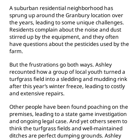
A suburban residential neighborhood has
sprung up around the Granbury location over
the years, leading to some unique challenges.
Residents complain about the noise and dust
stirred up by the equipment, and they often
have questions about the pesticides used by the
farm.
But the frustrations go both ways. Ashley
recounted how a group of local youth turned a
turfgrass field into a sledding and mudding rink
after this year’s winter freeze, leading to costly
and extensive repairs.
Other people have been found poaching on the
premises, leading to a state game investigation
and ongoing legal case. And yet others seem to
think the turfgrass fields and well-maintained
ditches are perfect dumping grounds. Ashley