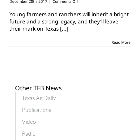
on
December 28th, 2017
|
Comments Off
TFB
YF&R
Young farmers and ranchers will inherit a bright
Leadership
future and a strong legacy, and they’ll leave
Conference
their mark on Texas
[...]
set
for
Jan.
Read More
26-
28,
Waco
Other TFB News
Texas Ag Daily
Publications
Video
Radio