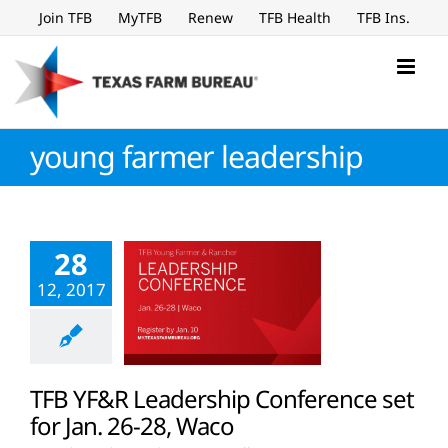
Skip
Join TFB
MyTFB
Renew
TFB Health
TFB Ins.
to
content
young farmer leadership
28
12, 2017
TFB YF&R Leadership Conference set
for Jan. 26-28, Waco