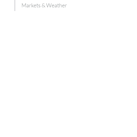
Markets & Weather