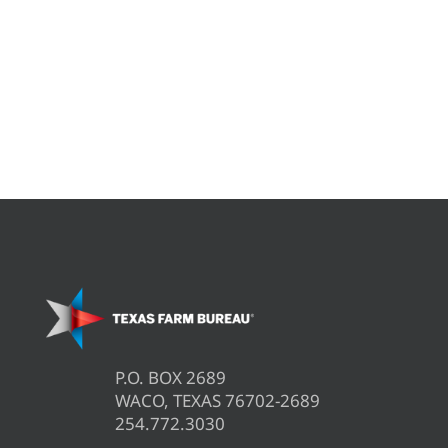
P.O. BOX 2689
WACO, TEXAS 76702-2689
254.772.3030