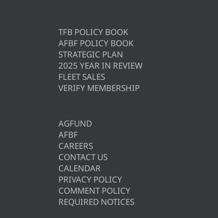
TFB POLICY BOOK
AFBF POLICY BOOK
STRATEGIC PLAN
2025 YEAR IN REVIEW
FLEET SALES
VERIFY MEMBERSHIP
AGFUND
AFBF
CAREERS
CONTACT US
CALENDAR
PRIVACY POLICY
COMMENT POLICY
REQUIRED NOTICES