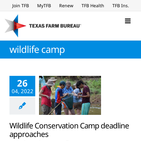
Skip
Join TFB
MyTFB
Renew
TFB Health
TFB Ins.
to
content
wildlife camp
26
04, 2022
Wildlife Conservation Camp deadline
approaches