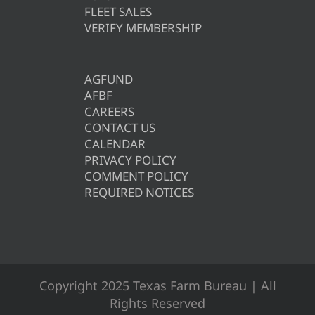
FLEET SALES
VERIFY MEMBERSHIP
AGFUND
AFBF
CAREERS
CONTACT US
CALENDAR
PRIVACY POLICY
COMMENT POLICY
REQUIRED NOTICES
Copyright 2025 Texas Farm Bureau | All
Rights Reserved