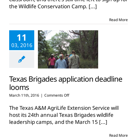
deadline
the Wildlife Conservation Camp.
[...]
extended
Read More
11
03, 2016
Texas Brigades application deadline
looms
on
March 11th, 2016
|
Comments Off
Texas
Brigades
The Texas A&M AgriLife Extension Service will
application
host its 24th annual Texas Brigades wildlife
deadline
leadership camps, and the March 15
[...]
looms
Read More