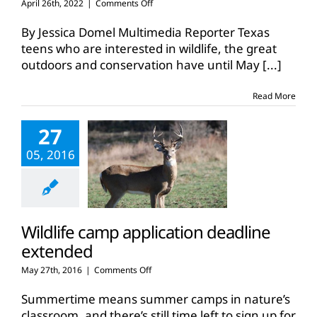
on
April 26th, 2022
|
Comments Off
Wildlife
Conservation
By Jessica Domel Multimedia Reporter Texas
Camp
teens who are interested in wildlife, the great
deadline
outdoors and conservation have until May
[...]
approaches
Read More
27
05, 2016
Wildlife camp application deadline
extended
on
May 27th, 2016
|
Comments Off
Wildlife
camp
Summertime means summer camps in nature’s
application
classroom, and there’s still time left to sign up for