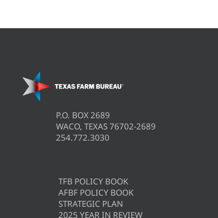
P.O. BOX 2689
WACO, TEXAS 76702-2689
254.772.3030
TFB POLICY BOOK
AFBF POLICY BOOK
STRATEGIC PLAN
2025 YEAR IN REVIEW