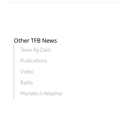
Other TFB News
Texas Ag Daily
Publications
Video
Radio
Markets & Weather