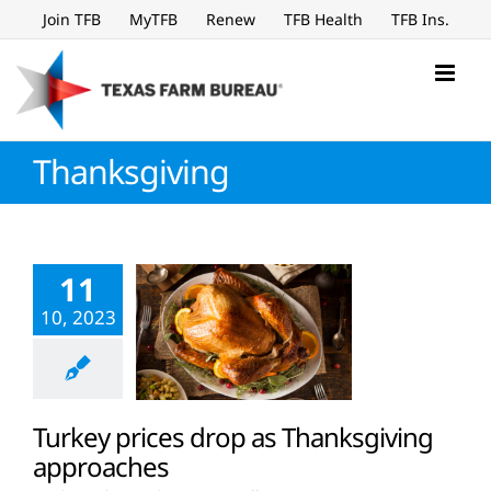
Skip
Join TFB
MyTFB
Renew
TFB Health
TFB Ins.
to
content
Thanksgiving
11
10, 2023
Turkey prices drop as Thanksgiving
approaches