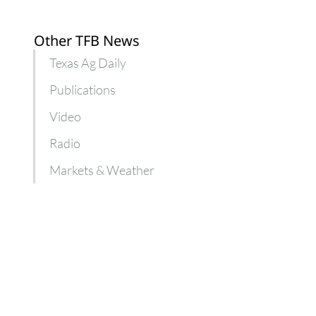
Texas
farmers
Other TFB News
Texas Ag Daily
Publications
Video
Radio
Markets & Weather