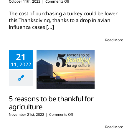
on
October 11th, 2023
|
Comments Off
Turkey
prices
The cost of purchasing a turkey could be lower
drop
this Thanksgiving, thanks to a drop in avian
as
influenza cases
[...]
Thanksgiving
approaches
Read More
21
11, 2022
5 reasons to be thankful for
agriculture
on
November 21st, 2022
|
Comments Off
5
reasons
Read More
to