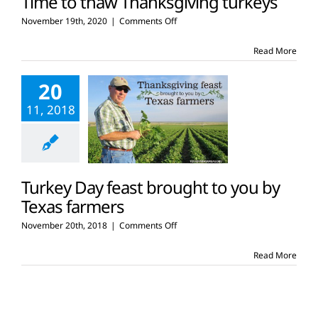
Time to thaw Thanksgiving turkeys
on
November 19th, 2020
|
Comments Off
Time
to
Read More
thaw
Thanksgiving
20
turkeys
11, 2018
Turkey Day feast brought to you by
Texas farmers
on
November 20th, 2018
|
Comments Off
Turkey
Day
Read More
feast
brought
to
you
by