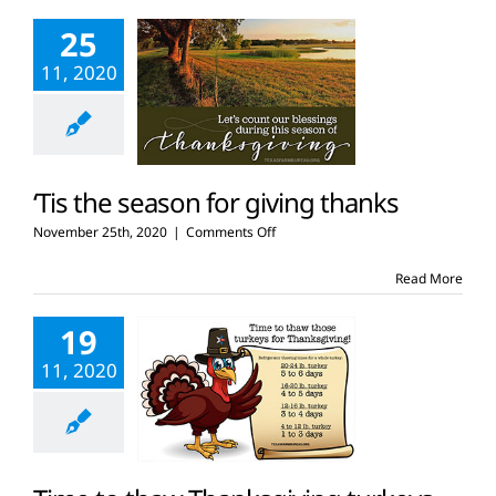
be
25
thankful
for
11, 2020
agriculture
‘Tis the season for giving thanks
on
November 25th, 2020
|
Comments Off
‘Tis
the
Read More
season
for
19
giving
thanks
11, 2020