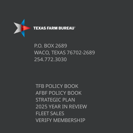
P.O. BOX 2689
WACO, TEXAS 76702-2689
254.772.3030
TFB POLICY BOOK
AFBF POLICY BOOK
STRATEGIC PLAN
2025 YEAR IN REVIEW
FLEET SALES
VERIFY MEMBERSHIP