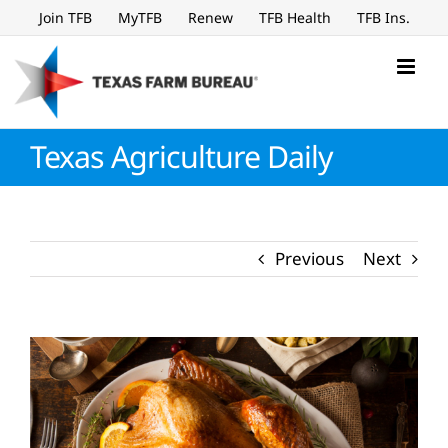
Skip
Join TFB
MyTFB
Renew
TFB Health
TFB Ins.
to
content
Texas Agriculture Daily
Previous
Next
View
Larger
Image