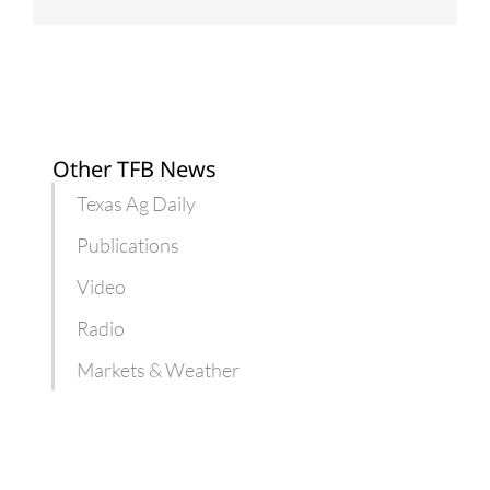
Other TFB News
Texas Ag Daily
Publications
Video
Radio
Markets & Weather