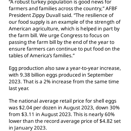
“A robust turkey population is good news for
farmers and families across the country,” AFBF
President Zippy Duvall said. “The resilience of
our food supply is an example of the strength of
American agriculture, which is helped in part by
the farm bill. We urge Congress to focus on
passing the farm bill by the end of the year to
ensure farmers can continue to put food on the
tables of America’s families.”
Egg production also saw a year-to-year increase,
with 9.38 billion eggs produced in September
2023. That is a 2% increase from the same time
last year.
The national average retail price for shell eggs
was $2.04 per dozen in August 2023, down 30%
from $3.11 in August 2023. This is nearly 60%
lower than the record average price of $4.82 set
in January 2023.