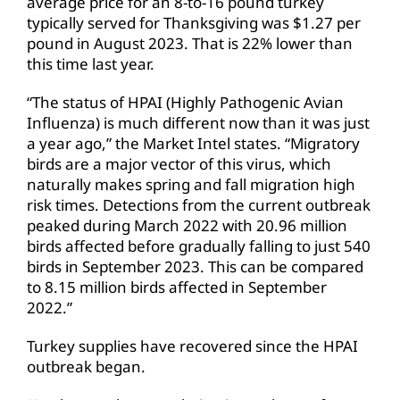
average price for an 8-to-16 pound turkey
typically served for Thanksgiving was $1.27 per
pound in August 2023. That is 22% lower than
this time last year.
“The status of HPAI (Highly Pathogenic Avian
Influenza) is much different now than it was just
a year ago,” the Market Intel states. “Migratory
birds are a major vector of this virus, which
naturally makes spring and fall migration high
risk times. Detections from the current outbreak
peaked during March 2022 with 20.96 million
birds affected before gradually falling to just 540
birds in September 2023. This can be compared
to 8.15 million birds affected in September
2022.”
Turkey supplies have recovered since the HPAI
outbreak began.