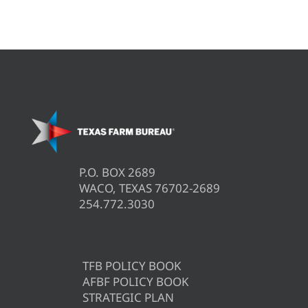
P.O. BOX 2689
WACO, TEXAS 76702-2689
254.772.3030
TFB POLICY BOOK
AFBF POLICY BOOK
STRATEGIC PLAN