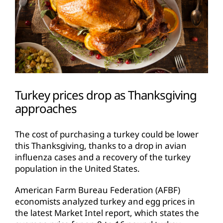
Turkey prices drop as Thanksgiving
approaches
The cost of purchasing a turkey could be lower
this Thanksgiving, thanks to a drop in avian
influenza cases and a recovery of the turkey
population in the United States.
American Farm Bureau Federation (AFBF)
economists analyzed turkey and egg prices in
the latest Market Intel report, which states the