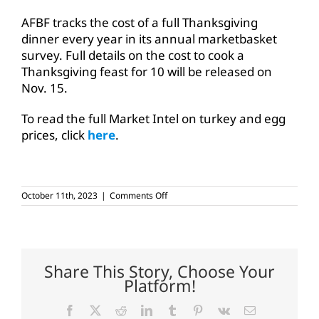
AFBF tracks the cost of a full Thanksgiving
dinner every year in its annual marketbasket
survey. Full details on the cost to cook a
Thanksgiving feast for 10 will be released on
Nov. 15.
To read the full Market Intel on turkey and egg
prices, click
here
.
on
October 11th, 2023
|
Comments Off
Turkey
prices
drop
as
Thanksgiving
approaches
Share This Story, Choose Your
Platform!
Facebook
X
Reddit
LinkedIn
Tumblr
Pinterest
Vk
Email