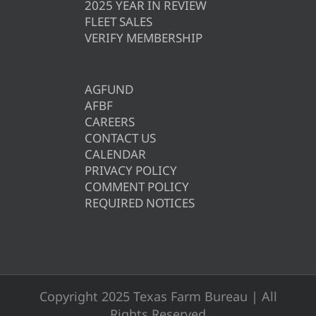
2025 YEAR IN REVIEW
FLEET SALES
VERIFY MEMBERSHIP
AGFUND
AFBF
CAREERS
CONTACT US
CALENDAR
PRIVACY POLICY
COMMENT POLICY
REQUIRED NOTICES
Copyright 2025 Texas Farm Bureau | All
Rights Reserved