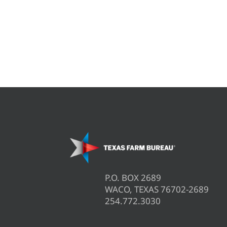
P.O. BOX 2689
WACO, TEXAS 76702-2689
254.772.3030