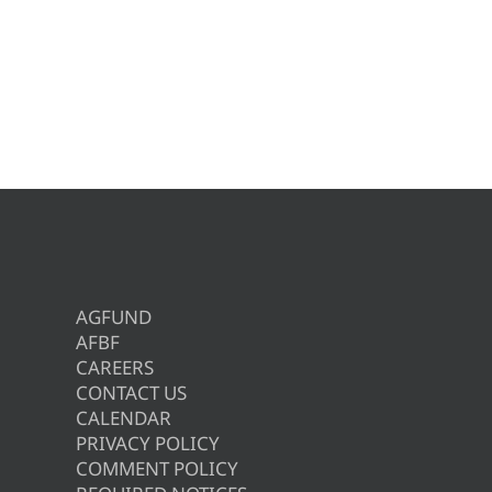
AGFUND
AFBF
CAREERS
CONTACT US
CALENDAR
PRIVACY POLICY
COMMENT POLICY