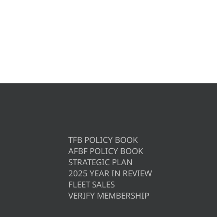
TFB POLICY BOOK
AFBF POLICY BOOK
STRATEGIC PLAN
2025 YEAR IN REVIEW
FLEET SALES
VERIFY MEMBERSHIP