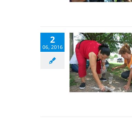
2
06, 2016