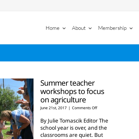
Home
About
Membership
Summer teacher
workshops to focus
on agriculture
on
June 21st, 2017
|
Comments Off
Summer
teacher
By Julie Tomascik Editor The
workshops
school year is over, and the
to
classrooms are quiet. But
focus