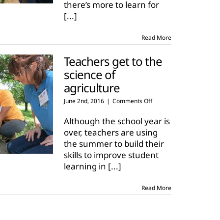
there’s more to learn for
on
agriculture
[...]
Read More
Teachers get to the
science of
agriculture
on
June 2nd, 2016
|
Comments Off
Teachers
get
Although the school year is
to
over, teachers are using
the
the summer to build their
science
skills to improve student
of
agriculture
learning in
[...]
Read More