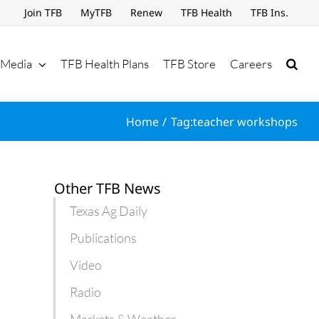
Join TFB
MyTFB
Renew
TFB Health
TFB Ins.
Media
TFB Health Plans
TFB Store
Careers
Home
Tag:
teacher workshops
Other TFB News
Texas Ag Daily
Publications
Video
Radio