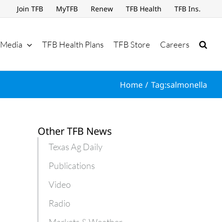
Join TFB
MyTFB
Renew
TFB Health
TFB Ins.
Media
TFB Health Plans
TFB Store
Careers
Home
Tag:
salmonella
Other TFB News
Texas Ag Daily
Publications
Video
Radio