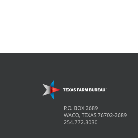
P.O. BOX 2689
WACO, TEXAS 76702-2689
254.772.3030