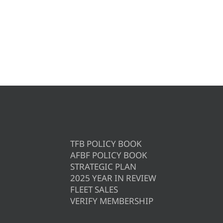
TFB POLICY BOOK
AFBF POLICY BOOK
STRATEGIC PLAN
2025 YEAR IN REVIEW
FLEET SALES
VERIFY MEMBERSHIP