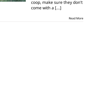
coop, make sure they don’t
backyard
poultry
come with a
[...]
Read More