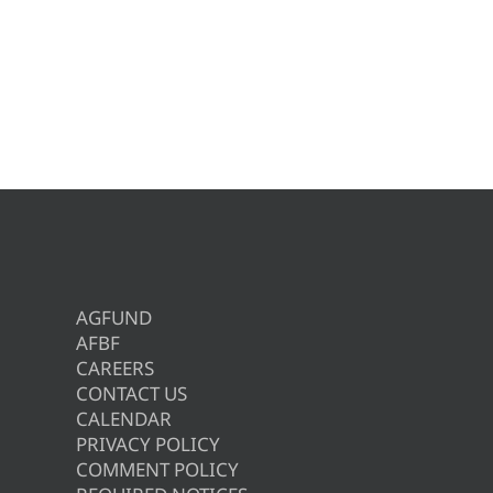
AGFUND
AFBF
CAREERS
CONTACT US
CALENDAR
PRIVACY POLICY
COMMENT POLICY