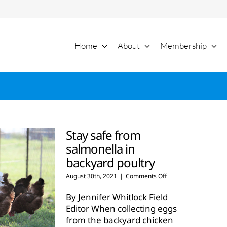
Home
About
Membership
Stay safe from
salmonella in
backyard poultry
on
August 30th, 2021
|
Comments Off
Stay
safe
By Jennifer Whitlock Field
from
Editor When collecting eggs
salmonella
from the backyard chicken
in