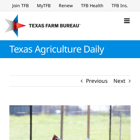
Skip
Join TFB
MyTFB
Renew
TFB Health
TFB Ins.
to
content
Texas Agriculture Daily
Previous
Next
View
Larger
Image