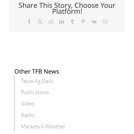
backyard
Share This Story, Choose Your
poultry
Platform!
Facebook
X
Reddit
LinkedIn
Tumblr
Pinterest
Vk
Email
Other TFB News
Texas Ag Daily
Publications
Video
Radio
Markets & Weather