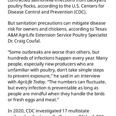
poultry flocks, according to the U.S. Centers for
Disease Control and Prevention (CDC).
But sanitation precautions can mitigate disease
risk for owners and chickens, according to Texas
A&M AgriLife Extension Service Poultry Specialist
Dr. Craig Coufal.
“Some outbreaks are worse than others, but
hundreds of infections happen every year. Many
people, especially new producers who are
unfamiliar with poultry, don’t take simple steps
to prevent exposure,” he said in an interview
with
AgriLife Today
. “The numbers can fluctuate,
but every infection is preventable as long as
people are mindful when they handle the birds
or fresh eggs and meat.”
In 2020, CDC investigated 17 multistate