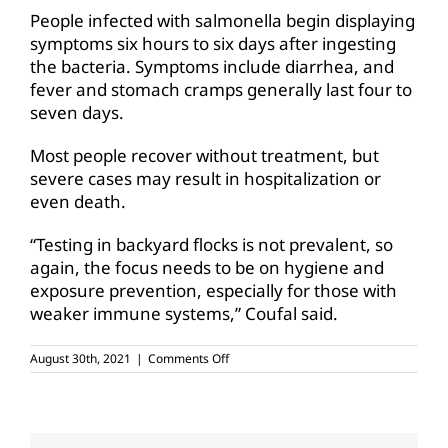
People infected with salmonella begin displaying
symptoms six hours to six days after ingesting
the bacteria. Symptoms include diarrhea, and
fever and stomach cramps generally last four to
seven days.
Most people recover without treatment, but
severe cases may result in hospitalization or
even death.
“Testing in backyard flocks is not prevalent, so
again, the focus needs to be on hygiene and
exposure prevention, especially for those with
weaker immune systems,” Coufal said.
on
August 30th, 2021
|
Comments Off
Stay
safe
from
salmonella
in