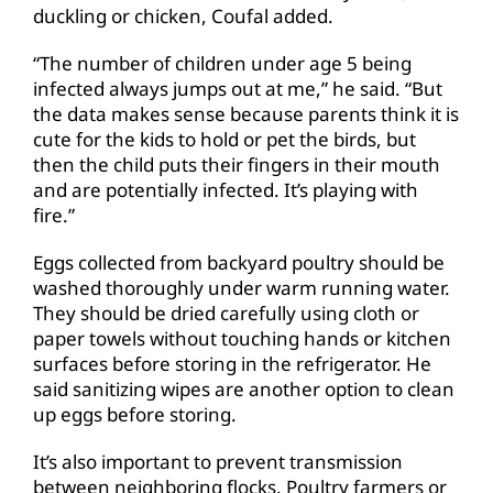
duckling or chicken, Coufal added.
“The number of children under age 5 being
infected always jumps out at me,” he said. “But
the data makes sense because parents think it is
cute for the kids to hold or pet the birds, but
then the child puts their fingers in their mouth
and are potentially infected. It’s playing with
fire.”
Eggs collected from backyard poultry should be
washed thoroughly under warm running water.
They should be dried carefully using cloth or
paper towels without touching hands or kitchen
surfaces before storing in the refrigerator. He
said sanitizing wipes are another option to clean
up eggs before storing.
It’s also important to prevent transmission
between neighboring flocks. Poultry farmers or