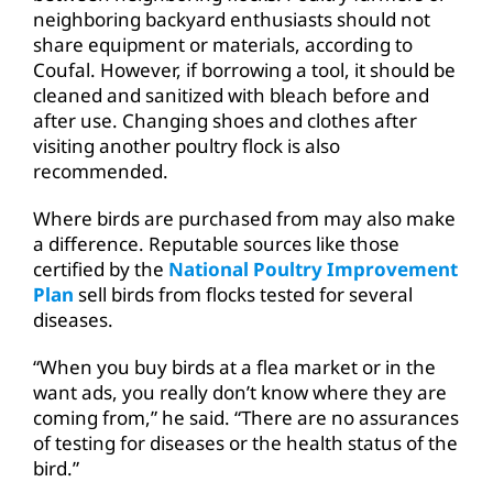
neighboring backyard enthusiasts should not
share equipment or materials, according to
Coufal. However, if borrowing a tool, it should be
cleaned and sanitized with bleach before and
after use. Changing shoes and clothes after
visiting another poultry flock is also
recommended.
Where birds are purchased from may also make
a difference. Reputable sources like those
certified by the
National Poultry Improvement
Plan
sell birds from flocks tested for several
diseases.
“When you buy birds at a flea market or in the
want ads, you really don’t know where they are
coming from,” he said. “There are no assurances
of testing for diseases or the health status of the
bird.”