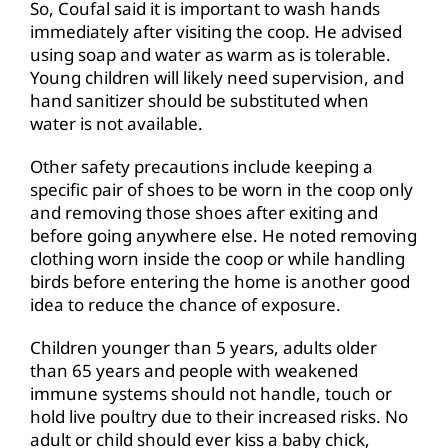
So, Coufal said it is important to wash hands
immediately after visiting the coop. He advised
using soap and water as warm as is tolerable.
Young children will likely need supervision, and
hand sanitizer should be substituted when
water is not available.
Other safety precautions include keeping a
specific pair of shoes to be worn in the coop only
and removing those shoes after exiting and
before going anywhere else. He noted removing
clothing worn inside the coop or while handling
birds before entering the home is another good
idea to reduce the chance of exposure.
Children younger than 5 years, adults older
than 65 years and people with weakened
immune systems should not handle, touch or
hold live poultry due to their increased risks. No
adult or child should ever kiss a baby chick,