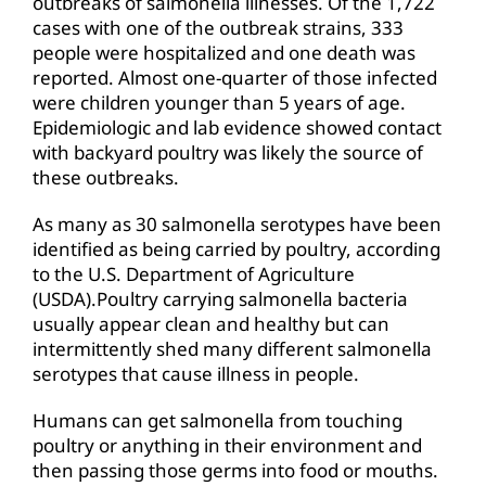
outbreaks of salmonella illnesses. Of the 1,722
cases with one of the outbreak strains, 333
people were hospitalized and one death was
reported. Almost one-quarter of those infected
were children younger than 5 years of age.
Epidemiologic and lab evidence showed contact
with backyard poultry was likely the source of
these outbreaks.
As many as 30 salmonella serotypes have been
identified as being carried by poultry, according
to the U.S. Department of Agriculture
(USDA).Poultry carrying salmonella bacteria
usually appear clean and healthy but can
intermittently shed many different salmonella
serotypes that cause illness in people.
Humans can get salmonella from touching
poultry or anything in their environment and
then passing those germs into food or mouths.