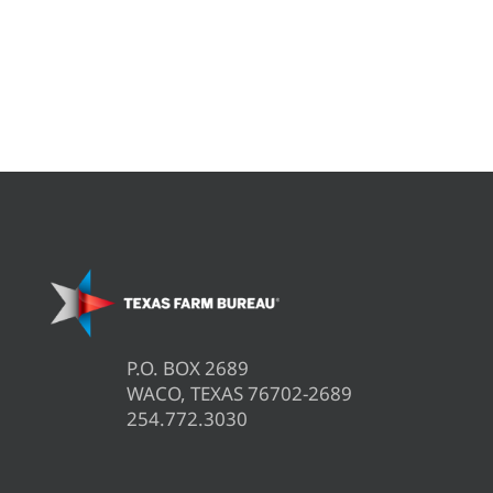
P.O. BOX 2689
WACO, TEXAS 76702-2689
254.772.3030