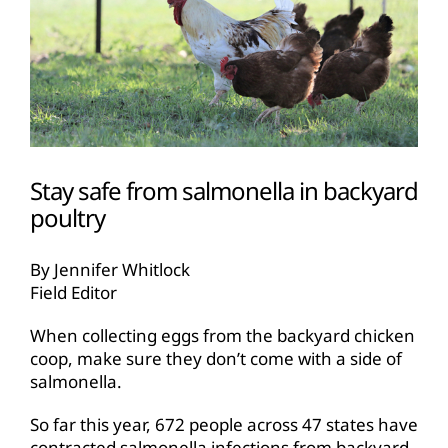
Stay safe from salmonella in backyard
poultry
By Jennifer Whitlock
Field Editor
When collecting eggs from the backyard chicken
coop, make sure they don’t come with a side of
salmonella.
So far this year, 672 people across 47 states have
contracted salmonella infections from backyard