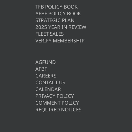
TFB POLICY BOOK
AFBF POLICY BOOK
STRATEGIC PLAN
2025 YEAR IN REVIEW
FLEET SALES
VERIFY MEMBERSHIP
AGFUND
AFBF
CAREERS
CONTACT US
CALENDAR
PRIVACY POLICY
COMMENT POLICY
REQUIRED NOTICES