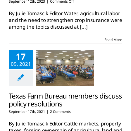
on
September 12th, 2023
|
Comments Off
Members
discuss
By Julie Tomascik Editor Water, agricultural labor
Texas
and the need to strengthen crop insurance were
Farm
among the topics discussed at
[...]
Bureau
policy
for
Read More
upcoming
year
17
09, 2021
Texas Farm Bureau members discuss
policy resolutions
September 17th, 2021
|
2 Comments
By Julie Tomascik Editor Cattle markets, property
taxes, foreign ownership of agricultural land and