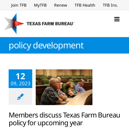
Skip
Join TFB
MyTFB
Renew
TFB Health
TFB Ins.
to
content
policy development
12
09, 2023
Members discuss Texas Farm Bureau
policy for upcoming year