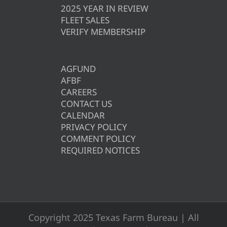
2025 YEAR IN REVIEW
FLEET SALES
VERIFY MEMBERSHIP
AGFUND
AFBF
CAREERS
CONTACT US
CALENDAR
PRIVACY POLICY
COMMENT POLICY
REQUIRED NOTICES
Copyright 2025 Texas Farm Bureau | All