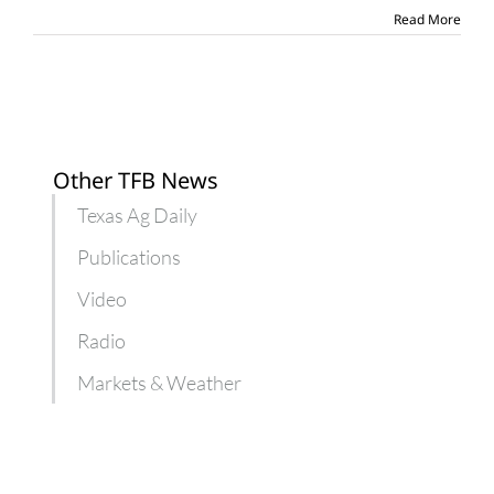
coming
Read More
year
Other TFB News
Texas Ag Daily
Publications
Video
Radio
Markets & Weather