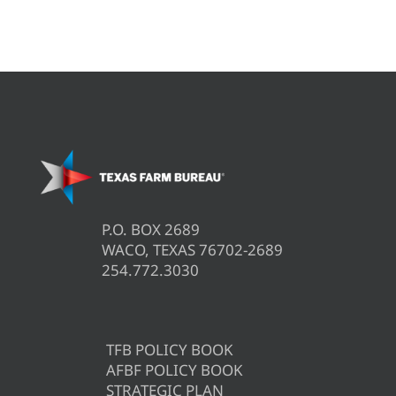
P.O. BOX 2689
WACO, TEXAS 76702-2689
254.772.3030
TFB POLICY BOOK
AFBF POLICY BOOK
STRATEGIC PLAN