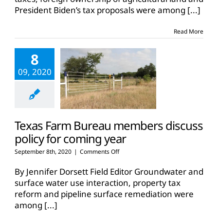
President Biden’s tax proposals were among
[...]
Read More
8
09, 2020
Texas Farm Bureau members discuss
policy for coming year
on
September 8th, 2020
|
Comments Off
Texas
Farm
By Jennifer Dorsett Field Editor Groundwater and
Bureau
surface water use interaction, property tax
members
reform and pipeline surface remediation were
discuss
among
[...]
policy
for