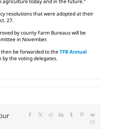
 agriculture today and in the future.”
y resolutions that were adopted at their
ct. 27.
proved by county Farm Bureaus will be
mmittee in November.
 then be forwarded to the
TFB Annual
 by the voting delegates.
our
Facebook
X
Reddit
LinkedIn
Tumblr
Pinterest
Vk
Email