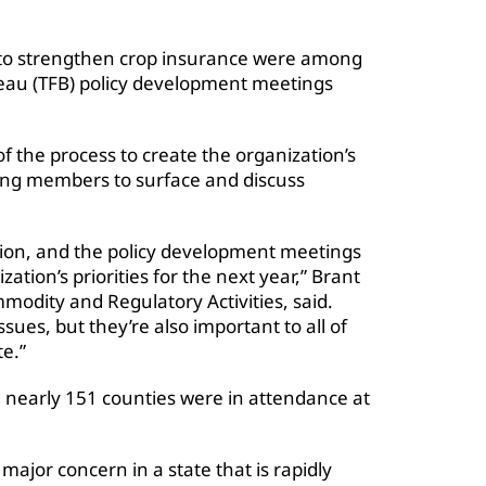
d to strengthen crop insurance were among
reau (TFB) policy development meetings
f the process to create the organization’s
ing members to surface and discuss
tion, and the policy development meetings
ation’s priorities for the next year,” Brant
modity and Regulatory Activities, said.
ssues, but they’re also important to all of
te.”
 nearly 151 counties were in attendance at
ajor concern in a state that is rapidly