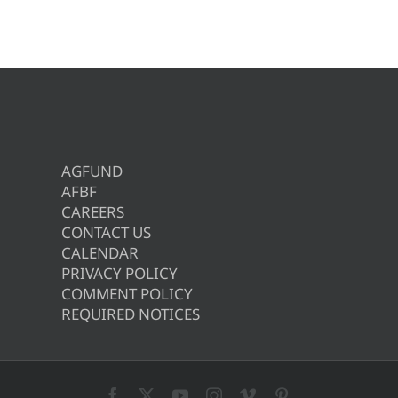
AGFUND
AFBF
CAREERS
CONTACT US
CALENDAR
PRIVACY POLICY
COMMENT POLICY
REQUIRED NOTICES
Facebook
X
YouTube
Instagram
Vimeo
Pinterest