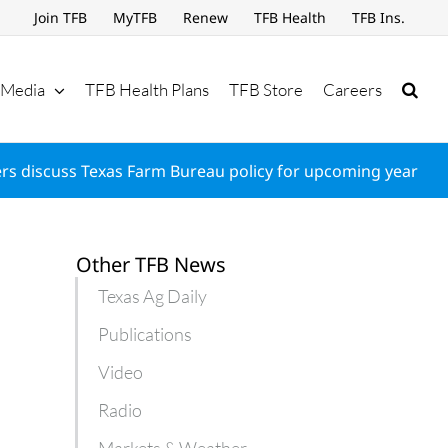
Join TFB
MyTFB
Renew
TFB Health
TFB Ins.
Media
TFB Health Plans
TFB Store
Careers
s discuss Texas Farm Bureau policy for upcoming year
Other TFB News
Texas Ag Daily
Publications
Video
Radio