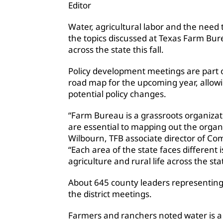
Editor
Water, agricultural labor and the nee
the topics discussed at Texas Farm Bu
across the state this fall.
Policy development meetings are part o
road map for the upcoming year, allow
potential policy changes.
“Farm Bureau is a grassroots organiza
are essential to mapping out the organiz
Wilbourn, TFB associate director of Com
“Each area of the state faces different i
agriculture and rural life across the sta
About 645 county leaders representing
the district meetings.
Farmers and ranchers noted water is a m