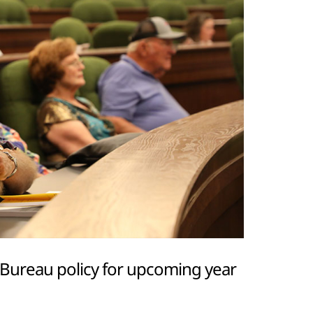
Bureau policy for upcoming year