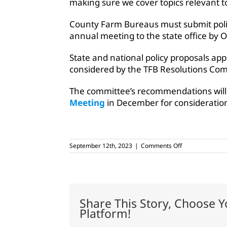
making sure we cover topics relevant to
County Farm Bureaus must submit polic
annual meeting to the state office by O
State and national policy proposals ap
considered by the TFB Resolutions Co
The committee’s recommendations will
Meeting
in December for consideration
on
September 12th, 2023
|
Comments Off
Members
discuss
Texas
Farm
Bureau
policy
Share This Story, Choose Y
for
Platform!
upcoming
year