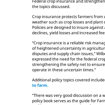
Federal crop insurance
and strengtheni
the topics discussed.
Crop insurance protects farmers from 
weather such as crop losses and plant di
Policies are designed to insure against
declines, yield losses and increased feed
“Crop insurance is a reliable risk mana
of heightened uncertainty in agricultur
disputes and supply chain issues,” Wi
expressed the need for the federal cr
strengthening the safety net to ensur
operate in these uncertain times.”
Additional policy topics covered includ
to farm
.
“There was very good discussion on a w
policy book serves as the guide for F