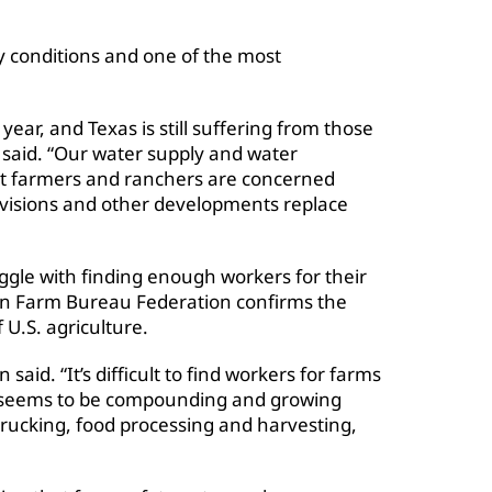
ry conditions and one of the most
ear, and Texas is still suffering from those
 said. “Our water supply and water
hat farmers and ranchers are concerned
visions and other developments replace
gle with finding enough workers for their
an Farm Bureau Federation confirms the
 U.S. agriculture.
 said. “It’s difficult to find workers for farms
at seems to be compounding and growing
trucking, food processing and harvesting,