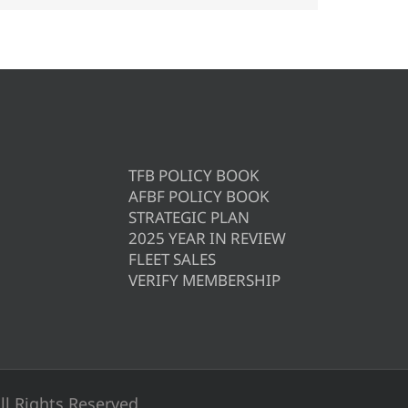
TFB POLICY BOOK
AFBF POLICY BOOK
STRATEGIC PLAN
2025 YEAR IN REVIEW
FLEET SALES
VERIFY MEMBERSHIP
ll Rights Reserved