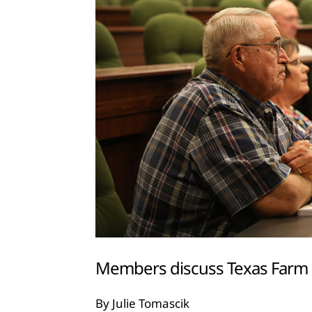
Members discuss Texas Farm 
By Julie Tomascik