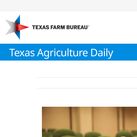
Skip
to
content
Texas Agriculture Daily
View
Larger
Image