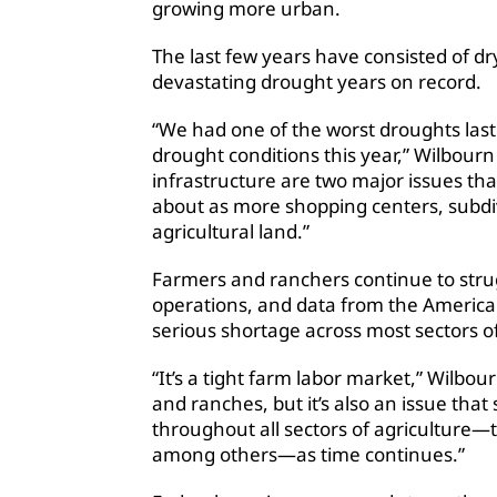
growing more urban.
The last few years have consisted of d
devastating drought years on record.
“We had one of the worst droughts last y
drought conditions this year,” Wilbourn
infrastructure are two major issues t
about as more shopping centers, subdi
agricultural land.”
Farmers and ranchers continue to strug
operations, and data from the Americ
serious shortage across most sectors of
“It’s a tight farm labor market,” Wilbourn
and ranches, but it’s also an issue th
throughout all sectors of agriculture—
among others—as time continues.”