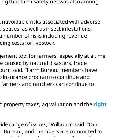
ng that farm safety net was also among
unavoidable risks associated with adverse
seases, as well as insect infestations.
 a number of risks including revenue
ing costs for livestock.
gement tool for farmers, especially at a time
e caused by natural disasters, trade
lbourn said. “Farm Bureau members have
op insurance program to continue and
e farmers and ranchers can continue to
ed property taxes, ag valuation and the
right
ide range of issues,” Wilbourn said. “Our
arm Bureau, and members are committed to