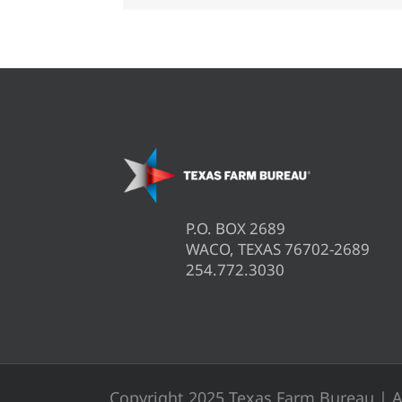
P.O. BOX 2689
WACO, TEXAS 76702-2689
254.772.3030
Copyright 2025 Texas Farm Bureau | A