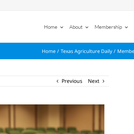
Home
About
Membership
Home
Texas Agriculture Daily
Member
Previous
Next