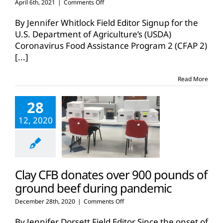
on
April 6th, 2021
|
Comments Off
USDA
reopens
By Jennifer Whitlock Field Editor Signup for the
CFAP
U.S. Department of Agriculture’s (USDA)
2
Coronavirus Food Assistance Program 2 (CFAP 2)
enrollment
[...]
for
limited
time
Read More
28
12, 2020
Clay CFB donates over 900 pounds of
ground beef during pandemic
on
December 28th, 2020
|
Comments Off
Clay
CFB
By Jennifer Dorsett Field Editor Since the onset of