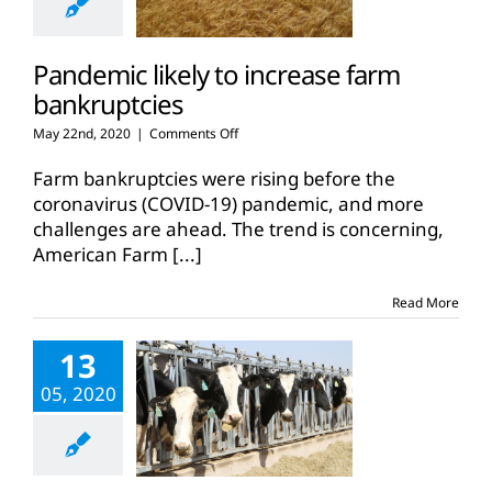
Pandemic likely to increase farm
bankruptcies
on
May 22nd, 2020
|
Comments Off
Pandemic
likely
Farm bankruptcies were rising before the
to
coronavirus (COVID-19) pandemic, and more
increase
challenges are ahead. The trend is concerning,
farm
American Farm
[...]
bankruptcies
Read More
13
05, 2020