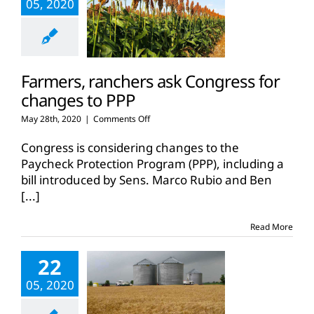
05, 2020
Farmers, ranchers ask Congress for
changes to PPP
on
May 28th, 2020
|
Comments Off
Farmers,
ranchers
Congress is considering changes to the
ask
Paycheck Protection Program (PPP), including a
Congress
bill introduced by Sens. Marco Rubio and Ben
for
[...]
changes
to
PPP
Read More
22
05, 2020