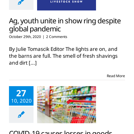
Ag, youth unite in show ring despite
global pandemic
October 29th, 2020
|
2 Comments
By Julie Tomascik Editor The lights are on, and
the barns are full. The smell of fresh shavings
and dirt
[...]
Read More
27
10, 2020
COVID-19 causes losses in goods,