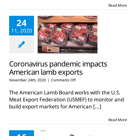
Read More
24
11, 2020
Coronavirus pandemic impacts
American lamb exports
on
November 24th, 2020
|
Comments Off
Coronavirus
pandemic
The American Lamb Board works with the U.S.
impacts
Meat Export Federation (USMEF) to monitor and
American
build export markets for American
[...]
lamb
exports
Read More