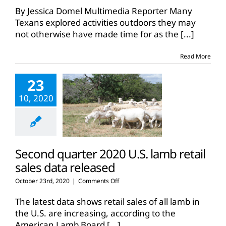
19
By Jessica Domel Multimedia Reporter Many
pandemic
Texans explored activities outdoors they may
drives
not otherwise have made time for as the
[...]
more
Texans
outdoors
Read More
23
10, 2020
Second quarter 2020 U.S. lamb retail
sales data released
on
October 23rd, 2020
|
Comments Off
Second
quarter
The latest data shows retail sales of all lamb in
2020
the U.S. are increasing, according to the
U.S.
American Lamb Board
[...]
lamb