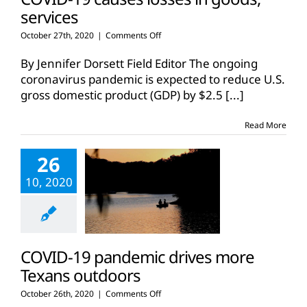
services
on
October 27th, 2020
|
Comments Off
COVID-
19
By Jennifer Dorsett Field Editor The ongoing
causes
coronavirus pandemic is expected to reduce U.S.
losses
gross domestic product (GDP) by $2.5
[...]
in
goods,
services
Read More
26
10, 2020
COVID-19 pandemic drives more
Texans outdoors
on
October 26th, 2020
|
Comments Off
COVID-