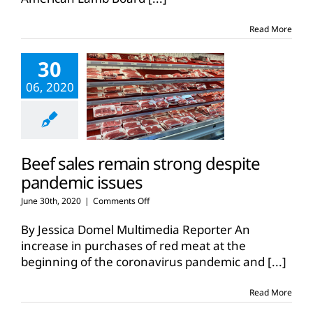
retail
sales
Read More
data
released
30
06, 2020
Beef sales remain strong despite
pandemic issues
on
June 30th, 2020
|
Comments Off
Beef
sales
By Jessica Domel Multimedia Reporter An
remain
increase in purchases of red meat at the
strong
beginning of the coronavirus pandemic and
[...]
despite
pandemic
issues
Read More