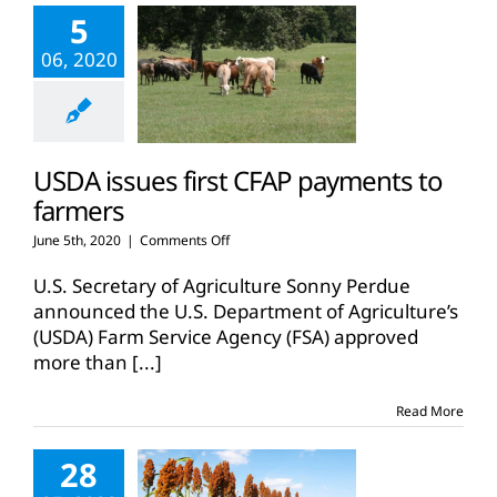
5
06, 2020
USDA issues first CFAP payments to
farmers
on
June 5th, 2020
|
Comments Off
USDA
issues
U.S. Secretary of Agriculture Sonny Perdue
first
announced the U.S. Department of Agriculture’s
CFAP
(USDA) Farm Service Agency (FSA) approved
payments
more than
[...]
to
farmers
Read More
28