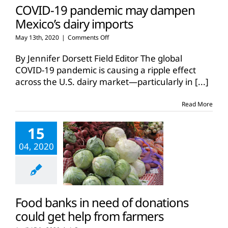
COVID-19 pandemic may dampen
Mexico’s dairy imports
on
May 13th, 2020
|
Comments Off
COVID-
19
By Jennifer Dorsett Field Editor The global
pandemic
COVID-19 pandemic is causing a ripple effect
may
across the U.S. dairy market—particularly in
[...]
dampen
Mexico’s
dairy
Read More
imports
15
04, 2020
Food banks in need of donations
could get help from farmers