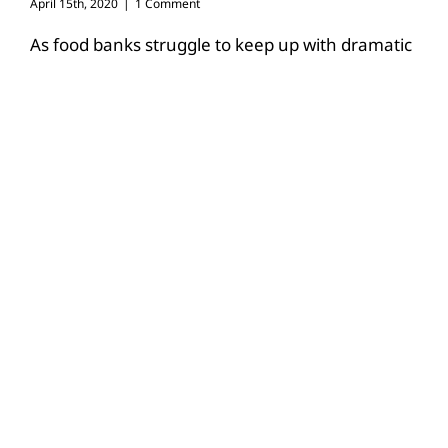
April 15th, 2020
|
1 Comment
As food banks struggle to keep up with dramatic
increases in demand due to the COVID-19
pandemic, farmers and ranchers
[...]
Read More
26
03, 2020
Texas farmers #stillfarming amid
COVID-19 pandemic
March 26th, 2020
|
1 Comment
By Jennifer Dorsett Field Editor The COVID-19
pandemic has led to changes in daily routines