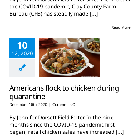
donates
the COVID-19 pandemic, Clay County Farm
over
Bureau (CFB) has steadily made
[...]
900
pounds
of
Read More
ground
beef
10
during
pandemic
12, 2020
Americans flock to chicken during
quarantine
on
December 10th, 2020
|
Comments Off
Americans
flock
By Jennifer Dorsett Field Editor In the nine
to
months since the COVID-19 pandemic first
chicken
began, retail chicken sales have increased
[...]
during
quarantine