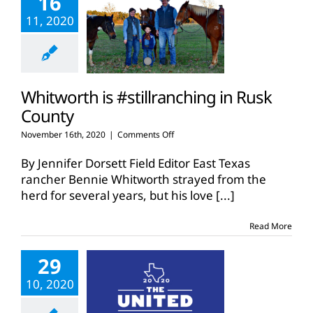
16
11, 2020
Whitworth is #stillranching in Rusk
County
on
November 16th, 2020
|
Comments Off
Whitworth
is
By Jennifer Dorsett Field Editor East Texas
#stillranching
rancher Bennie Whitworth strayed from the
in
herd for several years, but his love
[...]
Rusk
County
Read More
29
10, 2020