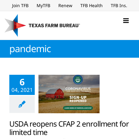
Skip
Join TFB
MyTFB
Renew
TFB Health
TFB Ins.
to
content
pandemic
6
04, 2021
USDA reopens CFAP 2 enrollment for
limited time