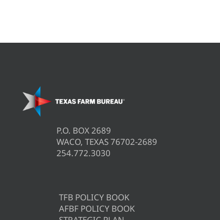
P.O. BOX 2689
WACO, TEXAS 76702-2689
254.772.3030
TFB POLICY BOOK
AFBF POLICY BOOK
STRATEGIC PLAN