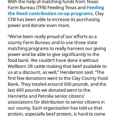
With the help of matching funds from Texas
Farm Bureau (TFB) Feeding Texas and
Feeding
the Need contribution co-op programs
, Clay
CFB has been able to increase its purchasing
power and donate even more.
“We’ve been really proud of our efforts as a
county Farm Bureau and to use those state
matching programs to really harness our giving
power and be able to give significantly to the
food bank. We couldn’t have done it without
Wellborn 2R cattle making that beef available to
us at a discount, as well,” Henderson said. “The
first few donations went to the Clay County Food
Bank. They totaled around 500 pounds, and the
last 400 pounds we donated went to the
Henrietta and Petrolia senior citizens’
associations for distribution to senior citizens in
our county. Each organization has told us that
protein, especially beef protein, is hard to come