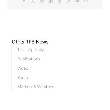
during
Facebook
X
Reddit
LinkedIn
Tumblr
Pinterest
Vk
Email
pandemic
Other TFB News
Texas Ag Daily
Publications
Video
Radio
Markets & Weather