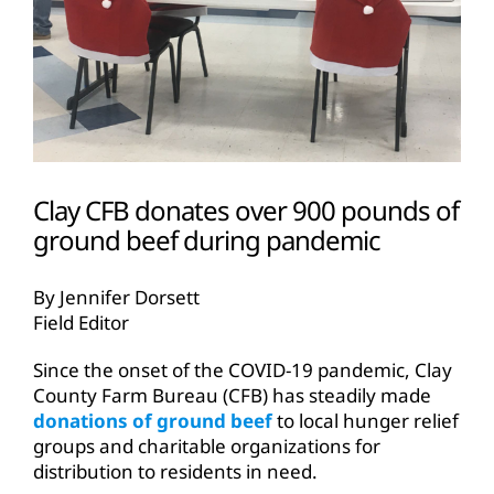
Clay CFB donates over 900 pounds of
ground beef during pandemic
By Jennifer Dorsett
Field Editor
Since the onset of the COVID-19 pandemic, Clay
County Farm Bureau (CFB) has steadily made
donations of ground beef
to local hunger relief
groups and charitable organizations for
distribution to residents in need.