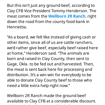
But this isn’t just any ground beef, according to
Clay CFB Vice President Tommy Henderson. The
meat comes from the
Wellborn 2R Ranch
, right
down the road from the county food bank in
Henriettia.
“As a board, we felt like instead of giving cash or
other items, since all of us are cattle ranchers,
we’d rather give beef, especially beef raised here
at home,” Henderson said. “The animals are
born and raised in Clay County, then sent to
Gage, Okla. to be fed out and harvested. Then,
the meat is sent back here for processing and
distribution. It’s a win-win for everybody to be
able to donate Clay County beef to those who
need a little extra help right now.”
Wellborn 2R Ranch made the ground beef
available to Clay CFB at a considerable discount.