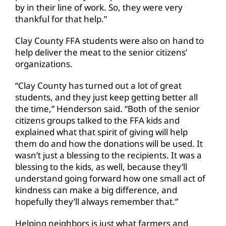
by in their line of work. So, they were very
thankful for that help.”
Clay County FFA students were also on hand to
help deliver the meat to the senior citizens’
organizations.
“Clay County has turned out a lot of great
students, and they just keep getting better all
the time,” Henderson said. “Both of the senior
citizens groups talked to the FFA kids and
explained what that spirit of giving will help
them do and how the donations will be used. It
wasn’t just a blessing to the recipients. It was a
blessing to the kids, as well, because they’ll
understand going forward how one small act of
kindness can make a big difference, and
hopefully they’ll always remember that.”
Helping neighbors is just what farmers and