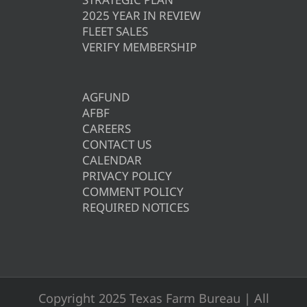
2025 YEAR IN REVIEW
FLEET SALES
VERIFY MEMBERSHIP
AGFUND
AFBF
CAREERS
CONTACT US
CALENDAR
PRIVACY POLICY
COMMENT POLICY
REQUIRED NOTICES
Copyright 2025 Texas Farm Bureau | All