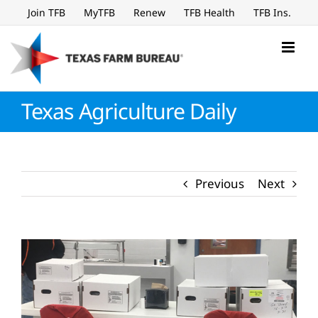
Skip
Join TFB
MyTFB
Renew
TFB Health
TFB Ins.
to
content
Texas Agriculture Daily
Previous
Next
View
Larger
Image