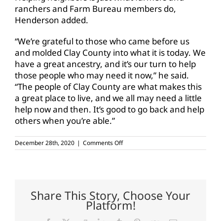
ranchers and Farm Bureau members do,
Henderson added.
“We’re grateful to those who came before us
and molded Clay County into what it is today. We
have a great ancestry, and it’s our turn to help
those people who may need it now,” he said.
“The people of Clay County are what makes this
a great place to live, and we all may need a little
help now and then. It’s good to go back and help
others when you’re able.”
on
December 28th, 2020
|
Comments Off
Clay
CFB
donates
over
900
pounds
Share This Story, Choose Your
of
Platform!
ground
beef