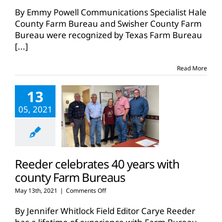
By Emmy Powell Communications Specialist Hale
County Farm Bureau and Swisher County Farm
Bureau were recognized by Texas Farm Bureau
[...]
Read More
13
05, 2021
Reeder celebrates 40 years with
county Farm Bureaus
on
May 13th, 2021
|
Comments Off
Reeder
celebrates
By Jennifer Whitlock Field Editor Carye Reeder
40