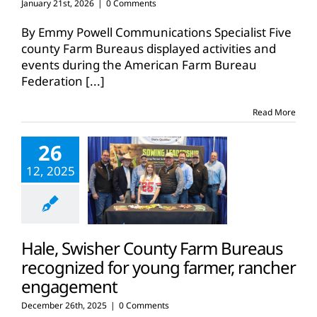
January 21st, 2026
|
0 Comments
By Emmy Powell Communications Specialist Five
county Farm Bureaus displayed activities and
events during the American Farm Bureau
Federation
[...]
Read More
26
12, 2025
Hale, Swisher County Farm Bureaus
recognized for young farmer, rancher
engagement
December 26th, 2025
|
0 Comments