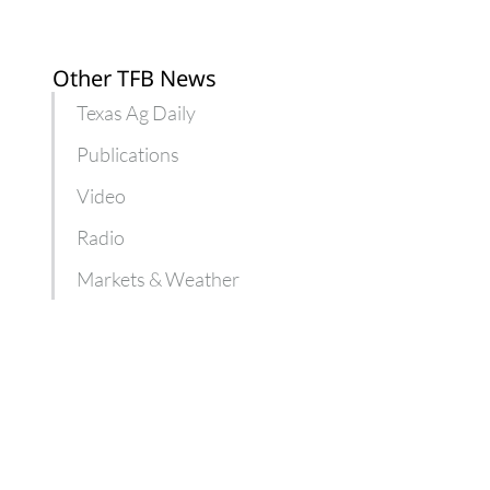
Other TFB News
Texas Ag Daily
Publications
Video
Radio
Markets & Weather