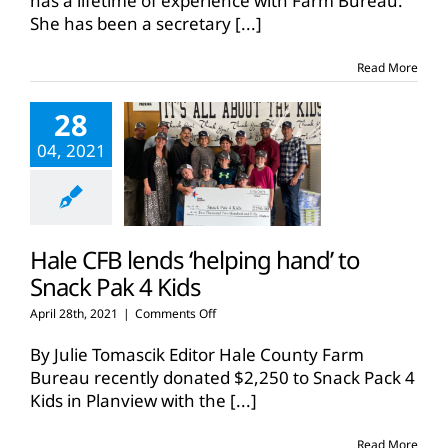
has a lifetime of experience with Farm Bureau.
years
She has been a secretary
[...]
with
county
Farm
Read More
Bureaus
28
04, 2021
Hale CFB lends ‘helping hand’ to
Snack Pak 4 Kids
on
April 28th, 2021
|
Comments Off
Hale
CFB
By Julie Tomascik Editor Hale County Farm
lends
Bureau recently donated $2,250 to Snack Pack 4
‘helping
Kids in Planview with the
[...]
hand’
to
Snack
Read More