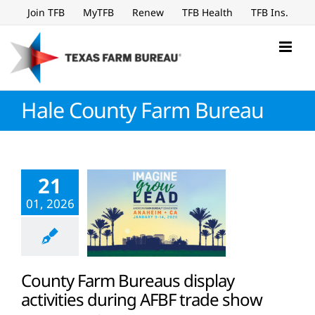
Skip
Join TFB
MyTFB
Renew
TFB Health
TFB Ins.
to
content
Hale County Farm Bureau
21
01, 2026
County Farm Bureaus display
activities during AFBF trade show