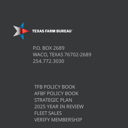
P.O. BOX 2689
WACO, TEXAS 76702-2689
254.772.3030
TFB POLICY BOOK
AFBF POLICY BOOK
STRATEGIC PLAN
2025 YEAR IN REVIEW
FLEET SALES
VERIFY MEMBERSHIP