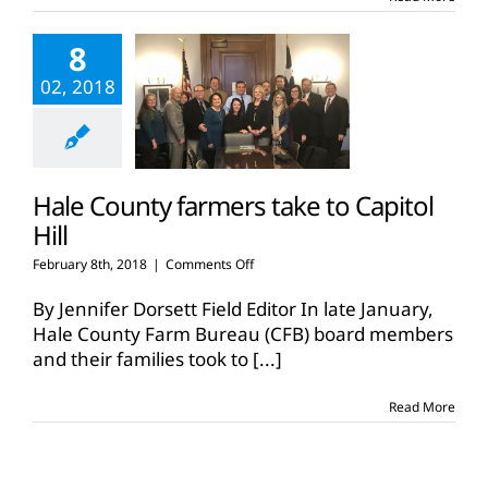
Pak
4
8
Kids
02, 2018
Hale County farmers take to Capitol
Hill
on
February 8th, 2018
|
Comments Off
Hale
County
By Jennifer Dorsett Field Editor In late January,
farmers
Hale County Farm Bureau (CFB) board members
take
and their families took to
[...]
to
Capitol
Hill
Read More