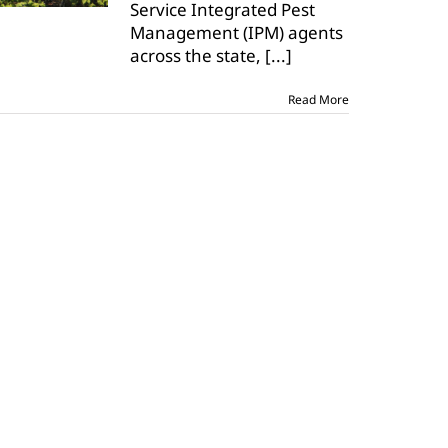
Service Integrated Pest
hot,
but
Management (IPM) agents
few
across the state,
[...]
insects
Read More