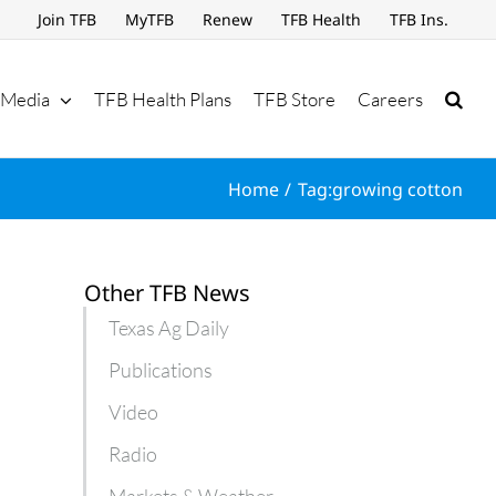
Join TFB
MyTFB
Renew
TFB Health
TFB Ins.
Media
TFB Health Plans
TFB Store
Careers
Home
Tag:
growing cotton
Other TFB News
Texas Ag Daily
Publications
Video
Radio