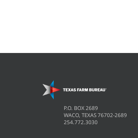
P.O. BOX 2689
WACO, TEXAS 76702-2689
254.772.3030