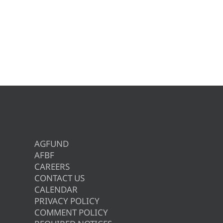
AGFUND
AFBF
CAREERS
CONTACT US
CALENDAR
PRIVACY POLICY
COMMENT POLICY