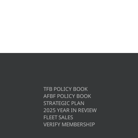
TFB POLICY BOOK
AFBF POLICY BOOK
STRATEGIC PLAN
2025 YEAR IN REVIEW
FLEET SALES
VERIFY MEMBERSHIP