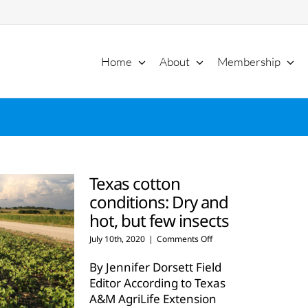
Home
About
Membership
Texas cotton
conditions: Dry and
hot, but few insects
on
July 10th, 2020
|
Comments Off
Texas
cotton
By Jennifer Dorsett Field
conditions:
Editor According to Texas
Dry
A&M AgriLife Extension
and