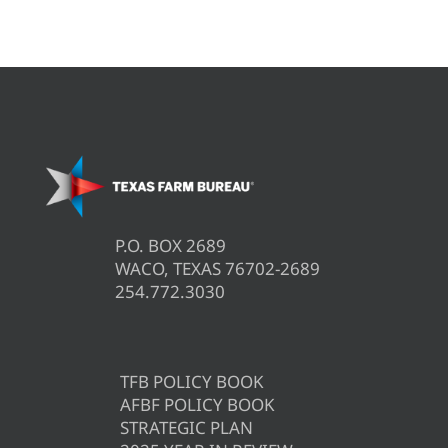
P.O. BOX 2689
WACO, TEXAS 76702-2689
254.772.3030
TFB POLICY BOOK
AFBF POLICY BOOK
STRATEGIC PLAN