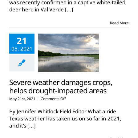
was recently confirmed in a captive white-tailed
deer herd in Val Verde
[...]
Read More
21
05, 2021
Severe weather damages crops,
helps drought-impacted areas
on
May 21st, 2021
|
Comments Off
Severe
weather
By Jennifer Whitlock Field Editor What a ride
damages
Texas weather has taken us on so far in 2021,
crops,
and it’s
[...]
helps
drought-
impacted