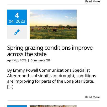
Read More
about
cattle
4
during
Beef
04, 2023
Month
Spring grazing conditions improve
across the state
on
April 4th, 2023
|
Comments Off
Spring
grazing
By Emmy Powell Communications Specialist
conditions
After months of significant drought, conditions
improve
are improving for parts of the Lone Star State.
across
[...]
the
state
Read More