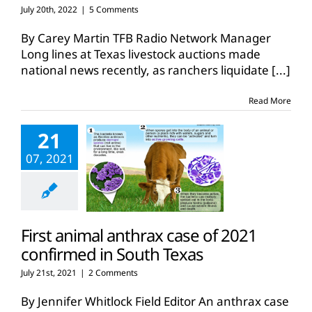
July 20th, 2022
|
5 Comments
By Carey Martin TFB Radio Network Manager
Long lines at Texas livestock auctions made
national news recently, as ranchers liquidate
[...]
Read More
21
07, 2021
First animal anthrax case of 2021
confirmed in South Texas
July 21st, 2021
|
2 Comments
By Jennifer Whitlock Field Editor An anthrax case