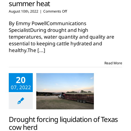
summer heat
on
August 10th, 2022
|
Comments Off
Keep
cattle
By Emmy PowellCommunications
healthy
SpecialistDuring drought and high
and
temperatures, water quantity and quality are
hydrated
essential to keeping cattle hydrated and
in
summer
healthy.The
[...]
heat
Read More
20
07, 2022
Drought forcing liquidation of Texas
cow herd