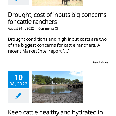
Drought, cost of inputs big concerns
for cattle ranchers
on
August 24th, 2022
|
Comments Off
Drought,
cost
Drought conditions and high input costs are two
of
of the biggest concerns for cattle ranchers. A
inputs
recent Market Intel report
[...]
big
concerns
for
Read More
cattle
ranchers
10
08, 2022
Keep cattle healthy and hydrated in