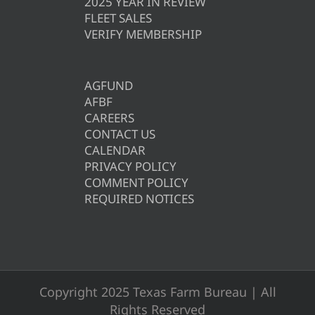
2025 YEAR IN REVIEW
FLEET SALES
VERIFY MEMBERSHIP
AGFUND
AFBF
CAREERS
CONTACT US
CALENDAR
PRIVACY POLICY
COMMENT POLICY
REQUIRED NOTICES
Copyright 2025 Texas Farm Bureau | All
Rights Reserved