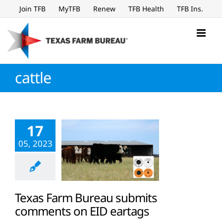
Skip
Join TFB
MyTFB
Renew
TFB Health
TFB Ins.
to
content
cattle
17
05, 2023
Texas Farm Bureau submits
comments on EID eartags