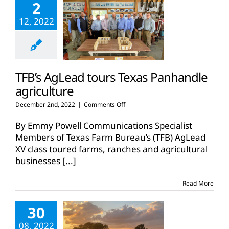
2
12, 2022
TFB’s AgLead tours Texas Panhandle
agriculture
on
December 2nd, 2022
|
Comments Off
TFB’s
AgLead
By Emmy Powell Communications Specialist
tours
Members of Texas Farm Bureau’s (TFB) AgLead
Texas
XV class toured farms, ranches and agricultural
Panhandle
businesses
[...]
agriculture
Read More
30
08, 2022