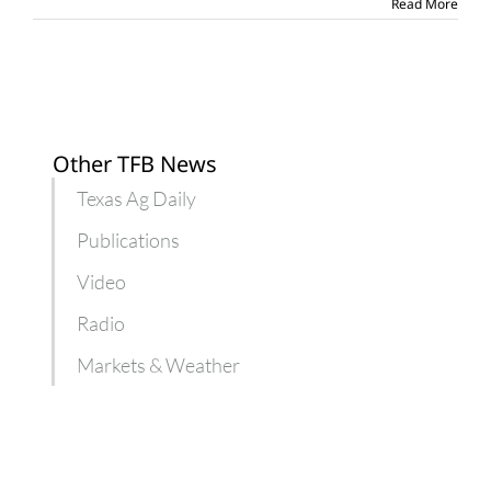
Read More
areas
Other TFB News
Texas Ag Daily
Publications
Video
Radio
Markets & Weather