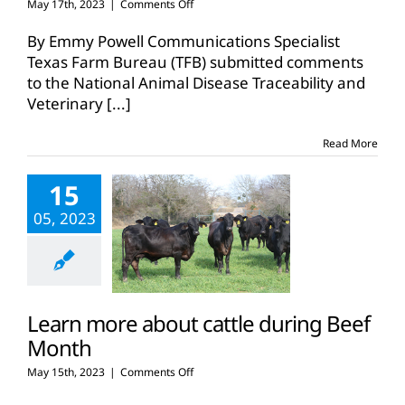
on
May 17th, 2023
|
Comments Off
Texas
Farm
By Emmy Powell Communications Specialist
Bureau
Texas Farm Bureau (TFB) submitted comments
submits
to the National Animal Disease Traceability and
comments
Veterinary
[...]
on
EID
eartags
Read More
15
05, 2023
Learn more about cattle during Beef
Month
on
May 15th, 2023
|
Comments Off
Learn
more