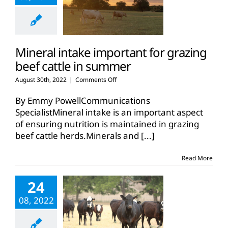
Mineral intake important for grazing
beef cattle in summer
on
August 30th, 2022
|
Comments Off
Mineral
intake
By Emmy PowellCommunications
important
SpecialistMineral intake is an important aspect
for
of ensuring nutrition is maintained in grazing
grazing
beef cattle herds.Minerals and
beef
[...]
cattle
in
Read More
summer
24
08, 2022