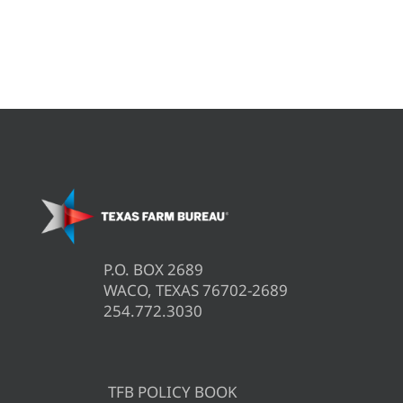
P.O. BOX 2689
WACO, TEXAS 76702-2689
254.772.3030
TFB POLICY BOOK