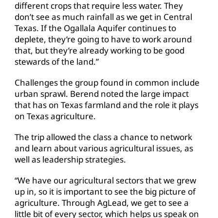
different crops that require less water. They
don’t see as much rainfall as we get in Central
Texas. If the Ogallala Aquifer continues to
deplete, they’re going to have to work around
that, but they’re already working to be good
stewards of the land.”
Challenges the group found in common include
urban sprawl. Berend noted the large impact
that has on Texas farmland and the role it plays
on Texas agriculture.
The trip allowed the class a chance to network
and learn about various agricultural issues, as
well as leadership strategies.
“We have our agricultural sectors that we grew
up in, so it is important to see the big picture of
agriculture. Through AgLead, we get to see a
little bit of every sector, which helps us speak on