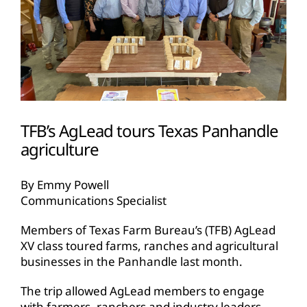
TFB’s AgLead tours Texas Panhandle
agriculture
By Emmy Powell
Communications Specialist
Members of Texas Farm Bureau’s (TFB) AgLead
XV class toured farms, ranches and agricultural
businesses in the Panhandle last month.
The trip allowed AgLead members to engage
with farmers, ranchers and industry leaders