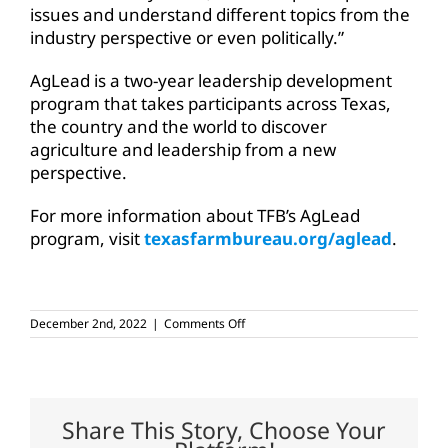
issues and understand different topics from the
industry perspective or even politically.”
AgLead is a two-year leadership development
program that takes participants across Texas,
the country and the world to discover
agriculture and leadership from a new
perspective.
For more information about TFB’s AgLead
program, visit
texasfarmbureau.org/aglead
.
on
December 2nd, 2022
|
Comments Off
TFB’s
AgLead
tours
Texas
Panhandle
agriculture
Share This Story, Choose Your