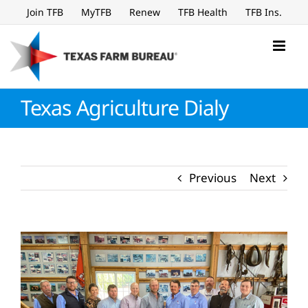
Skip
Join TFB
MyTFB
Renew
TFB Health
TFB Ins.
to
content
Texas Agriculture Dialy
Previous
Next
View
Larger
Image