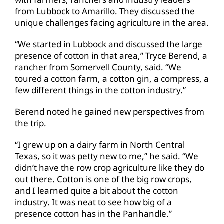
from Lubbock to Amarillo. They discussed the
unique challenges facing agriculture in the area.
“We started in Lubbock and discussed the large
presence of cotton in that area,” Tryce Berend, a
rancher from Somervell County, said. “We
toured a cotton farm, a cotton gin, a compress, a
few different things in the cotton industry.”
Berend noted he gained new perspectives from
the trip.
“I grew up on a dairy farm in North Central
Texas, so it was petty new to me,” he said. “We
didn’t have the row crop agriculture like they do
out there. Cotton is one of the big row crops,
and I learned quite a bit about the cotton
industry. It was neat to see how big of a
presence cotton has in the Panhandle.”