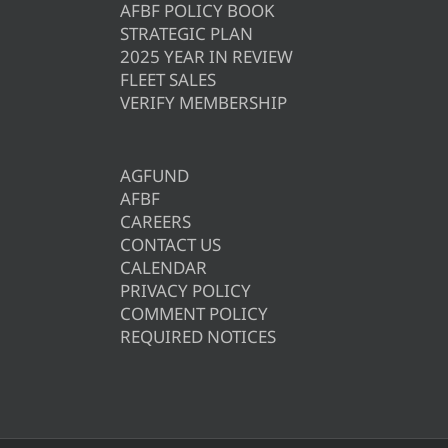
AFBF POLICY BOOK
STRATEGIC PLAN
2025 YEAR IN REVIEW
FLEET SALES
VERIFY MEMBERSHIP
AGFUND
AFBF
CAREERS
CONTACT US
CALENDAR
PRIVACY POLICY
COMMENT POLICY
REQUIRED NOTICES