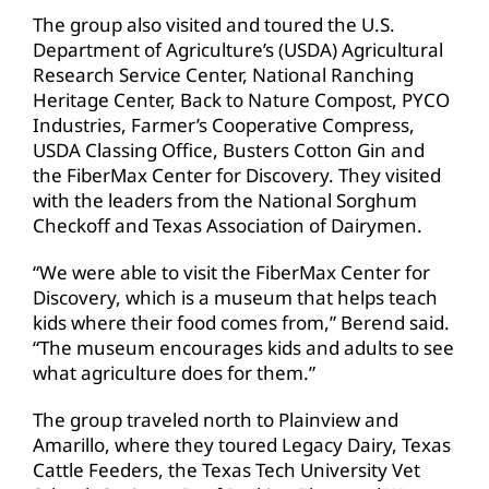
The group also visited and toured the U.S.
Department of Agriculture’s (USDA) Agricultural
Research Service Center, National Ranching
Heritage Center, Back to Nature Compost, PYCO
Industries, Farmer’s Cooperative Compress,
USDA Classing Office, Busters Cotton Gin and
the FiberMax Center for Discovery. They visited
with the leaders from the National Sorghum
Checkoff and Texas Association of Dairymen.
“We were able to visit the FiberMax Center for
Discovery, which is a museum that helps teach
kids where their food comes from,” Berend said.
“The museum encourages kids and adults to see
what agriculture does for them.”
The group traveled north to Plainview and
Amarillo, where they toured Legacy Dairy, Texas
Cattle Feeders, the Texas Tech University Vet