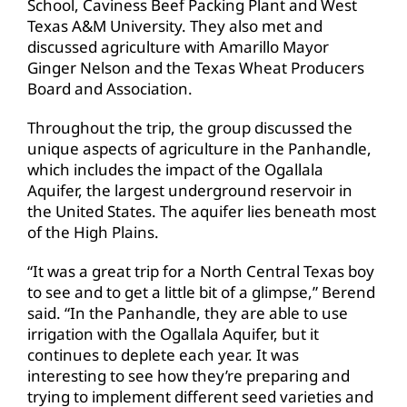
School, Caviness Beef Packing Plant and West
Texas A&M University. They also met and
discussed agriculture with Amarillo Mayor
Ginger Nelson and the Texas Wheat Producers
Board and Association.
Throughout the trip, the group discussed the
unique aspects of agriculture in the Panhandle,
which includes the impact of the Ogallala
Aquifer, the largest underground reservoir in
the United States. The aquifer lies beneath most
of the High Plains.
“It was a great trip for a North Central Texas boy
to see and to get a little bit of a glimpse,” Berend
said. “In the Panhandle, they are able to use
irrigation with the Ogallala Aquifer, but it
continues to deplete each year. It was
interesting to see how they’re preparing and
trying to implement different seed varieties and