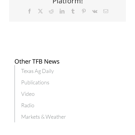
Platform!
Facebook
X
Reddit
LinkedIn
Tumblr
Pinterest
Vk
Email
Other TFB News
Texas Ag Daily
Publications
Video
Radio
Markets & Weather