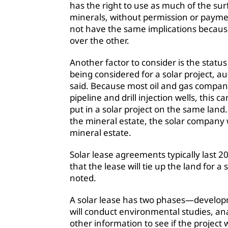
has the right to use as much of the su
minerals, without permission or paymen
not have the same implications becaus
over the other.
Another factor to consider is the statu
being considered for a solar project, a
said. Because most oil and gas companies
pipeline and drill injection wells, this c
put in a solar project on the same land.
the mineral estate, the solar company wi
mineral estate.
Solar lease agreements typically last 
that the lease will tie up the land for 
noted.
A solar lease has two phases—develop
will conduct environmental studies, an
other information to see if the project