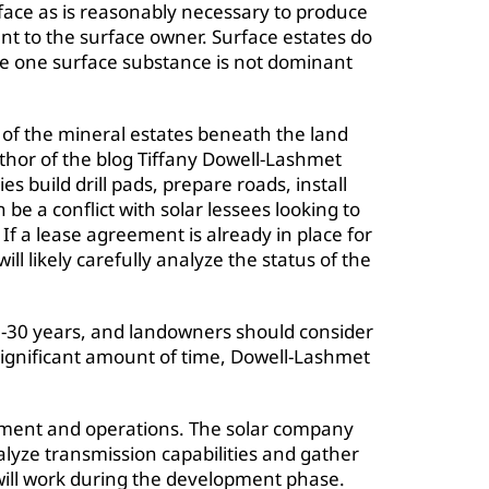
rface as is reasonably necessary to produce
t to the surface owner. Surface estates do
e one surface substance is not dominant
s of the mineral estates beneath the land
uthor of the blog Tiffany Dowell-Lashmet
 build drill pads, prepare roads, install
an be a conflict with solar lessees looking to
 If a lease agreement is already in place for
ll likely carefully analyze the status of the
20-30 years, and landowners should consider
a significant amount of time, Dowell-Lashmet
ment and operations. The solar company
alyze transmission capabilities and gather
 will work during the development phase.