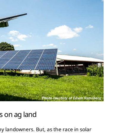
s on ag land
 landowners. But, as the race in solar