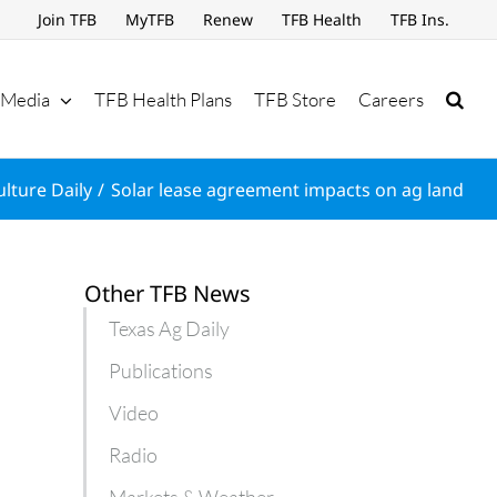
Join TFB
MyTFB
Renew
TFB Health
TFB Ins.
Media
TFB Health Plans
TFB Store
Careers
ulture Daily
Solar lease agreement impacts on ag land
Other TFB News
Texas Ag Daily
Publications
Video
Radio