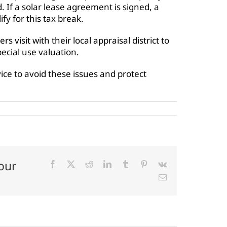
. If a solar lease agreement is signed, a
fy for this tax break.
sit with their local appraisal district to
ecial use valuation.
dvice to avoid these issues and protect
our
Facebook
X
Reddit
LinkedIn
Tumblr
Pinterest
Vk
Email