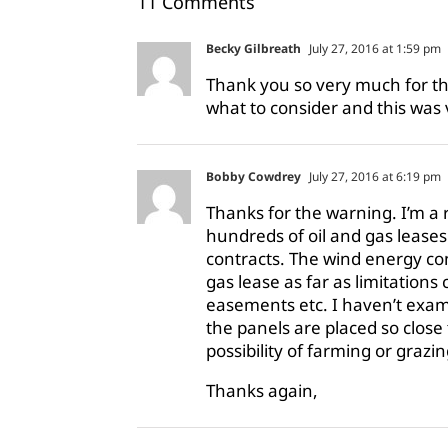
11 Comments
Becky Gilbreath
July 27, 2016 at 1:59 pm
Thank you so very much for thi
what to consider and this was 
Bobby Cowdrey
July 27, 2016 at 6:19 pm
Thanks for the warning. I’m a
hundreds of oil and gas lease
contracts. The wind energy co
gas lease as far as limitations
easements etc. I haven’t exami
the panels are placed so close
possibility of farming or grazin
Thanks again,