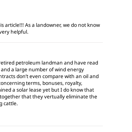
s article!!! As a landowner, we do not know
very helpful.
 retired petroleum landman and have read
s and a large number of wind energy
ntracts don’t even compare with an oil and
 concerning terms, bonuses, royalty,
ned a solar lease yet but I do know that
 together that they vertually eliminate the
g cattle.