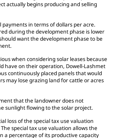
ct actually begins producing and selling
payments in terms of dollars per acre.
red during the development phase is lower
 should want the development phase to be
ment.
tious when considering solar leases because
uld have on their operation, Dowell-Lashmet
ous continuously placed panels that would
s may lose grazing land for cattle or acres
rement that the landowner does not
 sunlight flowing to the solar project.
ial loss of the special tax use valuation
. The special tax use valuation allows the
n a percentage of its productive capacity