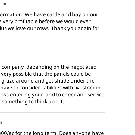
1 am
formation. We have cattle and hay on our
e very profitable before we would ever
plus we love our cows. Thank you again for
the company, depending on the negotiated
 very possible that the panels could be
ly graze around and get shade under the
ave to consider liabilities with livestock in
ews entering your land to check and service
t something to think about.
m
300/ac for the long term, Does anyone have