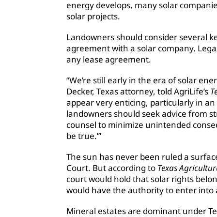
energy develops, many solar companies 
solar projects.
Landowners should consider several key
agreement with a solar company. Legal
any lease agreement.
“We’re still early in the era of solar 
Decker, Texas attorney, told AgriLife’s
Te
appear very enticing, particularly in a
landowners should seek advice from str
counsel to minimize unintended consequ
be true.’”
The sun has never been ruled a surfac
Court. But according to
Texas Agricultur
court would hold that solar rights bel
would have the authority to enter into
Mineral estates are dominant under T