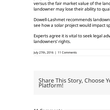
versus the fair market value of the land
landowner may lose their ability to quali
Dowell-Lashmet recommends landowners vi
see how a solar project would impact sp
Experts agree it is vital to seek legal a
landowners’ rights.
July 27th, 2016
|
11 Comments
Share This Story, Choose Y
Platform!