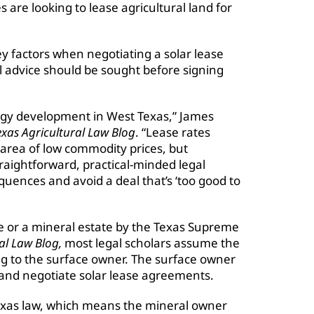
are looking to lease agricultural land for
 factors when negotiating a solar lease
 advice should be sought before signing
energy development in West Texas,” James
xas Agricultural Law Blog
. “Lease rates
n area of low commodity prices, but
aightforward, practical-minded legal
ences and avoid a deal that’s ‘too good to
e or a mineral estate by the Texas Supreme
al Law Blog,
most legal scholars assume the
ong to the surface owner. The surface owner
 and negotiate solar lease agreements.
exas law, which means the mineral owner