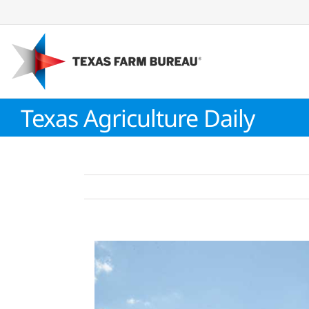
Skip
to
content
Texas Agriculture Daily
View
Larger
Image