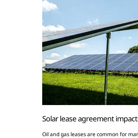
Solar lease agreement impact
Oil and gas leases are common for many