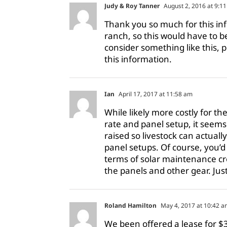
Judy & Roy Tanner
August 2, 2016 at 9:1
Thank you so much for this in
ranch, so this would have to b
consider something like this, 
this information.
Ian
April 17, 2017 at 11:58 am
While likely more costly for 
rate and panel setup, it seems
raised so livestock can actual
panel setups. Of course, you’d h
terms of solar maintenance cr
the panels and other gear. Jus
Roland Hamilton
May 4, 2017 at 10:42 a
We been offered a lease for $