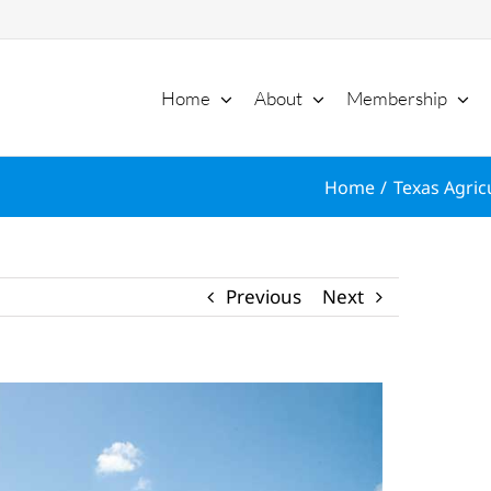
Home
About
Membership
Home
Texas Agric
Previous
Next