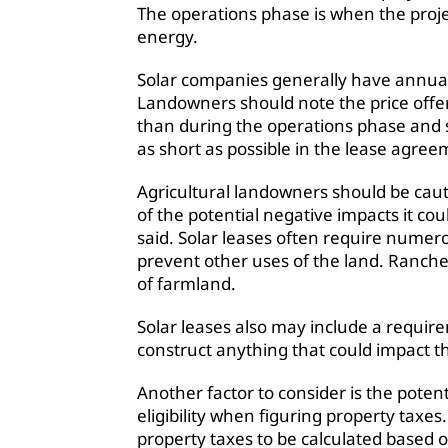
The operations phase is when the proje
energy.
Solar companies generally have annual 
Landowners should note the price offe
than during the operations phase and
as short as possible in the lease agree
Agricultural landowners should be cau
of the potential negative impacts it co
said. Solar leases often require numer
prevent other uses of the land. Rancher
of farmland.
Solar leases also may include a requi
construct anything that could impact the
Another factor to consider is the potent
eligibility when figuring property taxes
property taxes to be calculated based o