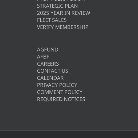
STRATEGIC PLAN
2025 YEAR IN REVIEW
FLEET SALES
VERIFY MEMBERSHIP
AGFUND
AFBF
CAREERS
CONTACT US
CALENDAR
PRIVACY POLICY
COMMENT POLICY
REQUIRED NOTICES