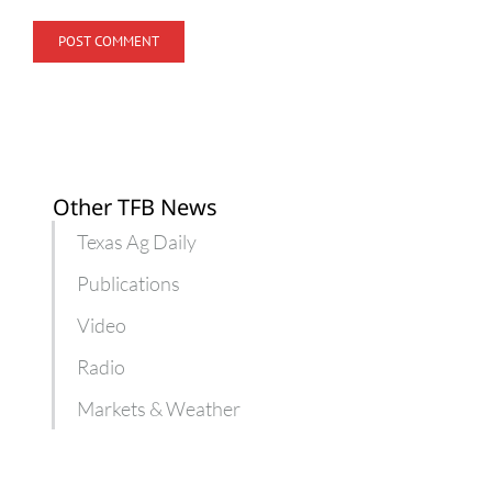
Other TFB News
Texas Ag Daily
Publications
Video
Radio
Markets & Weather