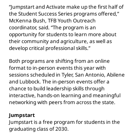
“Jumpstart and Activate make up the first half of
the Student Success Series programs offered,”
McKenna Bush, TFB Youth Outreach
coordinator, said. “The program is an
opportunity for students to learn more about
their community and agriculture, as well as
develop critical professional skills.”
Both programs are shifting from an online
format to in-person events this year with
sessions scheduled in Tyler, San Antonio, Abilene
and Lubbock. The in-person events offer a
chance to build leadership skills through
interactive, hands-on learning and meaningful
networking with peers from across the state.
Jumpstart
Jumpstart is a free program for students in the
graduating class of 2030.