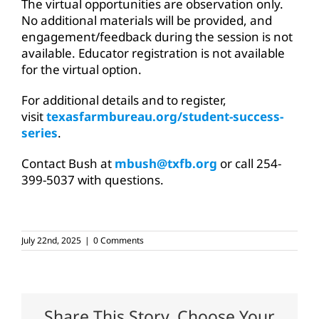
The virtual opportunities are observation only.
No additional materials will be provided, and
engagement/feedback during the session is not
available. Educator registration is not available
for the virtual option.
For additional details and to register,
visit
texasfarmbureau.org/student-success-
series
.
Contact Bush at
mbush@txfb.org
or call 254-
399-5037 with questions.
July 22nd, 2025
|
0 Comments
Share This Story, Choose Your