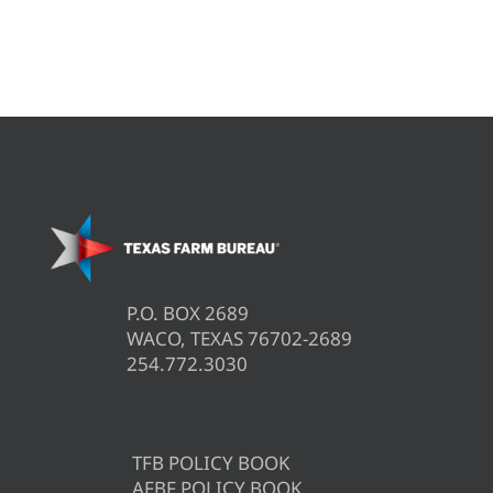
P.O. BOX 2689
WACO, TEXAS 76702-2689
254.772.3030
TFB POLICY BOOK
AFBF POLICY BOOK