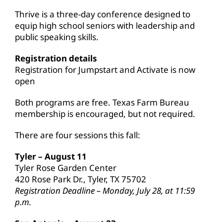
Thrive is a three-day conference designed to
equip high school seniors with leadership and
public speaking skills.
Registration details
Registration for Jumpstart and Activate is now
open
Both programs are free. Texas Farm Bureau
membership is encouraged, but not required.
There are four sessions this fall:
Tyler – August 11
Tyler Rose Garden Center
420 Rose Park Dr., Tyler, TX 75702
Registration Deadline – Monday, July 28, at 11:59
p.m.