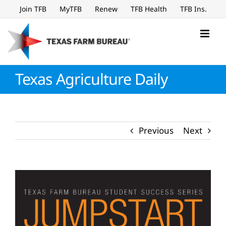
Skip
Join TFB
MyTFB
Renew
TFB Health
TFB Ins.
to
content
Texas Agriculture Daily
Previous
Next
View
Larger
Image