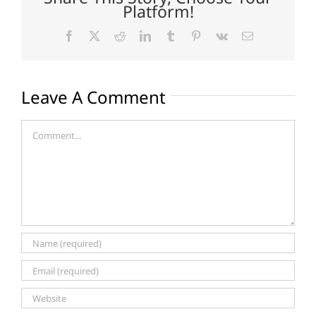
Platform!
Facebook
X
Reddit
LinkedIn
Tumblr
Pinterest
Vk
Email
Leave A Comment
Comment