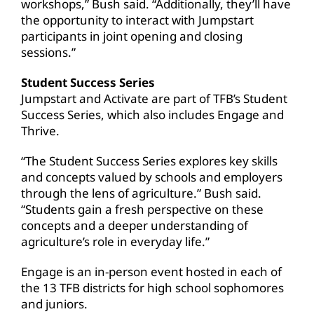
workshops,” Bush said. “Additionally, they’ll have
the opportunity to interact with Jumpstart
participants in joint opening and closing
sessions.”
Student Success Series
Jumpstart and Activate are part of TFB’s Student
Success Series, which also includes Engage and
Thrive.
“The Student Success Series explores key skills
and concepts valued by schools and employers
through the lens of agriculture.” Bush said.
“Students gain a fresh perspective on these
concepts and a deeper understanding of
agriculture’s role in everyday life.”
Engage is an in-person event hosted in each of
the 13 TFB districts for high school sophomores
and juniors.