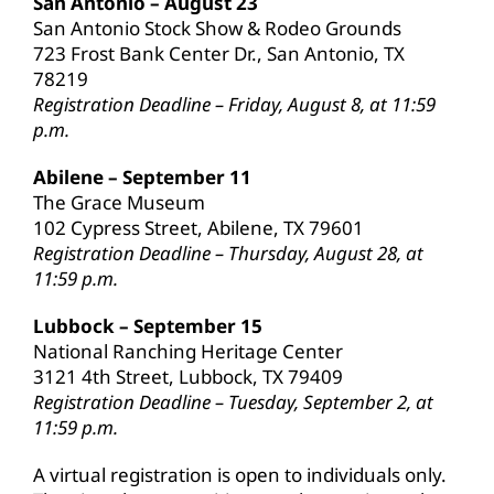
San Antonio – August 23
San Antonio Stock Show & Rodeo Grounds
723 Frost Bank Center Dr., San Antonio, TX
78219
Registration Deadline – Friday, August 8, at 11:59
p.m.
Abilene – September 11
The Grace Museum
102 Cypress Street, Abilene, TX 79601
Registration Deadline – Thursday, August 28, at
11:59 p.m.
Lubbock – September 15
National Ranching Heritage Center
3121 4th Street, Lubbock, TX 79409
Registration Deadline – Tuesday, September 2, at
11:59 p.m.
A virtual registration is open to individuals only.