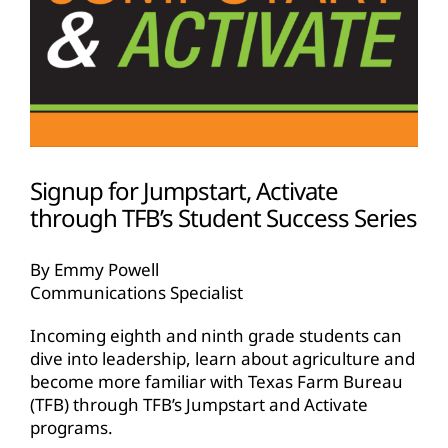
Signup for Jumpstart, Activate
through TFB’s Student Success Series
By Emmy Powell
Communications Specialist
Incoming eighth and ninth grade students can
dive into leadership, learn about agriculture and
become more familiar with Texas Farm Bureau
(TFB) through TFB’s Jumpstart and Activate
programs.