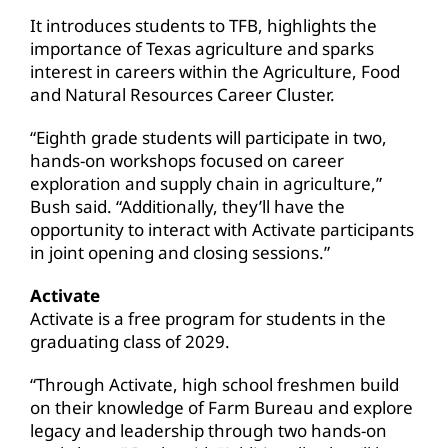
It introduces students to TFB, highlights the
importance of Texas agriculture and sparks
interest in careers within the Agriculture, Food
and Natural Resources Career Cluster.
“Eighth grade students will participate in two,
hands-on workshops focused on career
exploration and supply chain in agriculture,”
Bush said. “Additionally, they’ll have the
opportunity to interact with Activate participants
in joint opening and closing sessions.”
Activate
Activate is a free program for students in the
graduating class of 2029.
“Through Activate, high school freshmen build
on their knowledge of Farm Bureau and explore
legacy and leadership through two hands-on