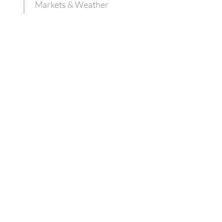
Markets & Weather