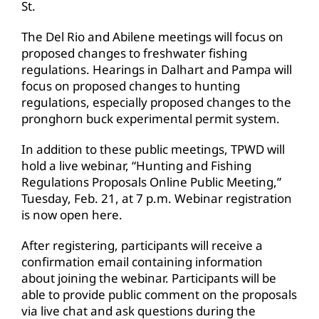
St.
The Del Rio and Abilene meetings will focus on
proposed changes to freshwater fishing
regulations. Hearings in Dalhart and Pampa will
focus on proposed changes to hunting
regulations, especially proposed changes to the
pronghorn buck experimental permit system.
In addition to these public meetings, TPWD will
hold a live webinar, “Hunting and Fishing
Regulations Proposals Online Public Meeting,”
Tuesday, Feb. 21, at 7 p.m. Webinar registration
is now open here.
After registering, participants will receive a
confirmation email containing information
about joining the webinar. Participants will be
able to provide public comment on the proposals
via live chat and ask questions during the