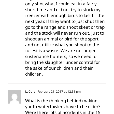
only shot what I could eat in a fairly
short time and did not try to stock my
freezer with enough birds to last till the
next year. If they want to just shut then
go to the range and shoot skeet or trap
and the stock will never run out. Just to
shoot an animal or bird for the sport
and not utilize what you shoot to the
fullest is a waste. We are no longer
sustenance hunters, so we need to
bring the slaughter under control for
the sake of our children and their
children.
L. Cole
February 21, 2017 at 12:51 pm
What is the thinking behind making
youth waterfowlers have to be older?
Were there lots of accidents in the 15