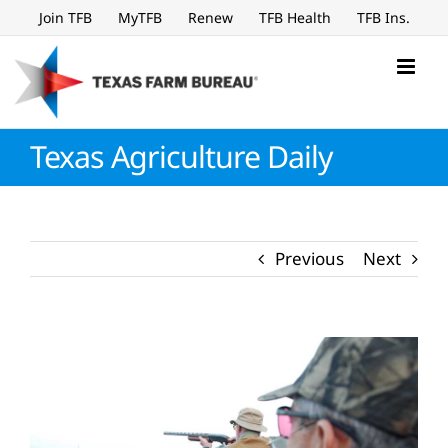
Skip
Join TFB
MyTFB
Renew
TFB Health
TFB Ins.
to
content
Texas Agriculture Daily
Previous
Next
View
Larger
Image