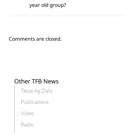
year old group?
Comments are closed.
Other TFB News
Texas Ag Daily
Publications
Video
Radio