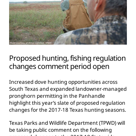
Proposed hunting, fishing regulation
changes comment period open
Increased dove hunting opportunities across
South Texas and expanded landowner-managed
pronghorn permitting in the Panhandle
highlight this year’s slate of proposed regulation
changes for the 2017-18 Texas hunting seasons.
Texas Parks and Wildlife Department (TPWD) will
be taking public comment on the following