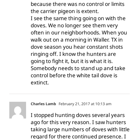
because there was no control or limits
the carrier pigeon is extent.
I see the same thing going on with the
doves. We no longer see them very
often in our neighborhoods. When you
walk out on a morning in Waller. TX in
dove season you hear constant shots
ringing off. I know the hunters are
going to fight it, but it is what it is.
Somebody needs to stand up and take
control before the white tail dove is
extinct.
Charles Lamb
February 21, 2017 at 10:13 am
I stopped hunting doves several years
ago for this very reason. I saw hunters
taking large numbers of doves with little
regard for there continued presence. I