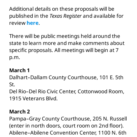
Additional details on these proposals will be
published in the
Texas Register
and available for
review
here
.
There will be public meetings held around the
state to learn more and make comments about
specific proposals. All meetings will begin at 7
p.m.
March 1
Dalhart–Dallam County Courthouse, 101 E. 5th
St.
Del Rio–Del Rio Civic Center, Cottonwood Room,
1915 Veterans Blvd.
March 2
Pampa–Gray County Courthouse, 205 N. Russell
(enter in north doors, court room on 2nd floor).
Abilene–Abilene Convention Center, 1100 N. 6th