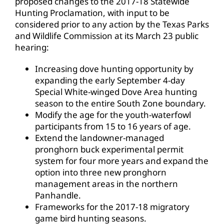
proposed changes to the 2017-18 Statewide
Hunting Proclamation, with input to be
considered prior to any action by the Texas Parks
and Wildlife Commission at its March 23 public
hearing:
Increasing dove hunting opportunity by
expanding the early September 4-day
Special White-winged Dove Area hunting
season to the entire South Zone boundary.
Modify the age for the youth-waterfowl
participants from 15 to 16 years of age.
Extend the landowner-managed
pronghorn buck experimental permit
system for four more years and expand the
option into three new pronghorn
management areas in the northern
Panhandle.
Frameworks for the 2017-18 migratory
game bird hunting seasons.