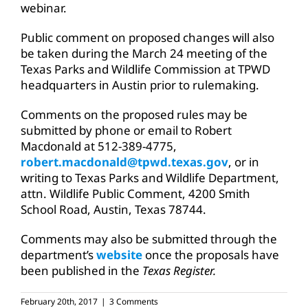
webinar.
Public comment on proposed changes will also
be taken during the March 24 meeting of the
Texas Parks and Wildlife Commission at TPWD
headquarters in Austin prior to rulemaking.
Comments on the proposed rules may be
submitted by phone or email to Robert
Macdonald at 512-389-4775,
robert.macdonald@tpwd.texas.gov
, or in
writing to Texas Parks and Wildlife Department,
attn. Wildlife Public Comment, 4200 Smith
School Road, Austin, Texas 78744.
Comments may also be submitted through the
department’s
website
once the proposals have
been published in the
Texas Register.
February 20th, 2017
|
3 Comments