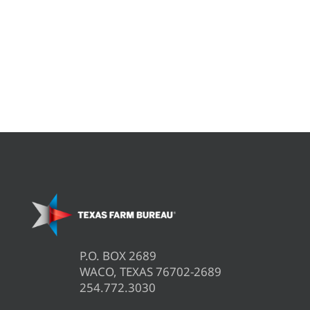
P.O. BOX 2689
WACO, TEXAS 76702-2689
254.772.3030