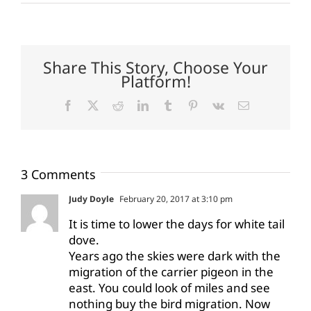
Share This Story, Choose Your
Platform!
Facebook
X
Reddit
LinkedIn
Tumblr
Pinterest
Vk
Email
3 Comments
Judy Doyle
February 20, 2017 at 3:10 pm
It is time to lower the days for white tail
dove.
Years ago the skies were dark with the
migration of the carrier pigeon in the
east. You could look of miles and see
nothing buy the bird migration. Now