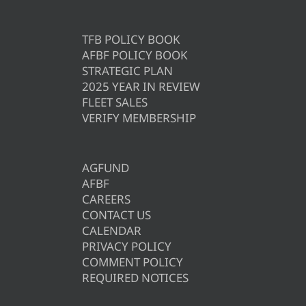
TFB POLICY BOOK
AFBF POLICY BOOK
STRATEGIC PLAN
2025 YEAR IN REVIEW
FLEET SALES
VERIFY MEMBERSHIP
AGFUND
AFBF
CAREERS
CONTACT US
CALENDAR
PRIVACY POLICY
COMMENT POLICY
REQUIRED NOTICES