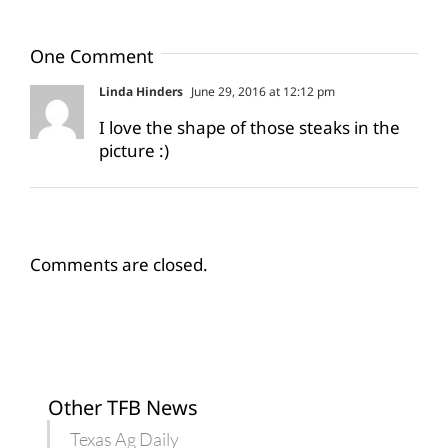
One Comment
Linda Hinders
June 29, 2016 at 12:12 pm
I love the shape of those steaks in the
picture :)
Comments are closed.
Other TFB News
Texas Ag Daily