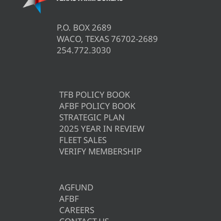
P.O. BOX 2689
WACO, TEXAS 76702-2689
254.772.3030
TFB POLICY BOOK
AFBF POLICY BOOK
STRATEGIC PLAN
2025 YEAR IN REVIEW
FLEET SALES
VERIFY MEMBERSHIP
AGFUND
AFBF
CAREERS