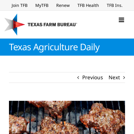
Skip
Join TFB
MyTFB
Renew
TFB Health
TFB Ins.
to
content
Texas Agriculture Daily
Previous
Next
View
Larger
Image