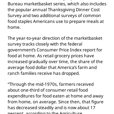
Bureau marketbasket series, which also includes
the popular annual Thanksgiving Dinner Cost
Survey and two additional surveys of common
food staples Americans use to prepare meals at
home.
The year-to-year direction of the marketbasket
survey tracks closely with the federal
government’s Consumer Price Index report for
food at home. As retail grocery prices have
increased gradually over time, the share of the
average food dollar that America’s farm and
ranch families receive has dropped.
“Through the mid-1970s, farmers received
about one-third of consumer retail food
expenditures for food eaten at home and away
from home, on average. Since then, that figure
has decreased steadily and is now about 17
percent, according to the Agriculture