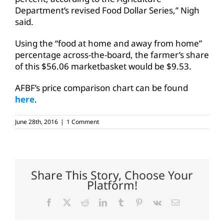
Department’s revised Food Dollar Series,” Nigh
said.
Using the “food at home and away from home”
percentage across-the-board, the farmer’s share
of this $56.06 marketbasket would be $9.53.
AFBF’s price comparison chart can be found
here
.
June 28th, 2016
|
1 Comment
Share This Story, Choose Your
Platform!
Facebook
X
Reddit
LinkedIn
Tumblr
Pinterest
Vk
Email