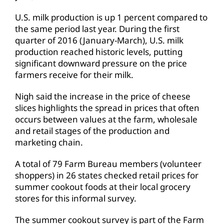
U.S. milk production is up 1 percent compared to
the same period last year. During the first
quarter of 2016 (January-March), U.S. milk
production reached historic levels, putting
significant downward pressure on the price
farmers receive for their milk.
Nigh said the increase in the price of cheese
slices highlights the spread in prices that often
occurs between values at the farm, wholesale
and retail stages of the production and
marketing chain.
A total of 79 Farm Bureau members (volunteer
shoppers) in 26 states checked retail prices for
summer cookout foods at their local grocery
stores for this informal survey.
The summer cookout survey is part of the Farm