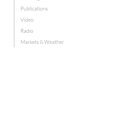
Publications
Video
Radio
Markets & Weather