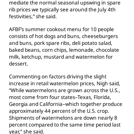
mediate the normal seasonal upswing in spare
rib prices we typically see around the July 4th
festivities,” she said.
AFBF’s summer cookout menu for 10 people
consists of hot dogs and buns, cheeseburgers
and buns, pork spare ribs, deli potato salad,
baked beans, corn chips, lemonade, chocolate
milk, ketchup, mustard and watermelon for
dessert.
Commenting on factors driving the slight
increase in retail watermelon prices, Nigh said,
“While watermelons are grown across the U.S.,
most come from four states–Texas, Florida,
Georgia and California–which together produce
approximately 44 percent of the U.S. crop.
Shipments of watermelons are down nearly 8
percent compared to the same time period last
year,” she said.