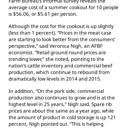
Farm Bureau’s informal survey reveals the
average cost of a summer cookout for 10 people
is $56.06, or $5.61 per person.
Although the cost for the cookout is up slightly
(less than 1 percent), “Prices in the meat case
are starting to look better from the consumers’
perspective,” said Veronica Nigh, an AFBF
economist. “Retail ground round prices are
trending lower,” she noted, pointing to the
nation’s cattle inventory and commercial beef
production, which continue to rebound from
dramatically low levels in 2014 and 2015.
In addition, “On the pork side, commercial
production also continues to grow and is at the
highest level in 25 years,” Nigh said. Spare rib
prices are about the same as a year ago, while
the amount of product in cold storage is up 121
percent, Nigh pointed out. “This is helping