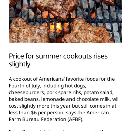
Price for summer cookouts rises
slightly
A cookout of Americans’ favorite foods for the
Fourth of July, including hot dogs,
cheeseburgers, pork spare ribs, potato salad,
baked beans, lemonade and chocolate milk, will
cost slightly more this year but still comes in at
less than $6 per person, says the American
Farm Bureau Federation (AFBF).