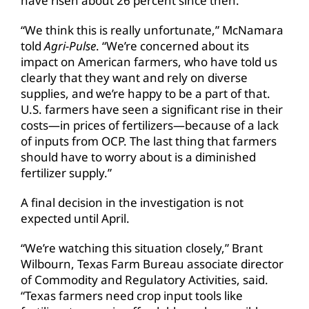
have risen about 26 percent since then.
“We think this is really unfortunate,” McNamara
told
Agri-Pulse
. “We’re concerned about its
impact on American farmers, who have told us
clearly that they want and rely on diverse
supplies, and we’re happy to be a part of that.
U.S. farmers have seen a significant rise in their
costs—in prices of fertilizers—because of a lack
of inputs from OCP. The last thing that farmers
should have to worry about is a diminished
fertilizer supply.”
A final decision in the investigation is not
expected until April.
“We’re watching this situation closely,” Brant
Wilbourn, Texas Farm Bureau associate director
of Commodity and Regulatory Activities, said.
“Texas farmers need crop input tools like