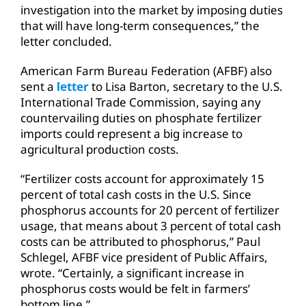
investigation into the market by imposing duties
that will have long-term consequences,” the
letter concluded.
American Farm Bureau Federation (AFBF) also
sent a
letter
to Lisa Barton, secretary to the U.S.
International Trade Commission, saying any
countervailing duties on phosphate fertilizer
imports could represent a big increase to
agricultural production costs.
“Fertilizer costs account for approximately 15
percent of total cash costs in the U.S. Since
phosphorus accounts for 20 percent of fertilizer
usage, that means about 3 percent of total cash
costs can be attributed to phosphorus,” Paul
Schlegel, AFBF vice president of Public Affairs,
wrote. “Certainly, a significant increase in
phosphorus costs would be felt in farmers’
bottom line.”