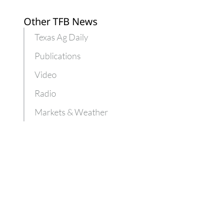
Other TFB News
Texas Ag Daily
Publications
Video
Radio
Markets & Weather