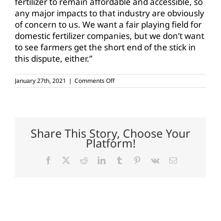
fertilizer to remain affordable and accessible, so
any major impacts to that industry are obviously
of concern to us. We want a fair playing field for
domestic fertilizer companies, but we don’t want
to see farmers get the short end of the stick in
this dispute, either.”
on
January 27th, 2021
|
Comments Off
Phosphate
fertilizer
dispute
remains
unresolved
Share This Story, Choose Your
Platform!
Facebook
X
Reddit
LinkedIn
Tumblr
Pinterest
Vk
Email