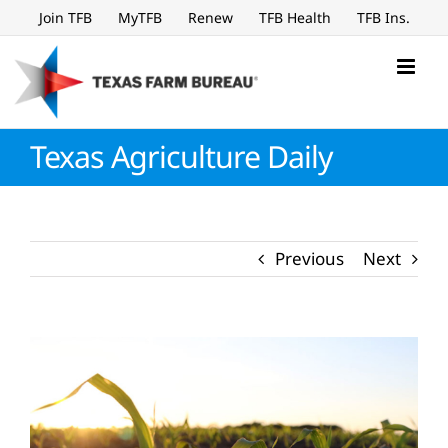
Skip
Join TFB
MyTFB
Renew
TFB Health
TFB Ins.
to
content
Texas Agriculture Daily
Previous
Next
View
Larger
Image