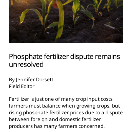
Phosphate fertilizer dispute remains
unresolved
By Jennifer Dorsett
Field Editor
Fertilizer is just one of many crop input costs
farmers must balance when growing crops, but
rising phosphate fertilizer prices due to a dispute
between foreign and domestic fertilizer
producers has many farmers concerned.