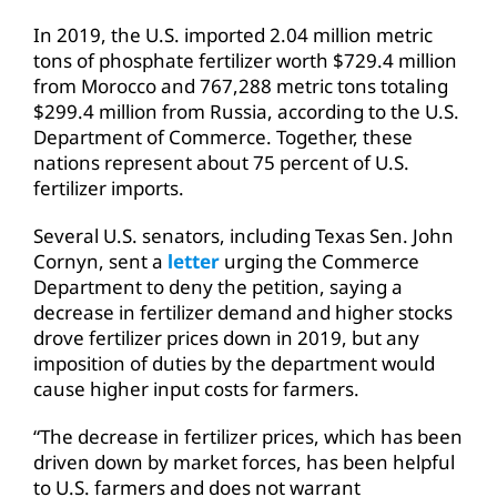
In 2019, the U.S. imported 2.04 million metric
tons of phosphate fertilizer worth $729.4 million
from Morocco and 767,288 metric tons totaling
$299.4 million from Russia, according to the U.S.
Department of Commerce. Together, these
nations represent about 75 percent of U.S.
fertilizer imports.
Several U.S. senators, including Texas Sen. John
Cornyn, sent a
letter
urging the Commerce
Department to deny the petition, saying a
decrease in fertilizer demand and higher stocks
drove fertilizer prices down in 2019, but any
imposition of duties by the department would
cause higher input costs for farmers.
“The decrease in fertilizer prices, which has been
driven down by market forces, has been helpful
to U.S. farmers and does not warrant