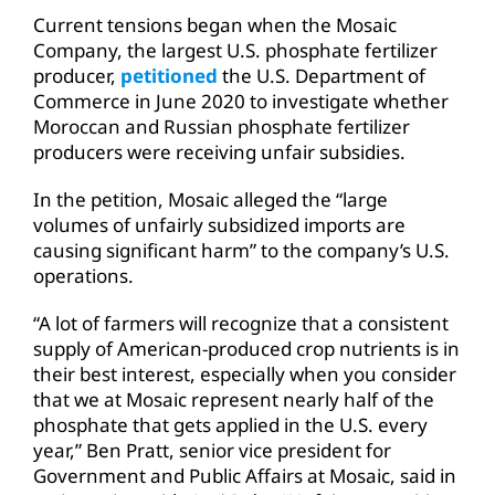
Current tensions began when the Mosaic
Company, the largest U.S. phosphate fertilizer
producer,
petitioned
the U.S. Department of
Commerce in June 2020 to investigate whether
Moroccan and Russian phosphate fertilizer
producers were receiving unfair subsidies.
In the petition, Mosaic alleged the “large
volumes of unfairly subsidized imports are
causing significant harm” to the company’s U.S.
operations.
“A lot of farmers will recognize that a consistent
supply of American-produced crop nutrients is in
their best interest, especially when you consider
that we at Mosaic represent nearly half of the
phosphate that gets applied in the U.S. every
year,” Ben Pratt, senior vice president for
Government and Public Affairs at Mosaic, said in