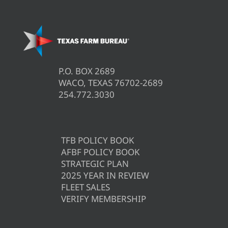
P.O. BOX 2689
WACO, TEXAS 76702-2689
254.772.3030
TFB POLICY BOOK
AFBF POLICY BOOK
STRATEGIC PLAN
2025 YEAR IN REVIEW
FLEET SALES
VERIFY MEMBERSHIP