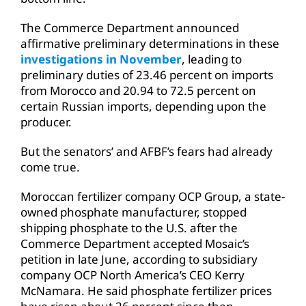
The Commerce Department announced
affirmative preliminary determinations in these
investigations in November
, leading to
preliminary duties of 23.46 percent on imports
from Morocco and 20.94 to 72.5 percent on
certain Russian imports, depending upon the
producer.
But the senators’ and AFBF’s fears had already
come true.
Moroccan fertilizer company OCP Group, a state-
owned phosphate manufacturer, stopped
shipping phosphate to the U.S. after the
Commerce Department accepted Mosaic’s
petition in late June, according to subsidiary
company OCP North America’s CEO Kerry
McNamara. He said phosphate fertilizer prices