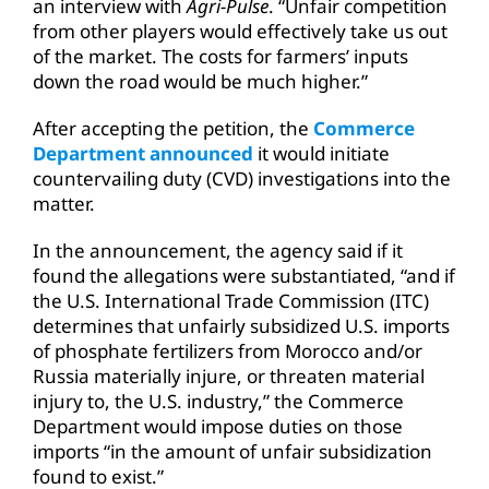
an interview with
Agri-Pulse
. “Unfair competition
from other players would effectively take us out
of the market. The costs for farmers’ inputs
down the road would be much higher.”
After accepting the petition, the
Commerce
Department announced
it would initiate
countervailing duty (CVD) investigations into the
matter.
In the announcement, the agency said if it
found the allegations were substantiated, “and if
the U.S. International Trade Commission (ITC)
determines that unfairly subsidized U.S. imports
of phosphate fertilizers from Morocco and/or
Russia materially injure, or threaten material
injury to, the U.S. industry,” the Commerce
Department would impose duties on those
imports “in the amount of unfair subsidization
found to exist.”