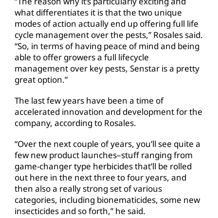
“The reason why it’s particularly exciting and
what differentiates it is that the two unique
modes of action actually end up offering full life
cycle management over the pests,” Rosales said.
“So, in terms of having peace of mind and being
able to offer growers a full lifecycle
management over key pests, Senstar is a pretty
great option.”
The last few years have been a time of
accelerated innovation and development for the
company, according to Rosales.
“Over the next couple of years, you’ll see quite a
few new product launches–stuff ranging from
game-changer type herbicides that’ll be rolled
out here in the next three to four years, and
then also a really strong set of various
categories, including bionematicides, some new
insecticides and so forth,” he said.