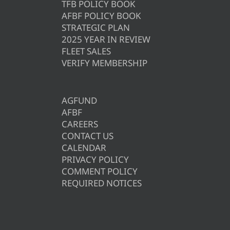
TFB POLICY BOOK
AFBF POLICY BOOK
STRATEGIC PLAN
2025 YEAR IN REVIEW
FLEET SALES
VERIFY MEMBERSHIP
AGFUND
AFBF
CAREERS
CONTACT US
CALENDAR
PRIVACY POLICY
COMMENT POLICY
REQUIRED NOTICES