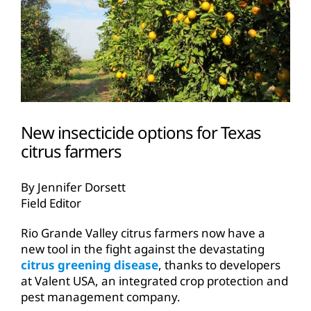
New insecticide options for Texas
citrus farmers
By Jennifer Dorsett
Field Editor
Rio Grande Valley citrus farmers now have a
new tool in the fight against the devastating
citrus greening disease
, thanks to developers
at Valent USA, an integrated crop protection and
pest management company.