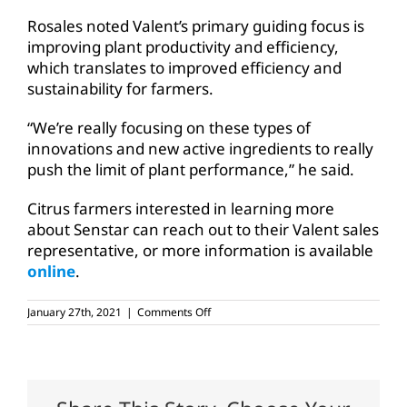
Rosales noted Valent’s primary guiding focus is
improving plant productivity and efficiency,
which translates to improved efficiency and
sustainability for farmers.
“We’re really focusing on these types of
innovations and new active ingredients to really
push the limit of plant performance,” he said.
Citrus farmers interested in learning more
about Senstar can reach out to their Valent sales
representative, or more information is available
online
.
on
January 27th, 2021
|
Comments Off
New
insecticide
options
for
Texas
citrus