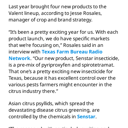
Last year brought four new products to the
Valent lineup, according to Jesse Rosales,
manager of crop and brand strategy.
“It’s been a pretty exciting year for us. With each
product launch, we do have specific markets
that we’re focusing on,” Rosales said in an
interview with
Texas Farm Bureau Radio
Network
. “Our new product, Senstar insecticide,
is a pre-mix of pyriproxyfen and spirotetramat.
That one’s a pretty exciting new insecticide for
Texas, because it has excellent control over the
various pests farmers might encounter in the
citrus industry there.”
Asian citrus psyllids, which spread the
devastating disease citrus greening, are
controlled by the chemicals in
Senstar
.