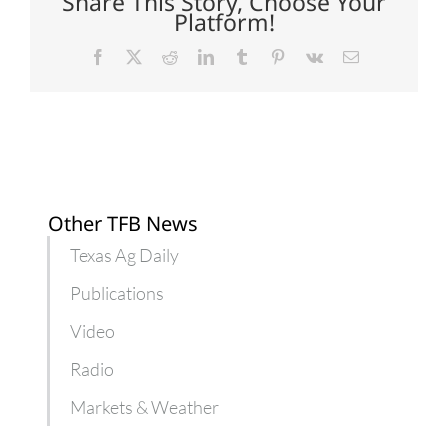
Share This Story, Choose Your
farmers
Platform!
Facebook
X
Reddit
LinkedIn
Tumblr
Pinterest
Vk
Email
Other TFB News
Texas Ag Daily
Publications
Video
Radio
Markets & Weather