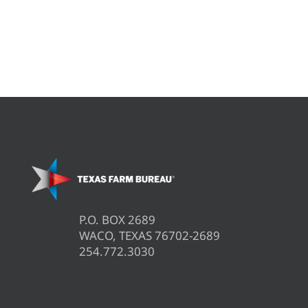
P.O. BOX 2689
WACO, TEXAS 76702-2689
254.772.3030