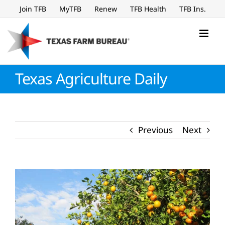
Skip
Join TFB
MyTFB
Renew
TFB Health
TFB Ins.
to
content
Texas Agriculture Daily
Previous
Next
View
Larger
Image