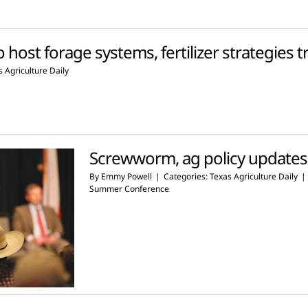
o host forage systems, fertilizer strategies t
 Agriculture Daily
Screwworm, ag policy update
By
Emmy Powell
|
Categories:
Texas Agriculture Daily
|
Summer Conference