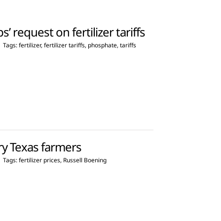
’ request on fertilizer tariffs
|
Tags:
fertilizer
,
fertilizer tariffs
,
phosphate
,
tariffs
rry Texas farmers
|
Tags:
fertilizer prices
,
Russell Boening