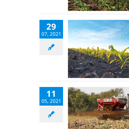
29
07, 2021
11
05, 2021