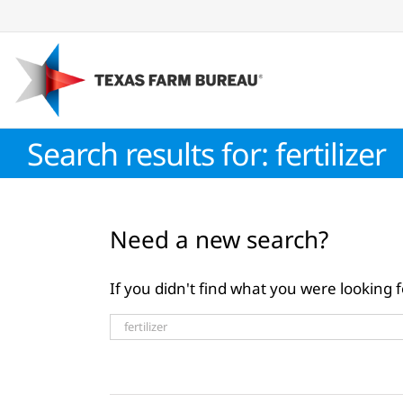
Skip
to
content
Search results for: fertilizer
Need a new search?
If you didn't find what you were looking f