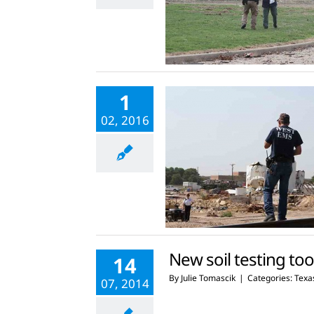
1
02, 2016
New soil testing tool
14
By
Julie Tomascik
|
Categories:
Texas
07, 2014