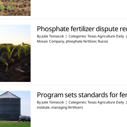
Phosphate fertilizer dispute 
By
Julie Tomascik
|
Categories:
Texas Agriculture Daily
Mosaic Company
,
phosphate fertilizer
,
Russia
Program sets standards for fert
By
Julie Tomascik
|
Categories:
Texas Agriculture Daily
institute
,
managing fertilizers