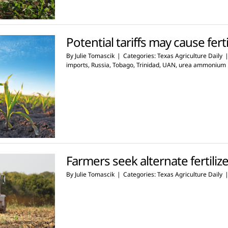
Potential tariffs may cause ferti
By
Julie Tomascik
|
Categories:
Texas Agriculture Daily
imports
,
Russia
,
Tobago
,
Trinidad
,
UAN
,
urea ammonium n
Farmers seek alternate fertiliz
By
Julie Tomascik
|
Categories:
Texas Agriculture Daily