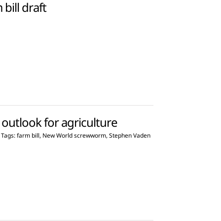
ill draft
outlook for agriculture
Tags:
farm bill
,
New World screwworm
,
Stephen Vaden