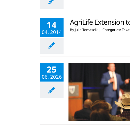
AgriLife Extension t
14
By
Julie Tomascik
|
Categories:
Texas
04, 2014
25
06, 2026