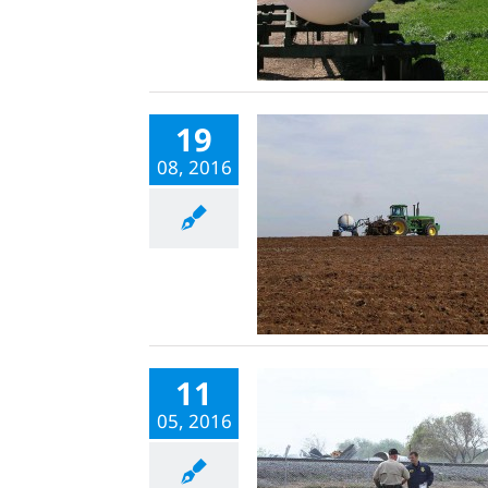
19
08, 2016
11
05, 2016