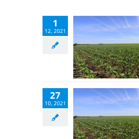
1
12, 2021
27
10, 2021