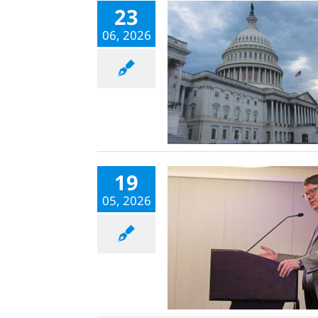
23
06, 2026
19
05, 2026