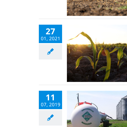
27
01, 2021
11
07, 2019