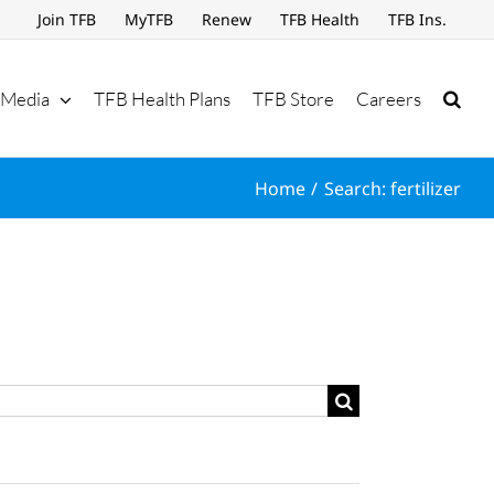
Join TFB
MyTFB
Renew
TFB Health
TFB Ins.
Media
TFB Health Plans
TFB Store
Careers
Home
Search: fertilizer
Search
for: