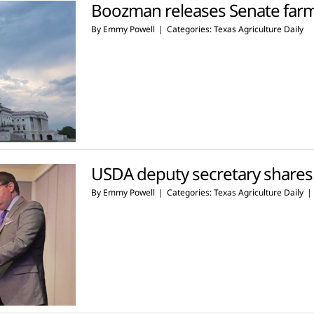
Boozman releases Senate farm b
By
Emmy Powell
|
Categories:
Texas Agriculture Daily
USDA deputy secretary shares 
By
Emmy Powell
|
Categories:
Texas Agriculture Daily
|