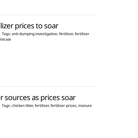
lizer prices to soar
|
Tags:
anti-dumping investigation
,
fertilizer
,
fertilizer
itrate
er sources as prices soar
|
Tags:
chicken litter
,
fertilizer
,
fertilizer prices
,
manure