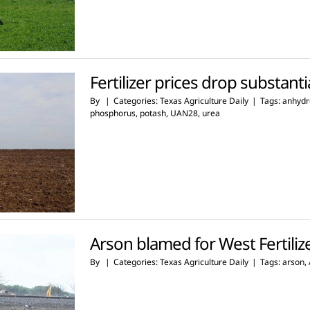
Fertilizer prices drop substanti
By
|
Categories:
Texas Agriculture Daily
|
Tags:
anhydr
phosphorus
,
potash
,
UAN28
,
urea
Arson blamed for West Fertili
By
|
Categories:
Texas Agriculture Daily
|
Tags:
arson
,