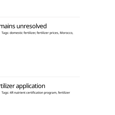
remains unresolved
|
Tags:
domestic fertilizer
,
fertilizer prices
,
Morocco
,
ilizer application
|
Tags:
4R nutrient certification program
,
fertilizer