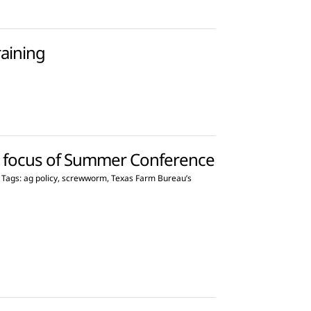
raining
s focus of Summer Conference
Tags:
ag policy
,
screwworm
,
Texas Farm Bureau’s