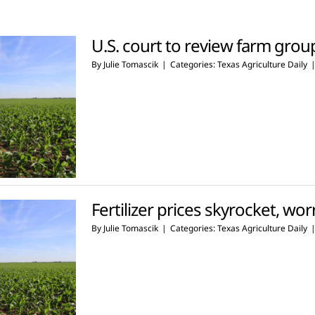
U.S. court to review farm groups
By
Julie Tomascik
|
Categories:
Texas Agriculture Daily
Fertilizer prices skyrocket, wo
By
Julie Tomascik
|
Categories:
Texas Agriculture Daily