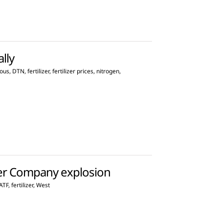
ally
ous
,
DTN
,
fertilizer
,
fertilizer prices
,
nitrogen
,
zer Company explosion
ATF
,
fertilizer
,
West