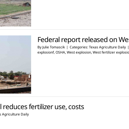
Federal report released on West
By
Julie Tomascik
|
Categories:
Texas Agriculture Daily
explosionf
,
OSHA
,
West explosion
,
West fertilizer explosi
 reduces fertilizer use, costs
 Agriculture Daily