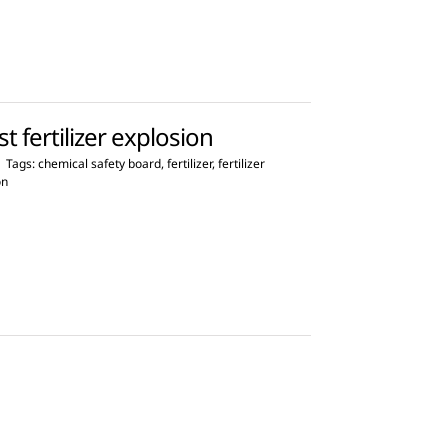
 fertilizer explosion
|
Tags:
chemical safety board
,
fertilizer
,
fertilizer
on