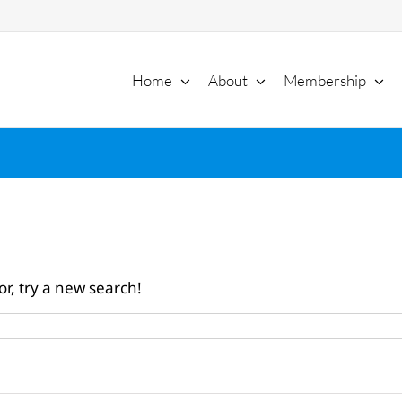
Home
About
Membership
or, try a new search!