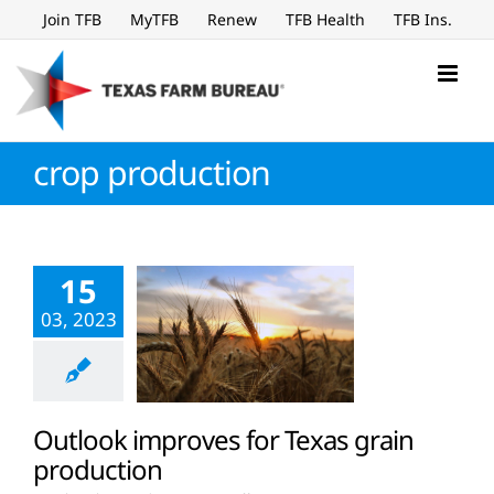
Skip
Join TFB
MyTFB
Renew
TFB Health
TFB Ins.
to
content
crop production
15
03, 2023
Outlook improves for Texas grain
production