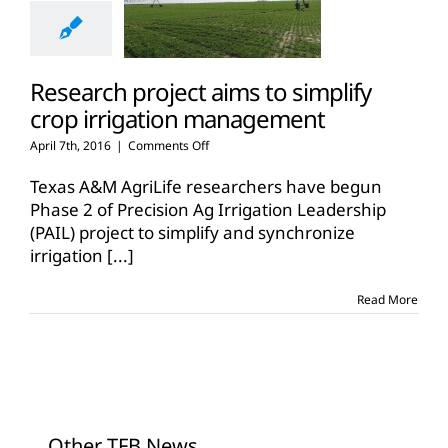
Research project aims to simplify
crop irrigation management
on
April 7th, 2016
|
Comments Off
Research
project
Texas A&M AgriLife researchers have begun
aims
Phase 2 of Precision Ag Irrigation Leadership
to
(PAIL) project to simplify and synchronize
simplify
irrigation
[...]
crop
irrigation
management
Read More
Other TFB News