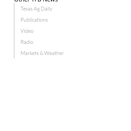
Texas Ag Daily
Publications
Video
Radio
Markets & Weather