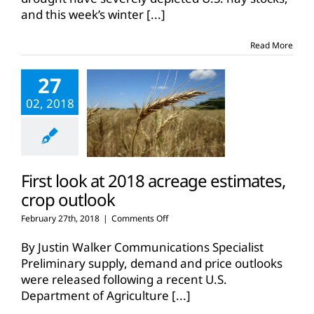
stocks
and this week’s winter
[...]
this
winter,
storage
Read More
is
key
27
02, 2018
First look at 2018 acreage estimates,
crop outlook
on
February 27th, 2018
|
Comments Off
First
look
By Justin Walker Communications Specialist
at
Preliminary supply, demand and price outlooks
2018
were released following a recent U.S.
acreage
Department of Agriculture
estimates,
[...]
crop