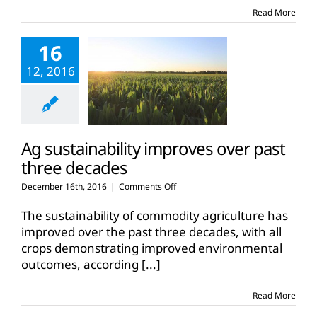
outlook
Read More
16
12, 2016
Ag sustainability improves over past
three decades
on
December 16th, 2016
|
Comments Off
Ag
sustainability
The sustainability of commodity agriculture has
improves
improved over the past three decades, with all
over
crops demonstrating improved environmental
past
outcomes, according
[...]
three
decades
Read More