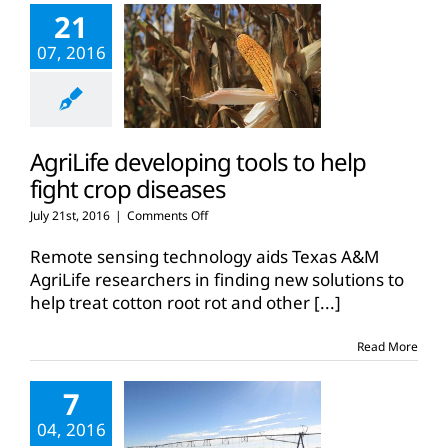
21
07, 2016
AgriLife developing tools to help
fight crop diseases
on
July 21st, 2016
|
Comments Off
AgriLife
developing
Remote sensing technology aids Texas A&M
tools
AgriLife researchers in finding new solutions to
to
help treat cotton root rot and other
[...]
help
fight
crop
Read More
diseases
7
04, 2016