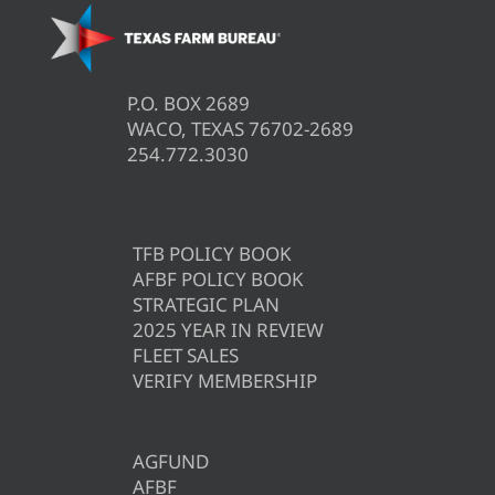
P.O. BOX 2689
WACO, TEXAS 76702-2689
254.772.3030
TFB POLICY BOOK
AFBF POLICY BOOK
STRATEGIC PLAN
2025 YEAR IN REVIEW
FLEET SALES
VERIFY MEMBERSHIP
AGFUND
AFBF