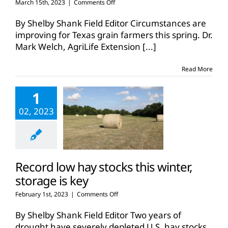
on
March 15th, 2023
|
Comments Off
Outlook
improves
By Shelby Shank Field Editor Circumstances are
for
improving for Texas grain farmers this spring. Dr.
Texas
Mark Welch, AgriLife Extension
[...]
grain
production
Read More
1
02, 2023
Record low hay stocks this winter,
storage is key
on
February 1st, 2023
|
Comments Off
Record
low
By Shelby Shank Field Editor Two years of
hay
drought have severely depleted U.S. hay stocks,